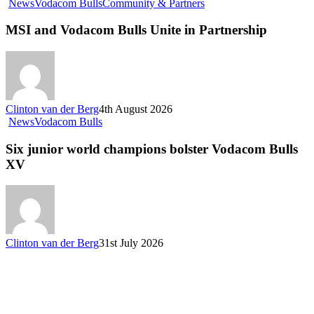
MSI
News
Vodacom Bulls
Community & Partners
and
Vodacom
MSI and Vodacom Bulls Unite in Partnership
Bulls
Unite
in
Partnership
Clinton van der Berg
4th August 2026
Six
News
Vodacom Bulls
junior
world
Six junior world champions bolster Vodacom Bulls
champions
XV
bolster
Vodacom
Bulls
XV
Clinton van der Berg
31st July 2026