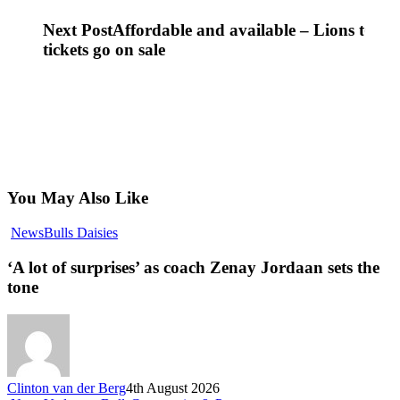
Next Post
Affordable and available – Lions tour
tickets go on sale
You May Also Like
‘A
News
Bulls Daisies
lot
of
‘A lot of surprises’ as coach Zenay Jordaan sets the
surprises’
tone
as
coach
Zenay
Jordaan
sets
the
Clinton van der Berg
4th August 2026
tone