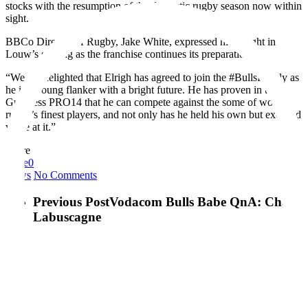
stocks with the resumption of the domestic rugby season now within
sight.
BBCo Director of Rugby, Jake White, expressed his delight in
Louw’s signing as the franchise continues its preparation.
“We are delighted that Elrigh has agreed to join the #BullsFamily as
he is a young flanker with a bright future. He has proven in the
Guinness PRO14 that he can compete against the some of world
rugby’s finest players, and not only has he held his own but excelled
while at it.”
Share
Love
0
News
No Comments
Previous Post
Vodacom Bulls Babe QnA: Chanè
Labuscagne