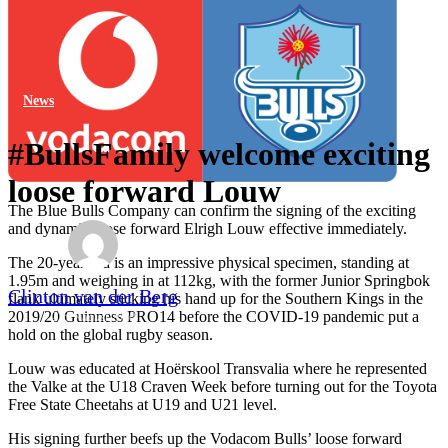
News
#BullsFamily welcome exciting
loose forward Louw
The Blue Bulls Company can confirm the signing of the exciting
and dynamic loose forward Elrigh Louw effective immediately.
The 20-year-old is an impressive physical specimen, standing at
1.95m and weighing in at 112kg, with the former Junior Springbok
Clinton van der Berg
flank ultimately sticking his hand up for the Southern Kings in the
2019/20 Guinness PRO14 before the COVID-19 pandemic put a
27th August 2020
hold on the global rugby season.
Louw was educated at Hoërskool Transvalia where he represented
the Valke at the U18 Craven Week before turning out for the Toyota
Free State Cheetahs at U19 and U21 level.
His signing further beefs up the Vodacom Bulls’ loose forward