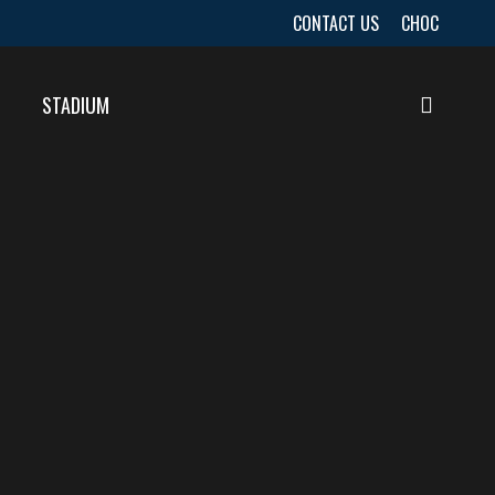
CONTACT US
CHOC
STADIUM
searc