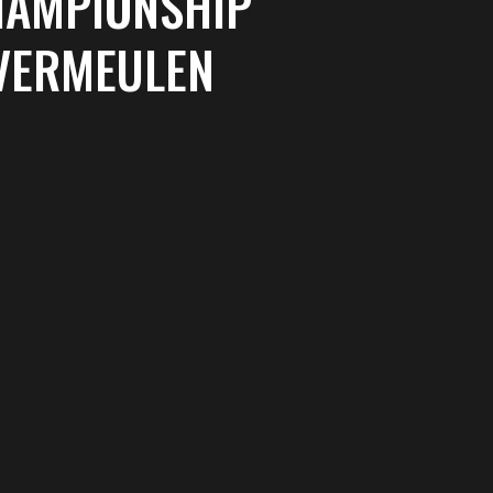
HAMPIONSHIP
 VERMEULEN