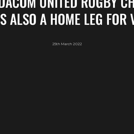
ODACOM UNITED RUGBY C
IS ALSO A HOME LEG FOR
25th March 2022