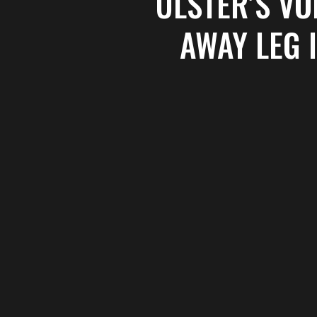
ULSTER’S V
AWAY LEG 