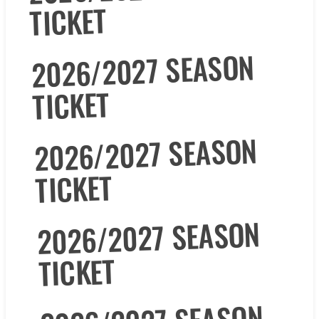
TICKET
2026/2027 SEASON
TICKET
2026/2027 SEASON
TICKET
2026/2027 SEASON
TICKET