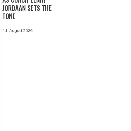
of
JORDAAN SETS THE
surprises’
TONE
as
coach
4th August 2026
Zenay
Jordaan
sets
the
tone