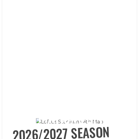
DESTINATION LOFTUS
DESTINATION LOFTUS
DESTINATION LOFTUS
DESTINATION LOFTUS
DESTINATION LOFTUS
2026/2027 SEASON