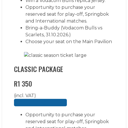
Win a Vodacom Bulls replica jersey.
Opportunity to purchase your
reserved seat for play-off, Springbok
and International matches.
Bring-a-Buddy (Vodacom Bulls vs
Scarlets, 31.10.2026.)
Choose your seat on the Main Pavilion
LEARN MORE
CLASSIC PACKAGE
R1 350
(incl. VAT)
BUY YOUR SEASON TICKET
Opportunity to purchase your
reserved seat for play-off, Springbok