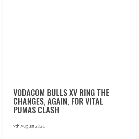
VODACOM
VODACOM BULLS XV RING THE
BULLS
CHANGES, AGAIN, FOR VITAL
XV
RING
PUMAS CLASH
THE
CHANGES,
7th August 2026
AGAIN,
FOR