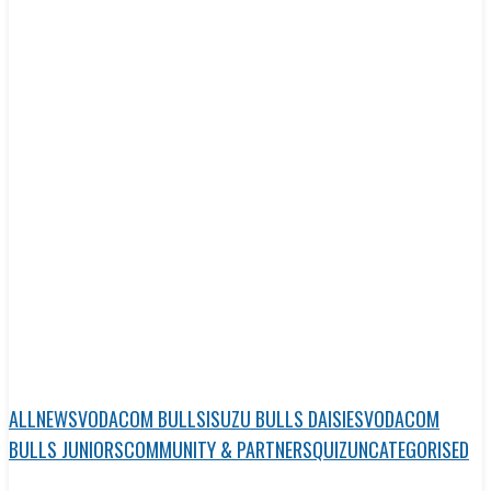
ALL
NEWS
VODACOM BULLS
ISUZU BULLS DAISIES
VODACOM
BULLS JUNIORS
COMMUNITY & PARTNERS
QUIZ
UNCATEGORISED