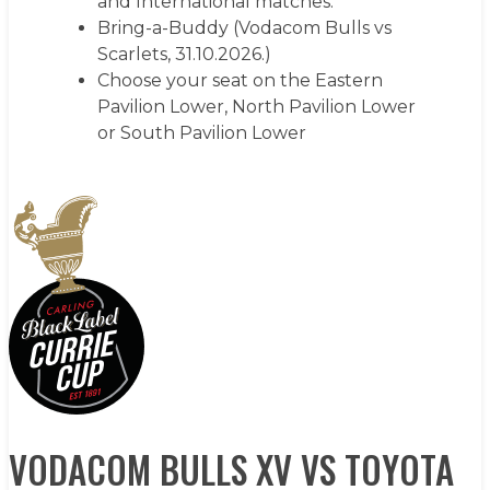
and International matches.
Bring-a-Buddy (Vodacom Bulls vs
Scarlets, 31.10.2026.)
Choose your seat on the Eastern
Pavilion Lower, North Pavilion Lower
or South Pavilion Lower
LEARN MORE
VODACOM BULLS XV VS TOYOTA