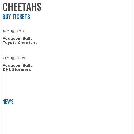
CHEETAHS
BUY TICKETS
16 Aug, 15:00
Vodacom Bulls
Toyota Cheetahs
BUY TICKETS
21 Aug, 17:05
Vodacom Bulls
DHL Stormers
BUY TICKETS
NEWS