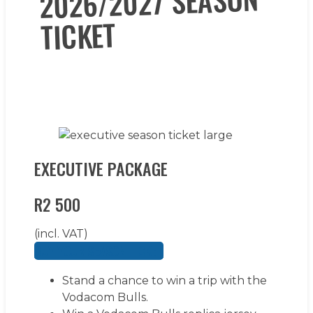
2026/2027 SEASON
TICKET
EXECUTIVE PACKAGE
R2 500
(incl. VAT)
BUY YOUR SEASON TICKET
Stand a chance to win a trip with the
Vodacom Bulls.