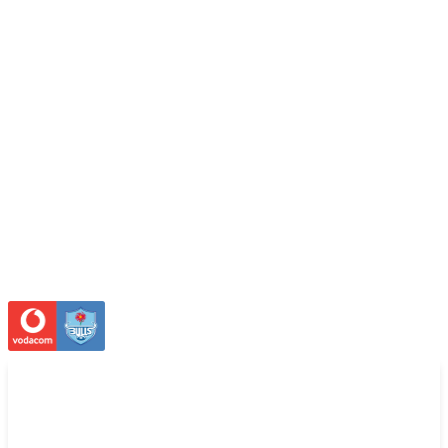
SUITES
LICENSING
OFFICES
FACILITIES
STADIUM
FAQ
STADIUM TOURS
STADIUM HISTORY
FACILITIES
search