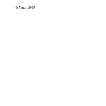
in
4th August 2026
Partnership