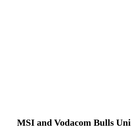
MSI
and
MSI and Vodacom Bulls Unit
Vodacom
Bulls
Unite