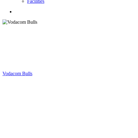
Facilities
search
Vodacom Bulls