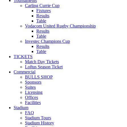
Tournaments
Carling Currie Cup
Fixtures
Results
Table
Vodacom United Rugby Championship
Results
Table
Investec Champions Cup
Results
Table
TICKETS
Match Day Tickets
Loftus Season Ticket
Commercial
BULLS SHOP
Sponsors
Suites
Licensing
Offices
Facilities
Stadium
FAQ
Stadium Tours
Stadium History