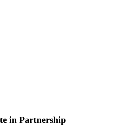
e in Partnership