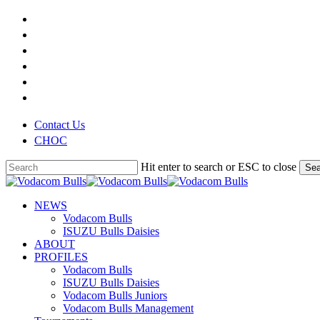
Skip
x-
to
twitter
facebook
main
youtube
content
instagram
phone
email
Contact Us
CHOC
Hit enter to search or ESC to close
Sea
Close
Search
search
Menu
NEWS
Vodacom Bulls
ISUZU Bulls Daisies
ABOUT
PROFILES
Vodacom Bulls
ISUZU Bulls Daisies
Vodacom Bulls Juniors
Vodacom Bulls Management