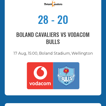
28
-
20
BOLAND CAVALIERS VS VODACOM
BULLS
17 Aug, 15:00, Boland Stadium, Wellington