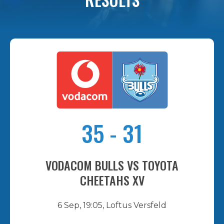
35
-
31
VODACOM BULLS VS TOYOTA
CHEETAHS XV
6 Sep, 19:05, Loftus Versfeld