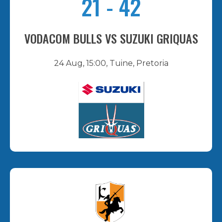
21
-
42
VODACOM BULLS VS SUZUKI GRIQUAS
24 Aug, 15:00, Tuine, Pretoria