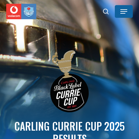
Skip
Menu
to
search
main
content
CARLING CURRIE CUP 2025
RESULTS