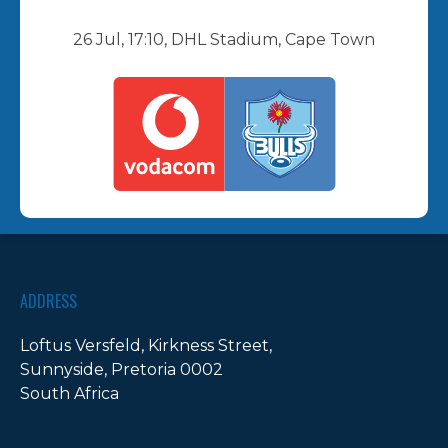
26 Jul, 17:10, DHL Stadium, Cape Town
ADDRESS
Loftus Versfeld, Kirkness Street,
Sunnyside, Pretoria 0002
South Africa