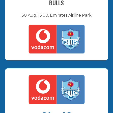
BULLS
30 Aug, 15:00, Emirates Airline Park