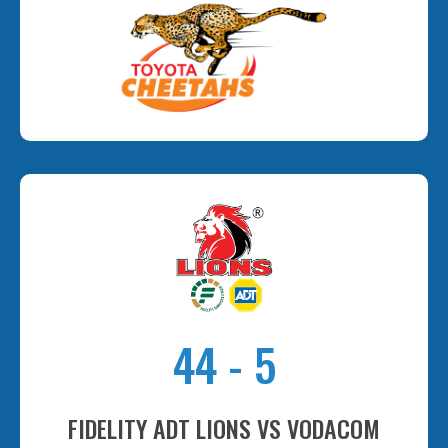
44
-
5
FIDELITY ADT LIONS VS VODACOM