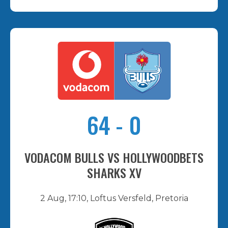
64
-
0
VODACOM BULLS VS HOLLYWOODBETS
SHARKS XV
2 Aug, 17:10, Loftus Versfeld, Pretoria