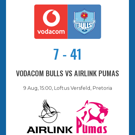
7
-
41
VODACOM BULLS VS AIRLINK PUMAS
9 Aug, 15:00, Loftus Versfeld, Pretoria