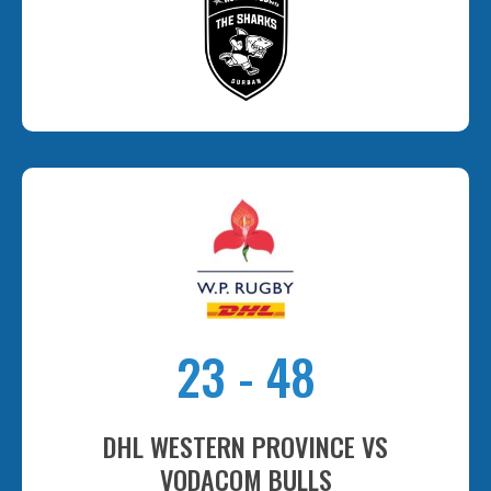
23
-
48
DHL WESTERN PROVINCE VS
VODACOM BULLS