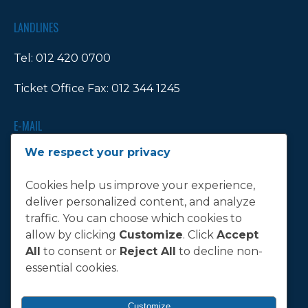
LANDLINES
Tel:
012 420 0700
Ticket Office Fax:
012 344 1245
E-MAIL
We respect your privacy
info@bluebull.co.za
Cookies help us improve your experience,
deliver personalized content, and analyze
traffic. You can choose which cookies to
T&C
allow by clicking
Customize
. Click
Accept
All
to consent or
Reject All
to decline non-
Terms, Conditions & Policies
essential cookies.
Customize