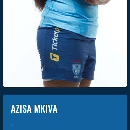
AZISA
MKIVA
–