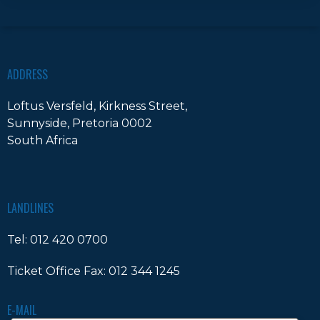
ADDRESS
Loftus Versfeld, Kirkness Street,
Sunnyside, Pretoria 0002
South Africa
LANDLINES
Tel:
012 420 0700
Ticket Office Fax:
012 344 1245
E-MAIL