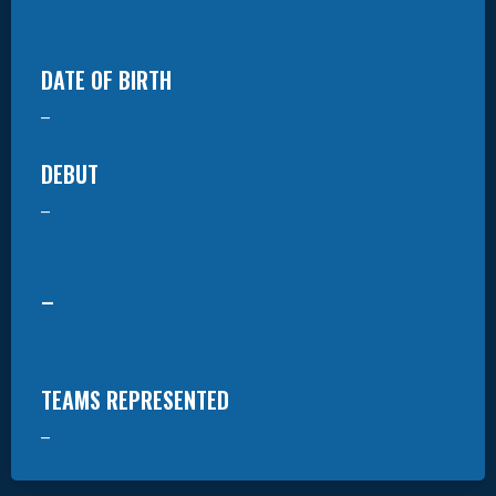
DATE OF BIRTH
–
DEBUT
–
–
TEAMS REPRESENTED
–