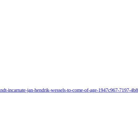
u-randt-incarnate-jan-hendrik-wessels-to-come-of-age-1947c967-7197-