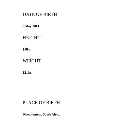
DATE OF BIRTH
8 May 2001
HEIGHT
1.89m
WEIGHT
121kg
PLACE OF BIRTH
Bloemfontein, South Africa