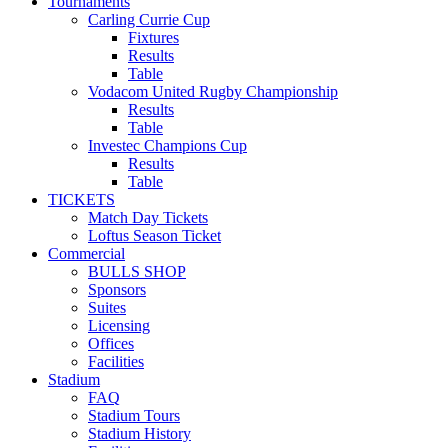
Tournaments
Carling Currie Cup
Fixtures
Results
Table
Vodacom United Rugby Championship
Results
Table
Investec Champions Cup
Results
Table
TICKETS
Match Day Tickets
Loftus Season Ticket
Commercial
BULLS SHOP
Sponsors
Suites
Licensing
Offices
Facilities
Stadium
FAQ
Stadium Tours
Stadium History