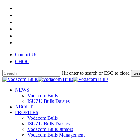
Skip
x-
to
twitter
facebook
main
youtube
content
instagram
phone
email
Contact Us
CHOC
Hit enter to search or ESC to close
Sea
Close
Search
search
Menu
NEWS
Vodacom Bulls
ISUZU Bulls Daisies
ABOUT
PROFILES
Vodacom Bulls
ISUZU Bulls Daisies
Vodacom Bulls Juniors
Vodacom Bulls Management