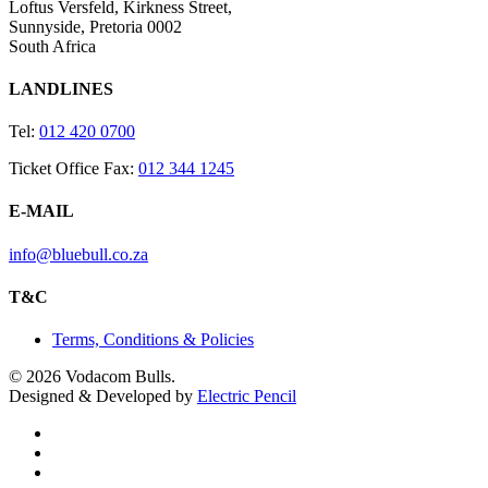
Loftus Versfeld, Kirkness Street,
Sunnyside, Pretoria 0002
South Africa
LANDLINES
Tel:
012 420 0700
Ticket Office Fax:
012 344 1245
E-MAIL
info@bluebull.co.za
T&C
Terms, Conditions & Policies
© 2026 Vodacom Bulls.
Designed & Developed by
Electric Pencil
x-
twitter
facebook
youtube