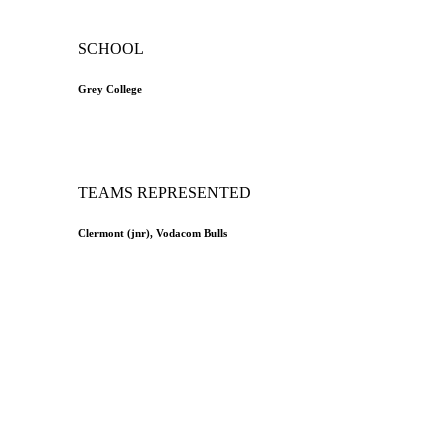
SCHOOL
Grey College
TEAMS REPRESENTED
Clermont (jnr), Vodacom Bulls