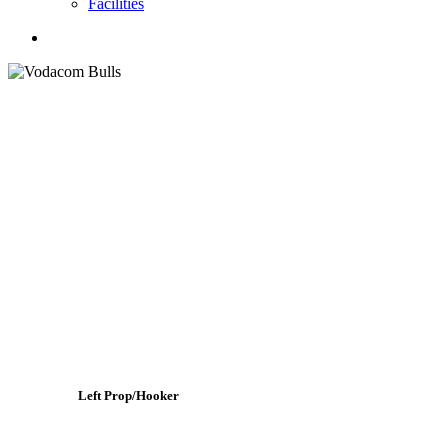
Facilities
search
Left Prop/Hooker