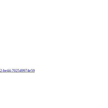
4b82-be44-702549974e59