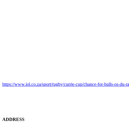
https://www.iol.co.za/sport/rugby/currie-cup/chance-for-bulls-os-d
ADDRESS