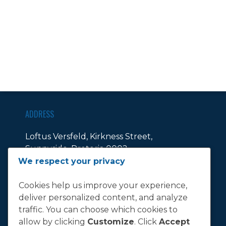
ADDRESS
Loftus Versfeld, Kirkness Street,
Sunnyside, Pretoria 0002
South Africa
We respect your privacy
Cookies help us improve your experience,
deliver personalized content, and analyze
traffic. You can choose which cookies to
allow by clicking
Customize
. Click
Accept