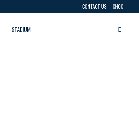
CONTACT US
CHOC
STADIUM
searc