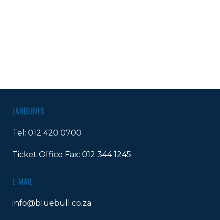
LANDLINES
Tel:
012 420 0700
Ticket Office Fax:
012 344 1245
E-MAIL
info@bluebull.co.za