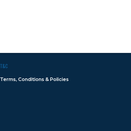
T&C
Terms, Conditions & Policies