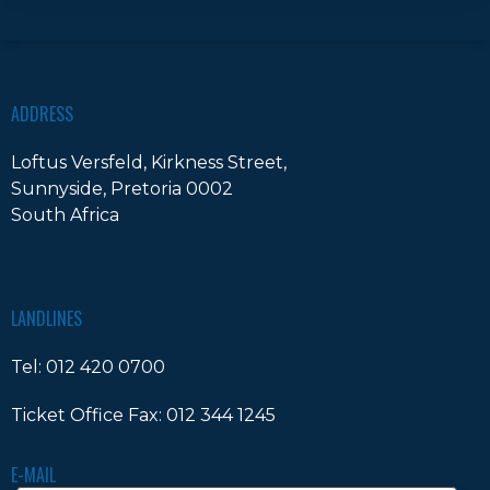
ADDRESS
Loftus Versfeld, Kirkness Street,
Sunnyside, Pretoria 0002
South Africa
LANDLINES
Tel:
012 420 0700
Ticket Office Fax:
012 344 1245
E-MAIL