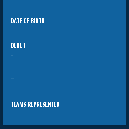
DATE OF BIRTH
–
DEBUT
–
–
TEAMS REPRESENTED
–