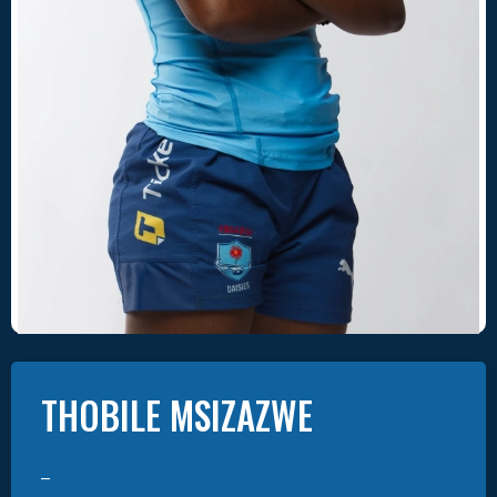
THOBILE
MSIZAZWE
–