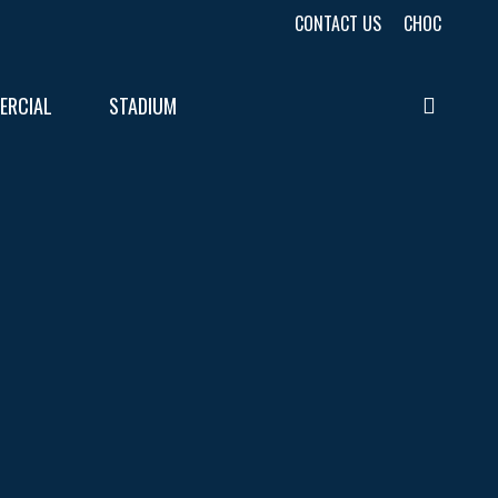
CONTACT US
CHOC
ERCIAL
STADIUM
searc
URES
LTS
LTS
E
E
LTS
E