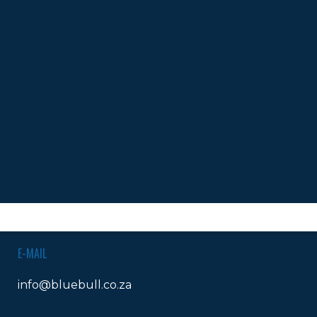
isies Debut 2023
OKS
LANDLINES
Tel:
012 420 0700
Ticket Office Fax:
012 344 1245
E-MAIL
info@bluebull.co.za