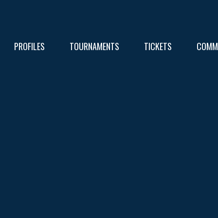
PROFILES
TOURNAMENTS
TICKETS
COMM
FIXT
RESU
RESU
TABL
TABL
RESU
TABL