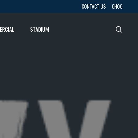
CONTACT US
CHOC
ERCIAL
STADIUM
sear
URES
LTS
LTS
E
E
LTS
E