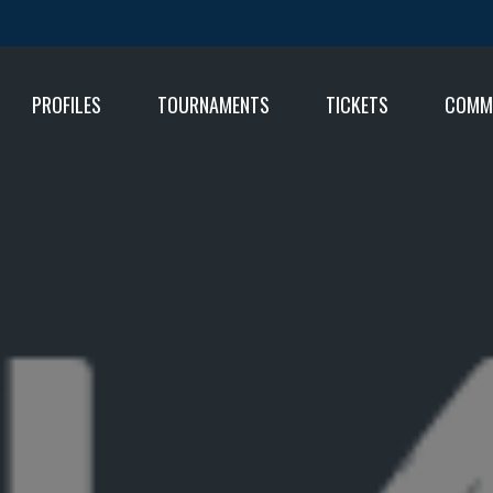
PROFILES
TOURNAMENTS
TICKETS
COMM
FIXT
RESU
RESU
TABL
TABL
RESU
TABL