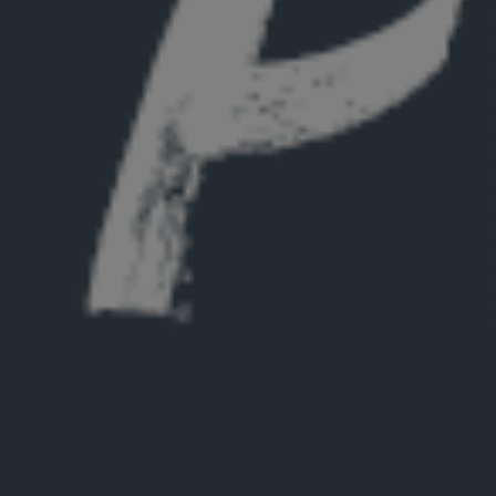
Hit enter to search or ESC to close