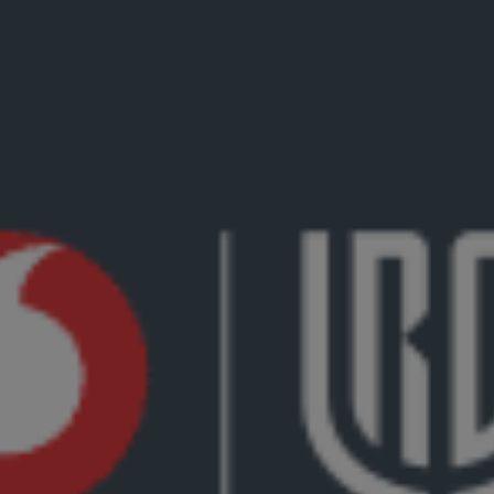
7th June 2024