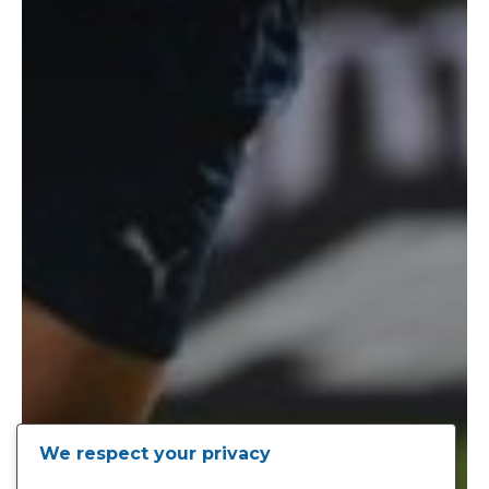
We respect your privacy