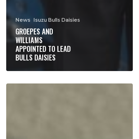
News
Isuzu Bulls Daisies
GROEPES AND
WILLIAMS
APPOINTED TO LEAD
BULLS DAISIES
Daisies
primed
to
make
history