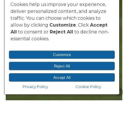
Cookies help us improve your experience,
deliver personalized content, and analyze
traffic. You can choose which cookies to
allow by clicking
Customize
. Click
Accept
All
to consent or
Reject All
to decline non-
essential cookies.
Customize
Reject All
Accept All
Privacy Policy
Cookie Policy