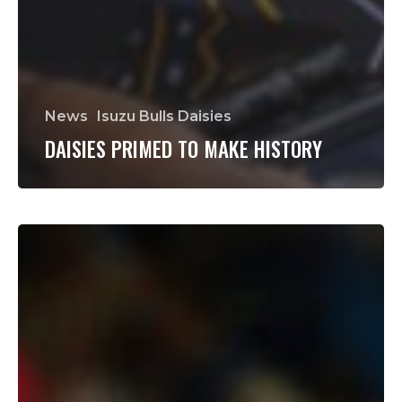
News
Isuzu Bulls Daisies
DAISIES PRIMED TO MAKE HISTORY
Jan-
Hendrik
Wessels
to
make
first
start
of