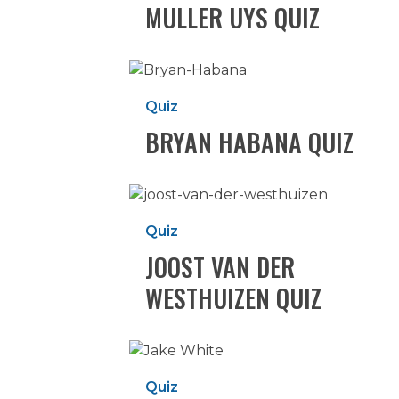
MULLER UYS QUIZ
Bryan
Habana
Quiz
Quiz
BRYAN HABANA QUIZ
Joost
van
Quiz
der
JOOST VAN DER
Westhuizen
Quiz
WESTHUIZEN QUIZ
Jake
White
Quiz
Quiz