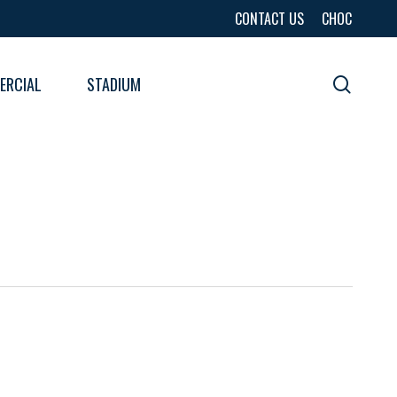
CONTACT US
CHOC
ERCIAL
STADIUM
sear
URES
LTS
LTS
E
E
LTS
E