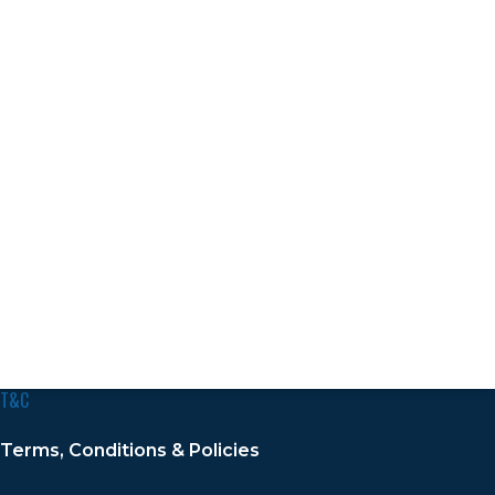
T&C
Terms, Conditions & Policies