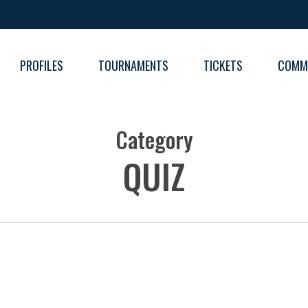
PROFILES
TOURNAMENTS
TICKETS
COMM
FIXT
Category
RESU
RESU
QUIZ
TABL
TABL
RESU
TABL