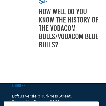
Quiz
DO
HOW WELL DO YOU
YOU
KNOW
KNOW THE HISTORY OF
THE
THE VODACOM
HISTORY
OF
BULLS/VODACOM BLUE
THE
BULLS?
VODACOM
BULLS/VODACOM
BLUE
BULLS?
ADDRESS
Loftus Versfeld, Kirkness Street,
Sunnyside, Pretoria 0002