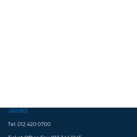
LANDLINES
Tel:
012 420 0700