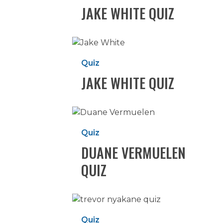
JAKE WHITE QUIZ
Jake
White
Quiz
Quiz
JAKE WHITE QUIZ
Duane
Vermuelen
Quiz
Quiz
DUANE VERMUELEN
QUIZ
Trevor
Nyakane
Quiz
Quiz