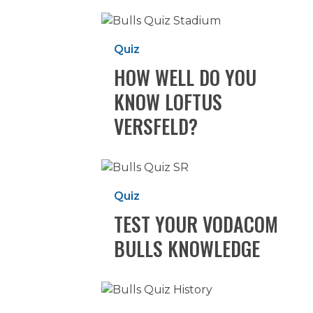
How
well
Quiz
do
HOW WELL DO YOU
you
know
KNOW LOFTUS
Loftus
VERSFELD?
Versfeld?
Test
your
Quiz
Vodacom
TEST YOUR VODACOM
Bulls
knowledge
BULLS KNOWLEDGE
HOW
WELL