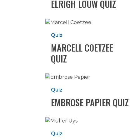
ELRIGH LOUW QUIZ
Marcell
Coetzee
Quiz
Quiz
MARCELL COETZEE
QUIZ
Hit enter to search or ESC to close
Embrose
Papier
Quiz
Quiz
EMBROSE PAPIER QUIZ
Muller
Uys
Quiz
Quiz