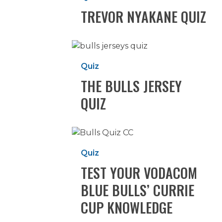
TREVOR NYAKANE QUIZ
The
Bulls
Quiz
Jersey
THE BULLS JERSEY
Quiz
QUIZ
Test
your
Quiz
Vodacom
TEST YOUR VODACOM
Blue
Bulls’
BLUE BULLS’ CURRIE
Currie
CUP KNOWLEDGE
Cup
knowledge