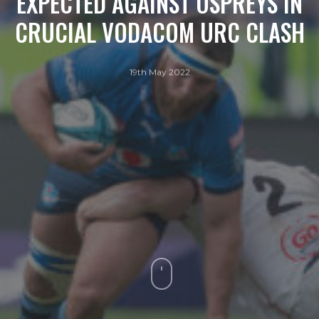
EXPECTED AGAINST OSPREYS IN
CRUCIAL VODACOM URC CLASH
19th May 2022