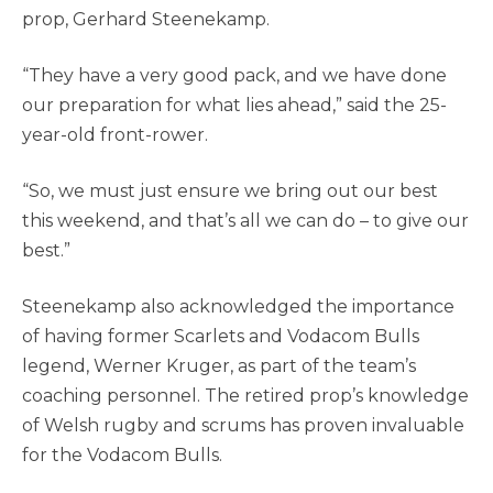
prop, Gerhard Steenekamp.
“They have a very good pack, and we have done
our preparation for what lies ahead,” said the 25-
year-old front-rower.
“So, we must just ensure we bring out our best
this weekend, and that’s all we can do – to give our
best.”
Steenekamp also acknowledged the importance
of having former Scarlets and Vodacom Bulls
legend, Werner Kruger, as part of the team’s
coaching personnel. The retired prop’s knowledge
of Welsh rugby and scrums has proven invaluable
for the Vodacom Bulls.