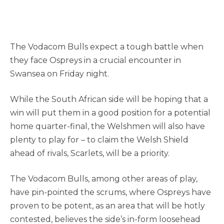
The Vodacom Bulls expect a tough battle when
they face Ospreys in a crucial encounter in
Swansea on Friday night.
While the South African side will be hoping that a
win will put them in a good position for a potential
home quarter-final, the Welshmen will also have
plenty to play for – to claim the Welsh Shield
ahead of rivals, Scarlets, will be a priority.
The Vodacom Bulls, among other areas of play,
have pin-pointed the scrums, where Ospreys have
proven to be potent, as an area that will be hotly
contested, believes the side’s in-form loosehead