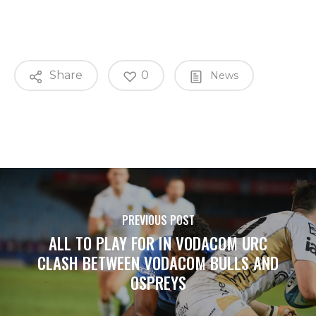
Share
0
News
PREVIOUS POST
ALL TO PLAY FOR IN VODACOM URC
CLASH BETWEEN VODACOM BULLS AND
OSPREYS