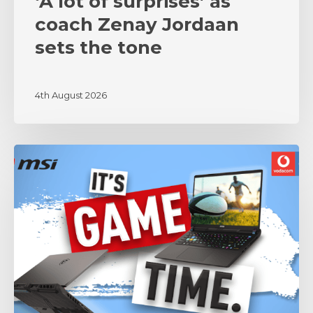
‘A lot of surprises’ as
coach Zenay Jordaan
sets the tone
4th August 2026
MSI
and
Vodacom
Bulls
Unite
in
Partnership