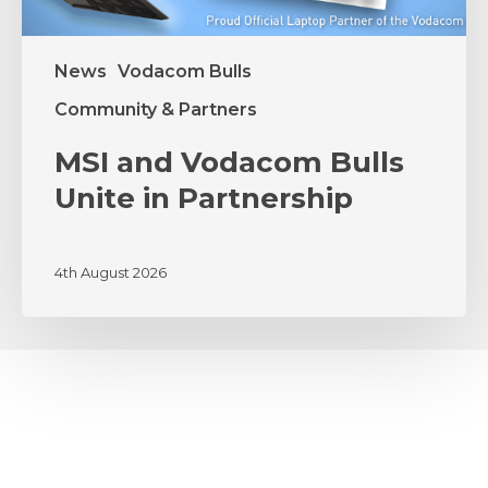
News
Vodacom Bulls
Community & Partners
MSI and Vodacom Bulls
Unite in Partnership
4th August 2026