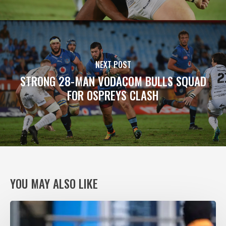
NEXT POST
STRONG 28-MAN VODACOM BULLS SQUAD
FOR OSPREYS CLASH
YOU MAY ALSO LIKE
VODACOM
BULLS