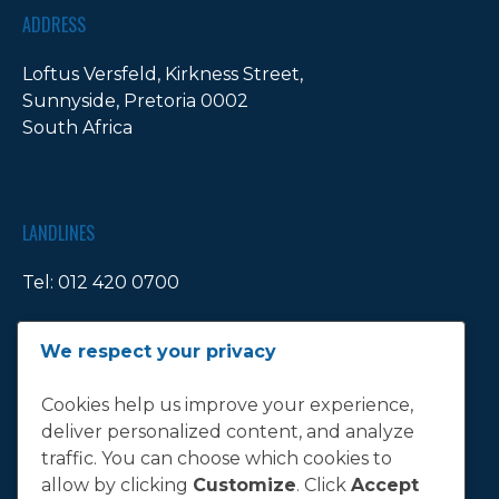
ADDRESS
Loftus Versfeld, Kirkness Street,
Sunnyside, Pretoria 0002
South Africa
LANDLINES
Tel:
012 420 0700
Ticket Office Fax:
012 344 1245
We respect your privacy
E-MAIL
Cookies help us improve your experience,
deliver personalized content, and analyze
info@bluebull.co.za
traffic. You can choose which cookies to
allow by clicking
Customize
. Click
Accept