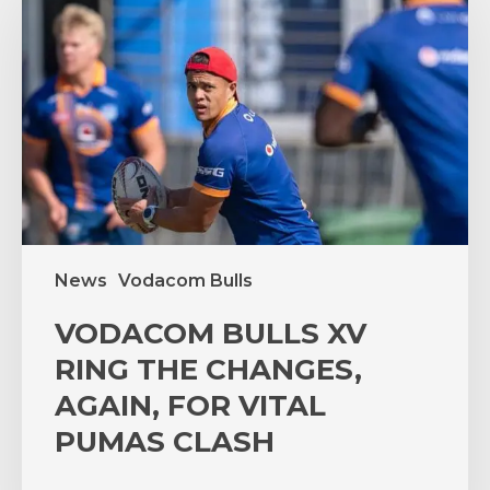
XV
RING
THE
CHANGES,
AGAIN,
FOR
VITAL
PUMAS
CLASH
News
Vodacom Bulls
VODACOM BULLS XV
RING THE CHANGES,
AGAIN, FOR VITAL
PUMAS CLASH