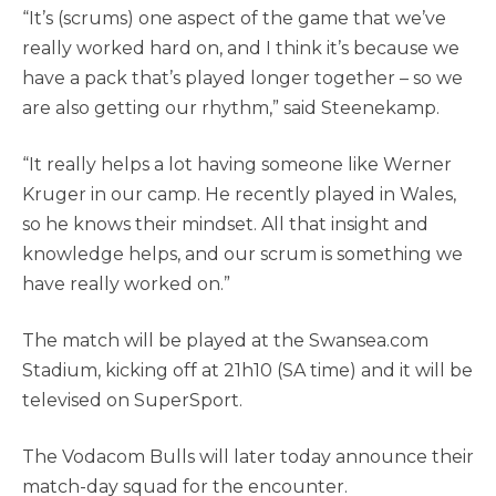
“It’s (scrums) one aspect of the game that we’ve
really worked hard on, and I think it’s because we
have a pack that’s played longer together – so we
are also getting our rhythm,” said Steenekamp.
“It really helps a lot having someone like Werner
Kruger in our camp. He recently played in Wales,
so he knows their mindset. All that insight and
knowledge helps, and our scrum is something we
have really worked on.”
The match will be played at the Swansea.com
Stadium, kicking off at 21h10 (SA time) and it will be
televised on SuperSport.
The Vodacom Bulls will later today announce their
match-day squad for the encounter.