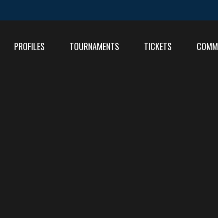
PROFILES
TOURNAMENTS
TICKETS
COMM
FIXT
RESU
RESU
TABL
TABL
RESU
TABL