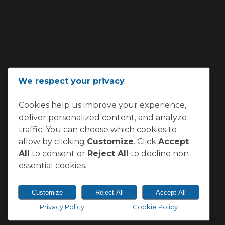
ADDRESS
We respect your privacy
Loftus Versfeld, Kirkness Street,
Cookies help us improve your experience,
Sunnyside, Pretoria 0002
deliver personalized content, and analyze
South Africa
traffic. You can choose which cookies to
allow by clicking
Customize
. Click
Accept
All
to consent or
Reject All
to decline non-
essential cookies.
Customize
Reject All
Accept All
Privacy Policy
Cookie Policy
© 2026 Vodacom Bulls.