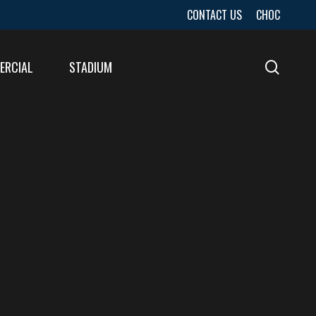
CONTACT US
CHOC
ERCIAL
STADIUM
sear
URES
LTS
LTS
E
E
LTS
E