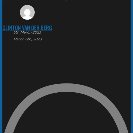
CLINTON VAN DER BERG
5th March 2023
March 6th, 2023