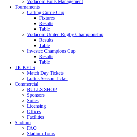
Vodacom Bulls Management
Tournaments
Carling Currie Cup
Fixtures
Results
Table
Vodacom United Rugby Championship
Results
Table
Investec Champions Cup
Results
Table
TICKETS
Match Day Tickets
Loftus Season Ticket
Commercial
BULLS SHOP
Sponsors
Suites
Licensing
Offices
Facilities
Stadium
FAQ
Stadium Tours