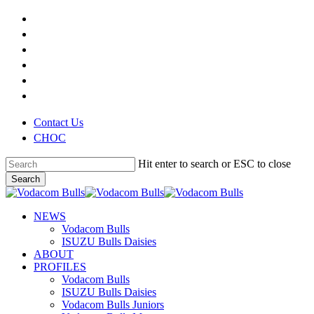
Skip
x-
to
twitter
facebook
main
youtube
content
instagram
phone
email
Contact Us
CHOC
Hit enter to search or ESC to close
Search
Close
Search
search
Menu
NEWS
Vodacom Bulls
ISUZU Bulls Daisies
ABOUT
PROFILES
Vodacom Bulls
ISUZU Bulls Daisies
Vodacom Bulls Juniors