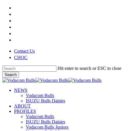
Skip
x-
to
twitter
facebook
main
youtube
content
instagram
phone
email
Contact Us
CHOC
Hit enter to search or ESC to close
Search
Close
Search
search
Menu
NEWS
Vodacom Bulls
ISUZU Bulls Daisies
ABOUT
PROFILES
Vodacom Bulls
ISUZU Bulls Daisies
Vodacom Bulls Juniors