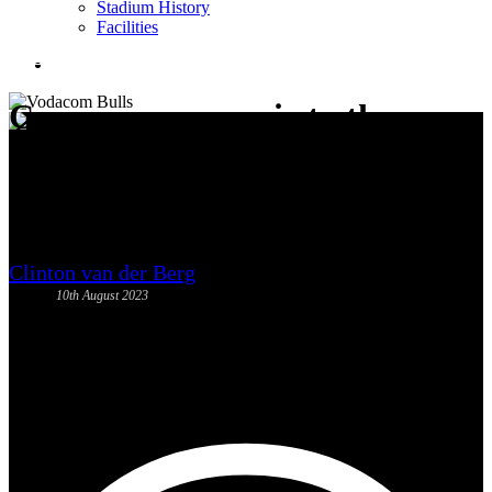
Stadium History
Facilities
News
search
Come say au revoir to the
Springboks on Saturday
Clinton van der Berg
10th August 2023