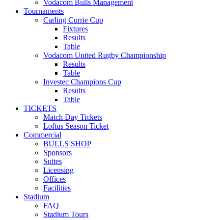
Vodacom Bulls Management
Tournaments
Carling Currie Cup
Fixtures
Results
Table
Vodacom United Rugby Championship
Results
Table
Investec Champions Cup
Results
Table
TICKETS
Match Day Tickets
Loftus Season Ticket
Commercial
BULLS SHOP
Sponsors
Suites
Licensing
Offices
Facilities
Stadium
FAQ
Stadium Tours