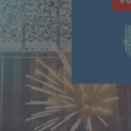
T&C
Terms, Conditions & Policies