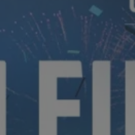
Hit enter to search or ESC to close