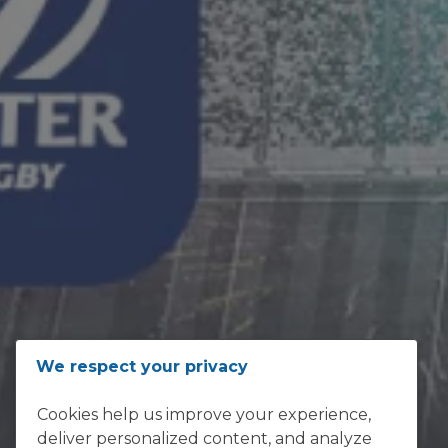
ADDRESS
We respect your privacy
Loftus Versfeld, Kirkness Street,
Cookies help us improve your experience,
Sunnyside, Pretoria 0002
deliver personalized content, and analyze