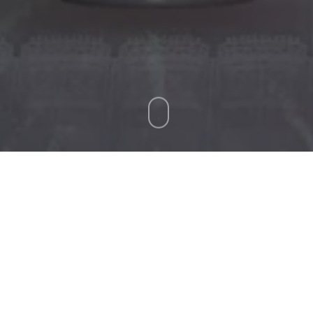
Ticket Office Fax:
012 344 1245
E-MAIL
info@bluebull.co.za
tchday programme for this year’s Vodacom United Rugb
 Bulls at Croke Park.