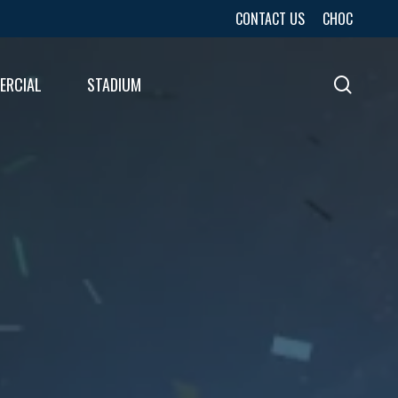
CONTACT US
CHOC
ERCIAL
STADIUM
sear
URES
LTS
LTS
E
E
LTS
E