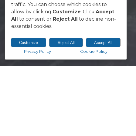
South Africa
traffic. You can choose which cookies to
allow by clicking
Customize
. Click
Accept
All
to consent or
Reject All
to decline non-
essential cookies.
Customize
Reject All
Accept All
Privacy Policy
Cookie Policy
© 2026 Vodacom Bulls.
Designed & Developed by
Electric Pencil
You can download the official ma
between Leinster and the Vodacom
DOWNLOAD NOW