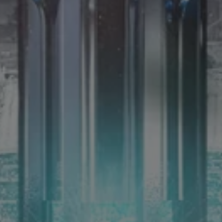
14th June 2025