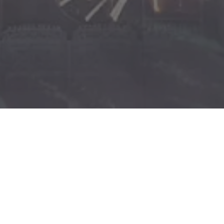
x-
facebook
youtube
instagram
phone
email
twitter
y Championship Grand Final