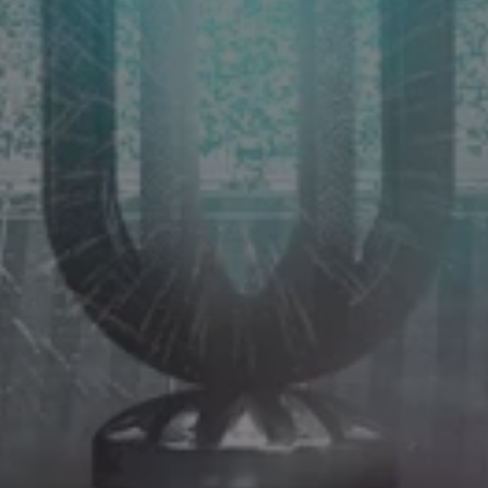
LANDLINES
Tel:
012 420 0700