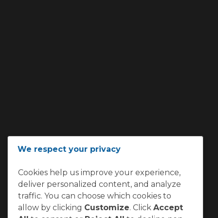
We respect your privacy
Cookies help us improve your experience,
deliver personalized content, and analyze
traffic. You can choose which cookies to
allow by clicking
Customize
. Click
Accept