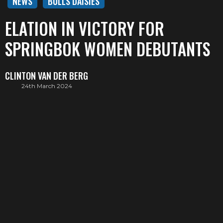
NEWS
BULLS DAISIES
ELATION IN VICTORY FOR
SPRINGBOK WOMEN DEBUTANTS
CLINTON VAN DER BERG
24th March 2024