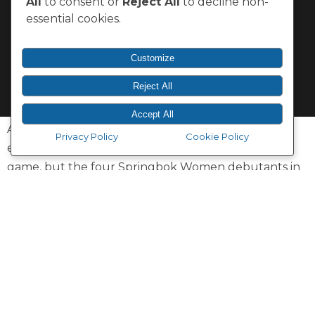
All
to consent or
Reject All
to decline non-
essential cookies.
Customize
Reject All
Accept All
A win on Test debut is one thing, and it’s something
Privacy Policy
Cookie Policy
else to help seal the victory in the last play of the
game, but the four Springbok Women debutants in
Saturday’s victory over Spain in Villadolid would not
change their dramatic entry into international rugby
for anything.
The Springbok Women won their season-opening
Test by 15-13 on the European tour, with the
appearances by Xoliswa Khuzwayo, Anathi Qolo,