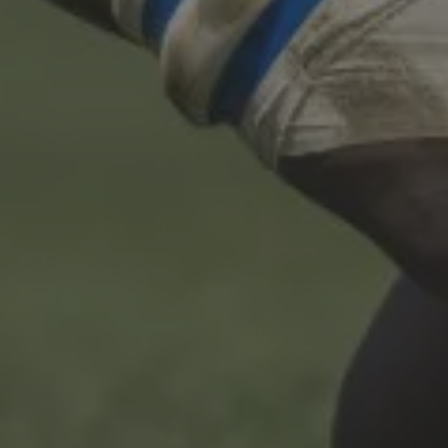
T&C
Terms, Conditions & Policies