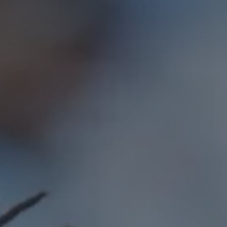
Hit enter to search or ESC to close