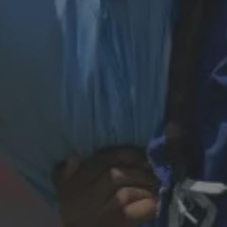
29th March 2026