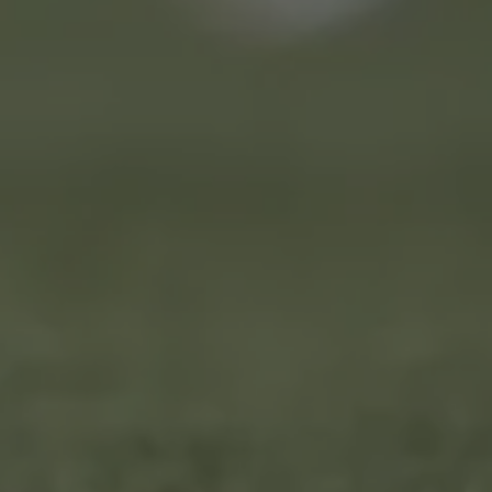
LANDLINES
Tel:
012 420 0700