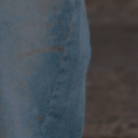
T&C
Terms, Conditions & Policies