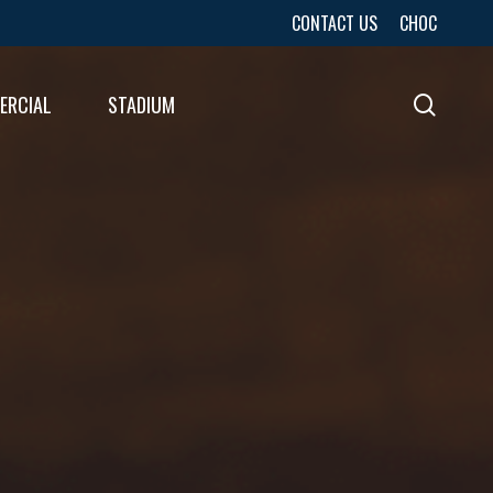
CONTACT US
CHOC
ERCIAL
STADIUM
sear
URES
LTS
LTS
E
E
LTS
E