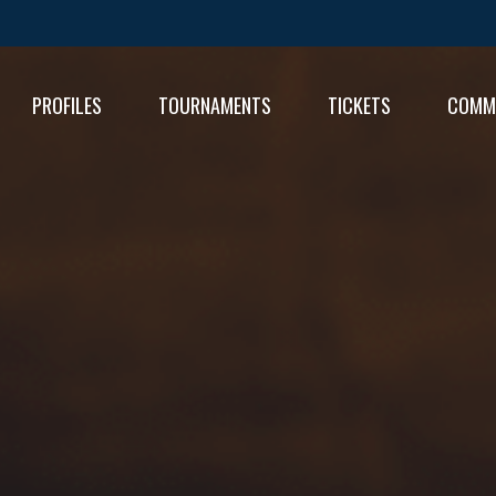
PROFILES
TOURNAMENTS
TICKETS
COMM
FIXT
RESU
RESU
TABL
TABL
RESU
TABL