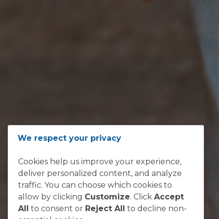
ADDRESS
We respect your privacy
Loftus Versfeld, Kirkness Street,
Cookies help us improve your experience,
Sunnyside, Pretoria 0002
deliver personalized content, and analyze
South Africa
traffic. You can choose which cookies to
allow by clicking
Customize
. Click
Accept
All
to consent or
Reject All
to decline non-