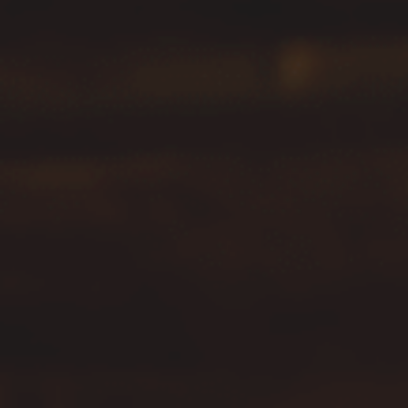
Hit enter to search or ESC to close