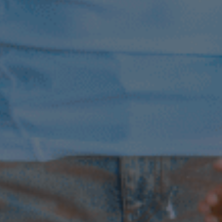
4th February 2026