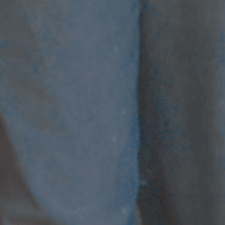
LANDLINES
Tel:
012 420 0700
Ticket Office Fax:
012 344 1245
E-MAIL