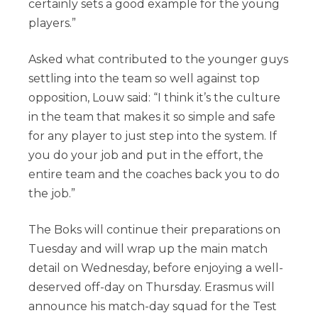
certainly sets a good example for the young
players.”
Asked what contributed to the younger guys
settling into the team so well against top
opposition, Louw said: “I think it’s the culture
in the team that makes it so simple and safe
for any player to just step into the system. If
you do your job and put in the effort, the
entire team and the coaches back you to do
the job.”
The Boks will continue their preparations on
Tuesday and will wrap up the main match
detail on Wednesday, before enjoying a well-
deserved off-day on Thursday. Erasmus will
announce his match-day squad for the Test