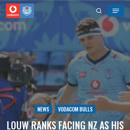
Skip
Menu
to
search
main
content
NEWS
VODACOM BULLS
LOUW RANKS FACING NZ AS HIS