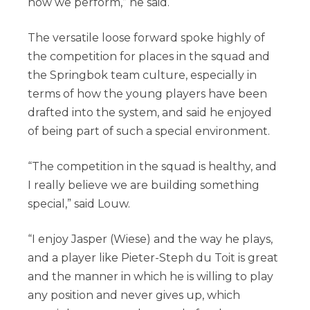
how we perform,” he said.
The versatile loose forward spoke highly of
the competition for places in the squad and
the Springbok team culture, especially in
terms of how the young players have been
drafted into the system, and said he enjoyed
of being part of such a special environment.
“The competition in the squad is healthy, and
I really believe we are building something
special,” said Louw.
“I enjoy Jasper (Wiese) and the way he plays,
and a player like Pieter-Steph du Toit is great
and the manner in which he is willing to play
any position and never gives up, which