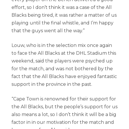
effort, so I don’t think it was a case of the All
Blacks being tired, it was rather a matter of us
playing until the final whistle, and I’m happy
that the guys went all the way.”
Louw, who is in the selection mix once again
to face the All Blacks at the DHL Stadium this
weekend, said the players were psyched up
for the match, and was not bothered by the
fact that the All Blacks have enjoyed fantastic
support in the province in the past.
“Cape Town is renowned for their support for
the All Blacks, but the people’s support for us
also means a lot, so I don’t think it will be a big
factor in in our motivation for the match and