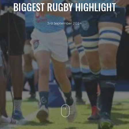
BIGGEST RUGBY HIGHLIGHT
3rd September 2024