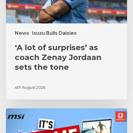
sets
the
tone
News
Isuzu Bulls Daisies
‘A lot of surprises’ as
coach Zenay Jordaan
sets the tone
4th August 2026
MSI
and
Vodacom
Bulls