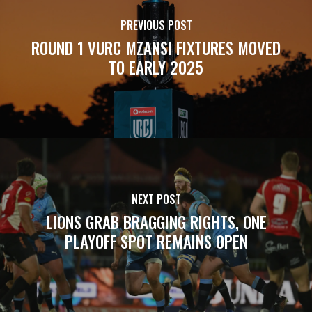
PREVIOUS POST
ROUND 1 VURC MZANSI FIXTURES MOVED
TO EARLY 2025
NEXT POST
LIONS GRAB BRAGGING RIGHTS, ONE
PLAYOFF SPOT REMAINS OPEN