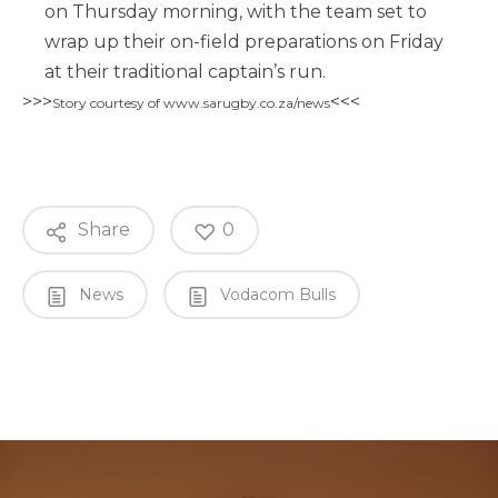
on Thursday morning, with the team set to
wrap up their on-field preparations on Friday
at their traditional captain’s run.
>>>
<<<
Story courtesy of www.sarugby.co.za/news
Share
0
News
Vodacom Bulls