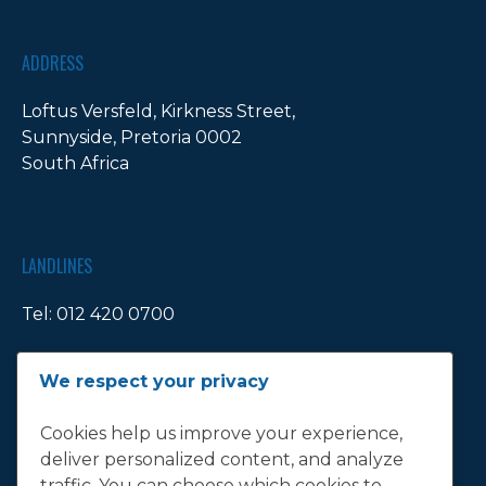
ADDRESS
Loftus Versfeld, Kirkness Street,
Sunnyside, Pretoria 0002
South Africa
LANDLINES
Tel:
012 420 0700
Ticket Office Fax:
012 344 1245
We respect your privacy
E-MAIL
Cookies help us improve your experience,
deliver personalized content, and analyze
info@bluebull.co.za
traffic. You can choose which cookies to