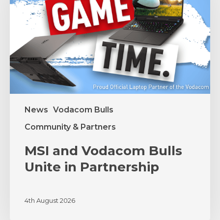
Unite
in
Partnership
News
Vodacom Bulls
Community & Partners
MSI and Vodacom Bulls
Unite in Partnership
4th August 2026