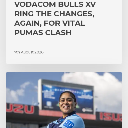
VODACOM BULLS XV
RING THE CHANGES,
AGAIN, FOR VITAL
PUMAS CLASH
7th August 2026
‘A
lot
of
surprises’
as
coach
Zenay
Jordaan