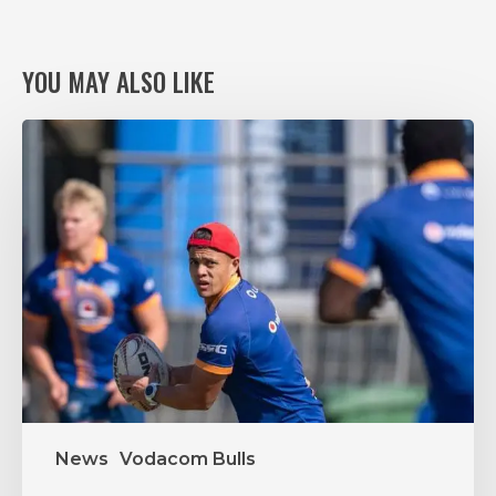
YOU MAY ALSO LIKE
VODACOM
BULLS
XV
RING
THE
CHANGES,
AGAIN,
FOR
VITAL
PUMAS
CLASH
News
Vodacom Bulls