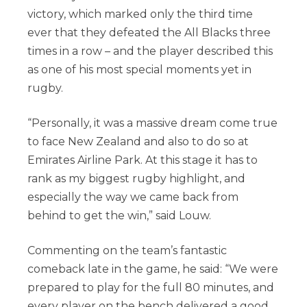
victory, which marked only the third time
ever that they defeated the All Blacks three
times in a row – and the player described this
as one of his most special moments yet in
rugby.
“Personally, it was a massive dream come true
to face New Zealand and also to do so at
Emirates Airline Park. At this stage it has to
rank as my biggest rugby highlight, and
especially the way we came back from
behind to get the win,” said Louw.
Commenting on the team’s fantastic
comeback late in the game, he said: “We were
prepared to play for the full 80 minutes, and
every player on the bench delivered a good