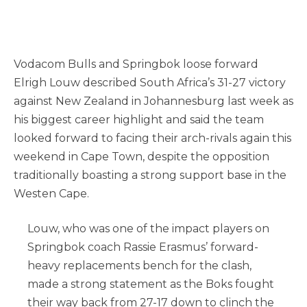
Vodacom Bulls and Springbok loose forward
Elrigh Louw described South Africa’s 31-27 victory
against New Zealand in Johannesburg last week as
his biggest career highlight and said the team
looked forward to facing their arch-rivals again this
weekend in Cape Town, despite the opposition
traditionally boasting a strong support base in the
Westen Cape.
Louw, who was one of the impact players on
Springbok coach Rassie Erasmus’ forward-
heavy replacements bench for the clash,
made a strong statement as the Boks fought
their way back from 27-17 down to clinch the