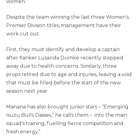
women.”
Despite the team winning the last three Women’s
Premier Division titles, management have their
work cut out.
First, they must identify and develop a captain
after flanker Lusanda Dumke recently stepped
away due to health concerns. Similarly, three
props retired due to age and injuries, leaving a void
that must be filled before the start of the new
season next year.
Manana has also brought junior stars
– “Emerging
Isuzu Bulls Daisies,” he calls them –
into the main
squad’s training, fuelling fierce competition and
fresh energy.”