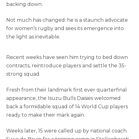
backing down.
Not much has changed: he is a staunch advocate
for women’s rugby and sees its emergence into
the light as inevitable.
Recent weeks have seen him trying to bed down
contracts, reintroduce players and settle the 35-
strong squad.
Fresh from their landmark first ever quarterfinal
appearance, the Isuzu Bulls Daisies welcomed
back a formidable squad of 14 World Cup players
ready to make their mark again.
Weeks later, 15 were called up by national coach