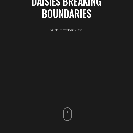
DAISIES BREAKING
BOUNDARIES
30th October 2025