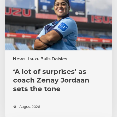
surprises’
as
coach
Zenay
Jordaan
sets
the
tone
News
Isuzu Bulls Daisies
‘A lot of surprises’ as
coach Zenay Jordaan
sets the tone
4th August 2026