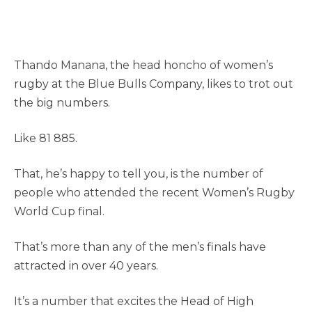
Thando Manana, the head honcho of women’s
rugby at the Blue Bulls Company, likes to trot out
the big numbers.
Like 81 885.
That, he’s happy to tell you, is the number of
people who attended the recent Women’s Rugby
World Cup final.
That’s more than any of the men’s finals have
attracted in over 40 years.
It’s a number that excites the Head of High