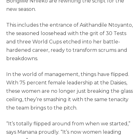
Bongiwe Nhleko are rewriting the script for the
new season.
This includes the entrance of Asithandile Ntoyanto,
the seasoned loosehead with the grit of 30 Tests
and three World Cups etched into her battle-
hardened career, ready to transform scrums and
breakdowns.
In the world of management, things have flipped.
With 75 percent female leadership at the Daisies,
these women are no longer just breaking the glass
ceiling, they’re smashing it with the same tenacity
the team brings to the pitch.
“It’s totally flipped around from when we started,”
says Manana proudly. “It’s now women leading