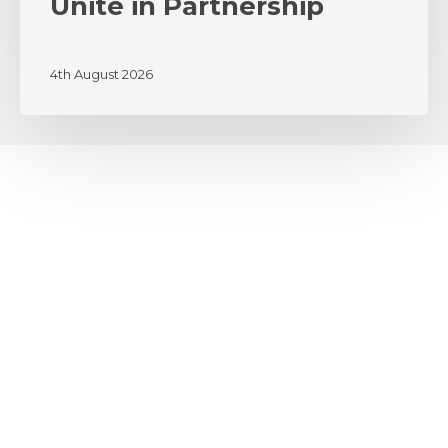
Unite in Partnership
4th August 2026