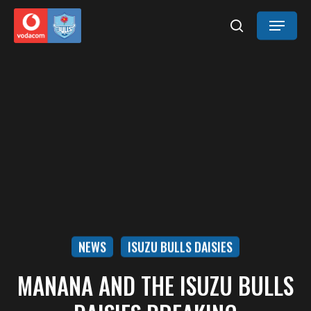
Skip
Menu
to
search
main
content
NEWS
ISUZU BULLS DAISIES
MANANA AND THE ISUZU BULLS