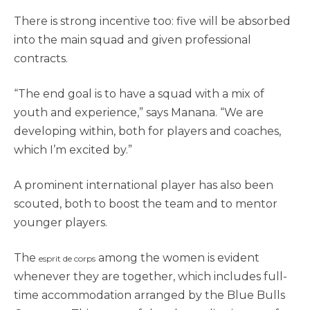
There is strong incentive too: five will be absorbed
into the main squad and given professional
contracts.
“The end goal is to have a squad with a mix of
youth and experience,” says Manana. “We are
developing within, both for players and coaches,
which I’m excited by.”
A prominent international player has also been
scouted, both to boost the team and to mentor
younger players.
The
among the women is evident
esprit de corps
whenever they are together, which includes full-
time accommodation arranged by the Blue Bulls