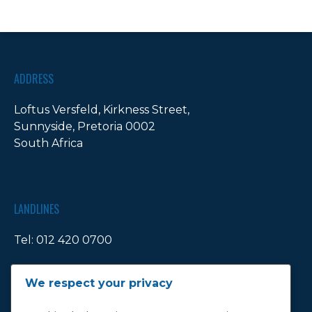
ADDRESS
Loftus Versfeld, Kirkness Street,
Sunnyside, Pretoria 0002
South Africa
LANDLINES
Tel:
012 420 0700
Ticket Office Fax:
012 344 1245
We respect your privacy
E-MAIL