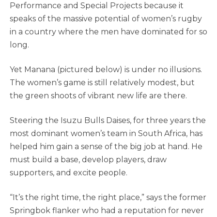
Performance and Special Projects because it
speaks of the massive potential of women’s rugby
in a country where the men have dominated for so
long.
Yet Manana (pictured below) is under no illusions.
The women’s game is still relatively modest, but
the green shoots of vibrant new life are there.
Steering the Isuzu Bulls Daises, for three years the
most dominant women’s team in South Africa, has
helped him gain a sense of the big job at hand. He
must build a base, develop players, draw
supporters, and excite people.
“It’s the right time, the right place,” says
the former
Springbok flanker who had a reputation for never