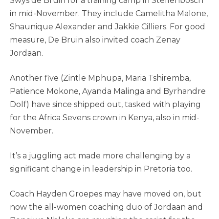
Swys de Bruin for a training camp in Stellenbosch
in mid-November. They include Camelitha Malone,
Shaunique Alexander and Jakkie Cilliers. For good
measure, De Bruin also invited coach Zenay
Jordaan.
Another five (Zintle Mphupa, Maria Tshiremba,
Patience Mokone, Ayanda Malinga and Byrhandre
Dolf) have since shipped out, tasked with playing
for the Africa Sevens crown in Kenya, also in mid-
November.
It’s a juggling act made more challenging by a
significant change in leadership in Pretoria too.
Coach Hayden Groepes may have moved on, but
now the all-women coaching duo of Jordaan and