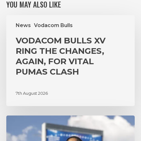
YOU MAY ALSO LIKE
VODACOM
News
Vodacom Bulls
BULLS
XV
VODACOM BULLS XV
RING
THE
RING THE CHANGES,
CHANGES,
AGAIN, FOR VITAL
AGAIN,
PUMAS CLASH
FOR
VITAL
PUMAS
7th August 2026
CLASH
‘A
lot
of