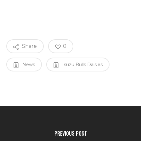
Share
0
News
Isuzu Bulls Daisies
PREVIOUS POST