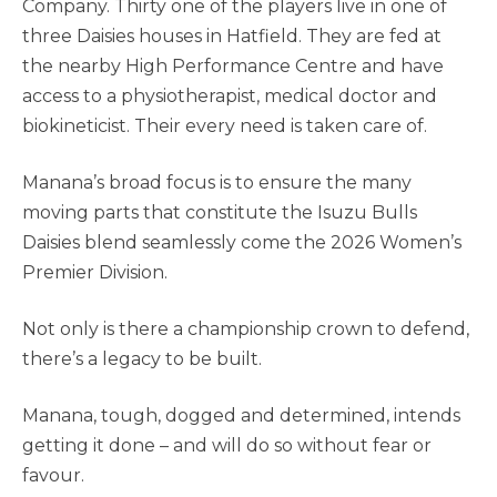
Company. Thirty one of the players live in one of
three Daisies houses in Hatfield. They are fed at
the nearby High Performance Centre and have
access to a physiotherapist, medical doctor and
biokineticist. Their every need is taken care of.
Manana’s broad focus is to ensure the many
moving parts that constitute the Isuzu Bulls
Daisies blend seamlessly come the 2026 Women’s
Premier Division.
Not only is there a championship crown to defend,
there’s a legacy to be built.
Manana, tough, dogged and determined, intends
getting it done – and will do so without fear or
favour.