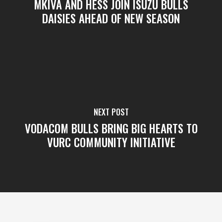
MKIVA AND HESS JOIN ISUZU BULLS
DAISIES AHEAD OF NEW SEASON
NEXT POST
VODACOM BULLS BRING BIG HEARTS TO
VURC COMMUNITY INITIATIVE