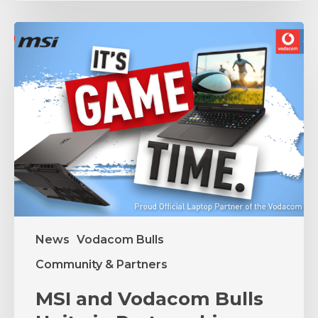
MSI
and
Vodacom
Bulls
Unite
in
Partnership
News
Vodacom Bulls
Community & Partners
MSI and Vodacom Bulls