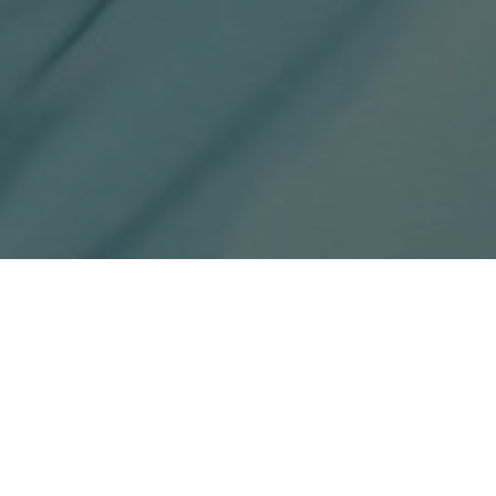
x-
facebook
youtube
instagram
phone
email
twitter
in the first few days of their
nship.
 sessions as well as several team
ld on Saturday, 8 July.