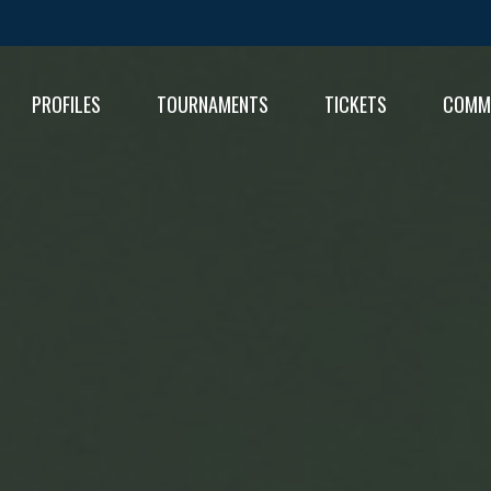
PROFILES
TOURNAMENTS
TICKETS
COMM
FIXT
RESU
RESU
TABL
TABL
RESU
TABL