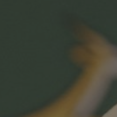
Hit enter to search or ESC to close