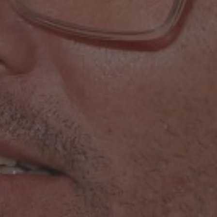
16th June 2023