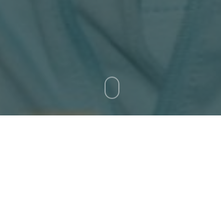
Ticket Office Fax:
012 344 1245
E-MAIL
info@bluebull.co.za
as happy that his squad had ticked the necessary boxes 
ria as they prepare for the Castle Lager Rugby Champio
ounced last Saturday
, had a handful of training and gym
irst Test of the season against Australia at Loftus Versfe