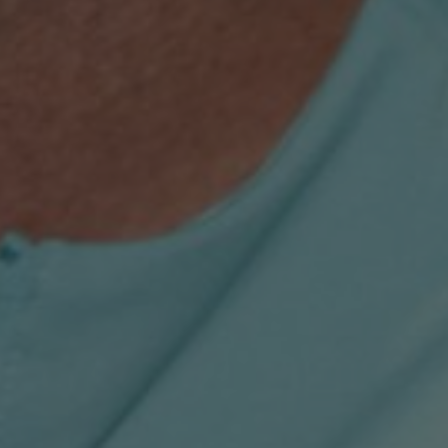
T&C
Terms, Conditions & Policies