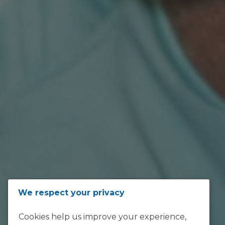
ADDRESS
We respect your privacy
Loftus Versfeld, Kirkness Street,
Cookies help us improve your experience,