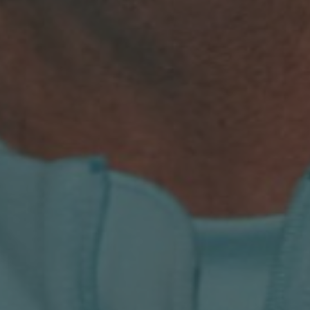
LANDLINES
Tel:
012 420 0700