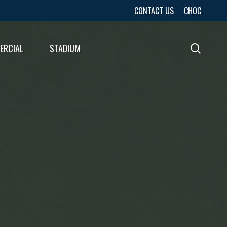
CONTACT US
CHOC
ERCIAL
STADIUM
sear
URES
LTS
LTS
E
E
LTS
E