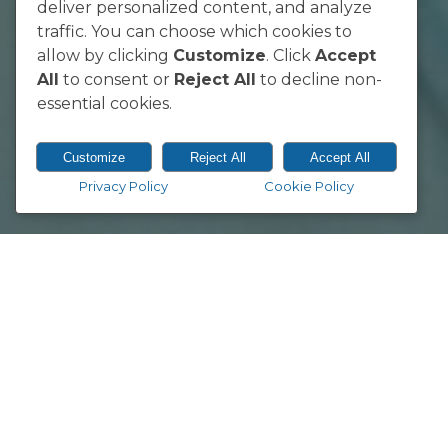
Sunnyside, Pretoria 0002
deliver personalized content, and analyze
South Africa
traffic. You can choose which cookies to
allow by clicking
Customize
. Click
Accept
All
to consent or
Reject All
to decline non-
essential cookies.
Customize
Reject All
Accept All
Privacy Policy
Cookie Policy
© 2026 Vodacom Bulls.
Designed & Developed by
Electric Pencil
Springbok coach Jacques Nienaber w
three-week training camp in Preto
The training group,
which was ann
meetings as they gear up for their f