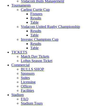
Vodacom Bulls Management
Tournaments
Carling Currie Cup
Fixtures
Results
Table
Vodacom United Rugby Championship
Results
Table
Investec Champions Cup
Results
Table
TICKETS
Match Day Tickets
Loftus Season Ticket
Commercial
BULLS SHOP
Sponsors
Suites
Licensing
Offices
Facilities
Stadium
FAQ
Stadium Tours