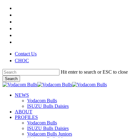
Skip
x-
to
twitter
facebook
main
youtube
content
instagram
phone
email
Contact Us
CHOC
Hit enter to search or ESC to close
Search
Close
Search
search
Menu
NEWS
Vodacom Bulls
ISUZU Bulls Daisies
ABOUT
PROFILES
Vodacom Bulls
ISUZU Bulls Daisies
Vodacom Bulls Juniors