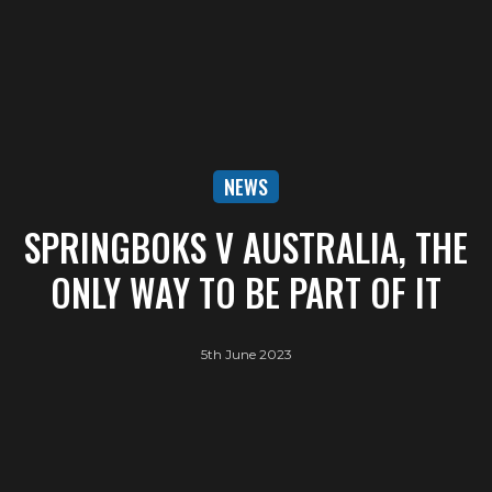
NEWS
SPRINGBOKS V AUSTRALIA, THE
ONLY WAY TO BE PART OF IT
5th June 2023