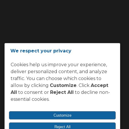
We respect your privacy
Cookies help us improve your experience,
deliver personalized content, and analyze
traffic. You can choose which cookies to
allow by clicking
Customize
. Click
Accept
All
to consent or
Reject All
to decline non-
essential cookies.
Customize
Reject All