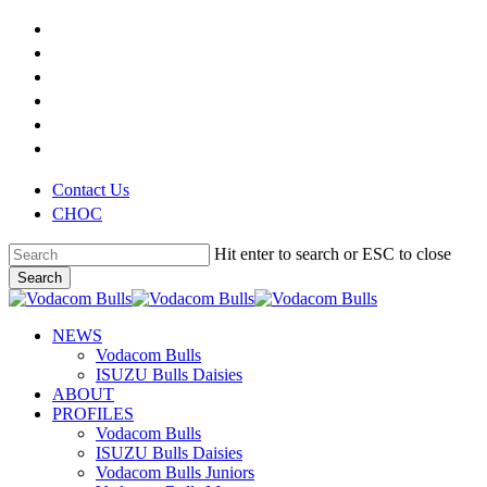
Skip
x-
to
twitter
facebook
main
youtube
content
instagram
phone
email
Contact Us
CHOC
Hit enter to search or ESC to close
Search
Close
Search
search
Menu
NEWS
Vodacom Bulls
ISUZU Bulls Daisies
ABOUT
PROFILES
Vodacom Bulls
ISUZU Bulls Daisies
Vodacom Bulls Juniors