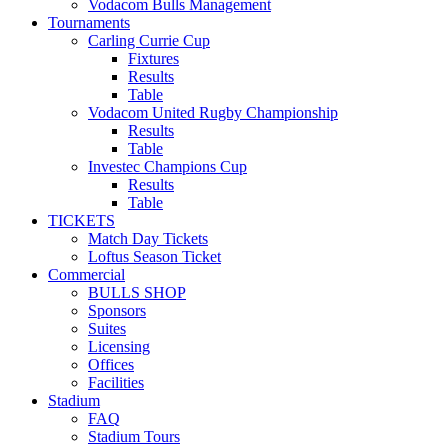
Vodacom Bulls Management
Tournaments
Carling Currie Cup
Fixtures
Results
Table
Vodacom United Rugby Championship
Results
Table
Investec Champions Cup
Results
Table
TICKETS
Match Day Tickets
Loftus Season Ticket
Commercial
BULLS SHOP
Sponsors
Suites
Licensing
Offices
Facilities
Stadium
FAQ
Stadium Tours