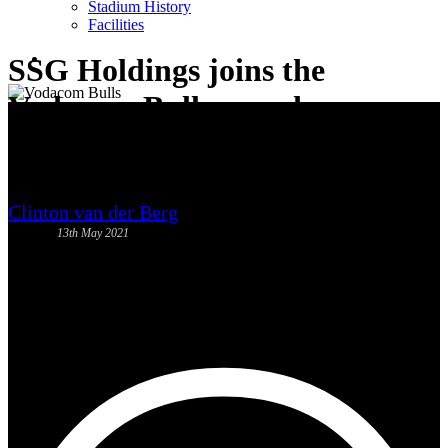
Stadium History
News
Facilities
search
SSG Holdings joins the
Vodacom Bulls squad
Clinton van der Berg
13th May 2021