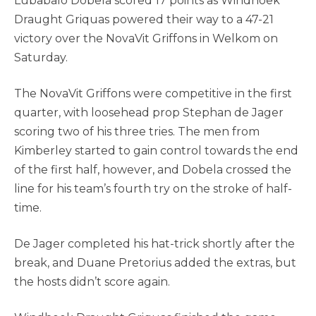
Lubabalo Dobela scored 17 points as Windhoek
Draught Griquas powered their way to a 47-21
victory over the NovaVit Griffons in Welkom on
Saturday.
The NovaVit Griffons were competitive in the first
quarter, with loosehead prop Stephan de Jager
scoring two of his three tries. The men from
Kimberley started to gain control towards the end
of the first half, however, and Dobela crossed the
line for his team’s fourth try on the stroke of half-
time.
De Jager completed his hat-trick shortly after the
break, and Duane Pretorius added the extras, but
the hosts didn’t score again.