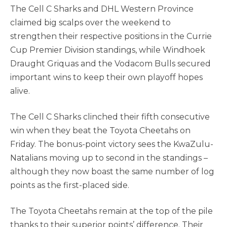
The Cell C Sharks and DHL Western Province
claimed big scalps over the weekend to
strengthen their respective positions in the Currie
Cup Premier Division standings, while Windhoek
Draught Griquas and the Vodacom Bulls secured
important wins to keep their own playoff hopes
alive.
The Cell C Sharks clinched their fifth consecutive
win when they beat the Toyota Cheetahs on
Friday. The bonus-point victory sees the KwaZulu-
Natalians moving up to second in the standings –
although they now boast the same number of log
points as the first-placed side.
The Toyota Cheetahs remain at the top of the pile
thanks to their superior points’ difference. Their