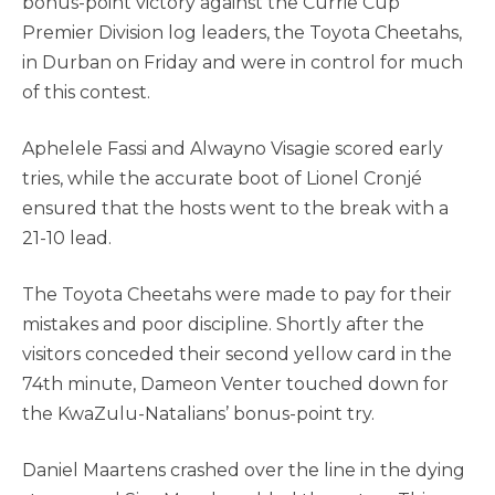
bonus-point victory against the Currie Cup
Premier Division log leaders, the Toyota Cheetahs,
in Durban on Friday and were in control for much
of this contest.
Aphelele Fassi and Alwayno Visagie scored early
tries, while the accurate boot of Lionel Cronjé
ensured that the hosts went to the break with a
21-10 lead.
The Toyota Cheetahs were made to pay for their
mistakes and poor discipline. Shortly after the
visitors conceded their second yellow card in the
74th minute, Dameon Venter touched down for
the KwaZulu-Natalians’ bonus-point try.
Daniel Maartens crashed over the line in the dying