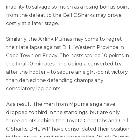
inability to salvage so much as a losing bonus point
from the defeat to the Cell C Sharks may prove
costly at a later stage.
Similarly, the Airlink Pumas may come to regret
their late lapse against DHL Western Province in
Cape Town on Friday. The hosts scored 10 points in
the final 10 minutes – including a converted try
after the hooter – to secure an eight-point victory
than denied the defending champs any
consolatory log points.
As a result, the men from Mpumalanga have
dropped to third in the standings, but are only
three points behind the Toyota Cheetahs and Cell
C Sharks. DHL WP have consolidated their position