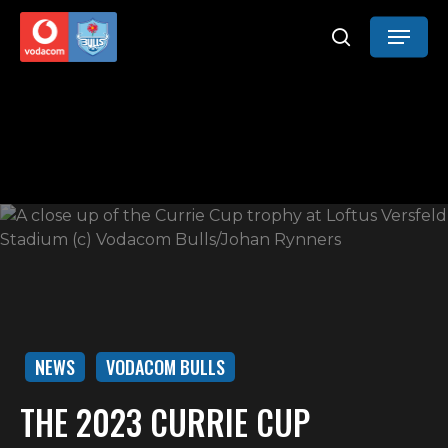
Skip
Menu
to
search
main
content
NEWS
VODACOM BULLS
THE 2023 CURRIE CUP