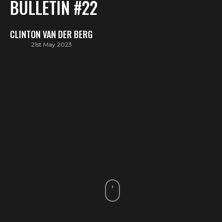
BULLETIN #22
CLINTON VAN DER BERG
21st May 2023