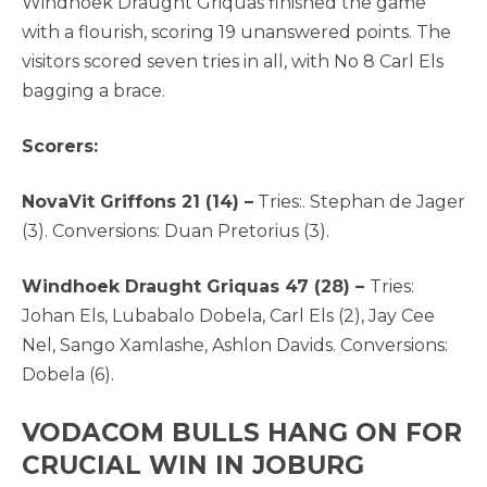
Windhoek Draught Griquas finished the game
with a flourish, scoring 19 unanswered points. The
visitors scored seven tries in all, with No 8 Carl Els
bagging a brace.
Scorers:
NovaVit Griffons 21 (14) –
Tries:. Stephan de Jager
(3). Conversions: Duan Pretorius (3).
Windhoek Draught Griquas 47 (28) –
Tries:
Johan Els, Lubabalo Dobela, Carl Els (2), Jay Cee
Nel, Sango Xamlashe, Ashlon Davids. Conversions:
Dobela (6).
VODACOM BULLS HANG ON FOR
CRUCIAL WIN IN JOBURG