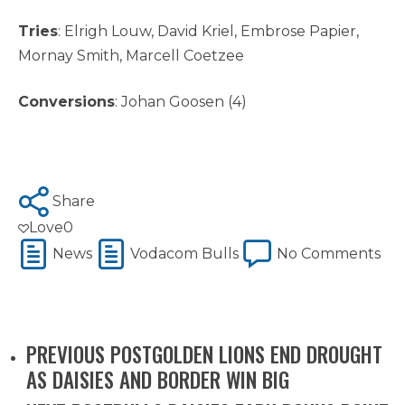
Tries
: Elrigh Louw, David Kriel, Embrose Papier,
Mornay Smith, Marcell Coetzee
Conversions
: Johan Goosen (4)
Share
Love
0
News
Vodacom Bulls
No Comments
PREVIOUS POST
GOLDEN LIONS END DROUGHT
AS DAISIES AND BORDER WIN BIG