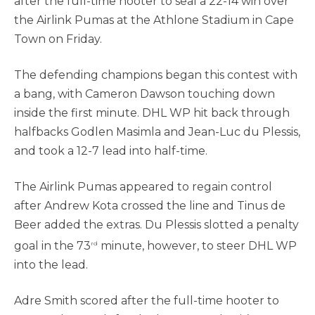
after the full-time hooter to seal a 22-14 win over
the Airlink Pumas at the Athlone Stadium in Cape
Town on Friday.
The defending champions began this contest with
a bang, with Cameron Dawson touching down
inside the first minute. DHL WP hit back through
halfbacks Godlen Masimla and Jean-Luc du Plessis,
and took a 12-7 lead into half-time.
The Airlink Pumas appeared to regain control
after Andrew Kota crossed the line and Tinus de
Beer added the extras. Du Plessis slotted a penalty
goal in the 73
minute, however, to steer DHL WP
rd
into the lead.
Adre Smith scored after the full-time hooter to