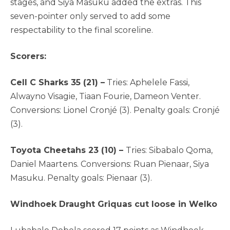
stages, and Siya Masuku added the extras. This
seven-pointer only served to add some
respectability to the final scoreline.
Scorers:
Cell C Sharks 35 (21) –
Tries: Aphelele Fassi,
Alwayno Visagie, Tiaan Fourie, Dameon Venter.
Conversions: Lionel Cronjé (3). Penalty goals: Cronjé
(3).
Toyota Cheetahs 23 (10) –
Tries: Sibabalo Qoma,
Daniel Maartens. Conversions: Ruan Pienaar, Siya
Masuku. Penalty goals: Pienaar (3).
Windhoek Draught Griquas cut loose in Welko