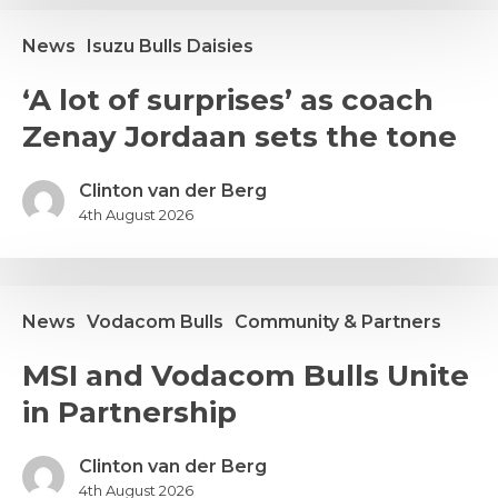
PUMAS
LASH
News
Isuzu Bulls Daisies
A
‘A lot of surprises’ as coach
ot
Zenay Jordaan sets the tone
f
urprises’
s
Clinton van der Berg
oach
4th August 2026
enay
ordaan
ets
News
Vodacom Bulls
Community & Partners
he
one
SI
MSI and Vodacom Bulls Unite
nd
in Partnership
odacom
ulls
nite
Clinton van der Berg
n
4th August 2026