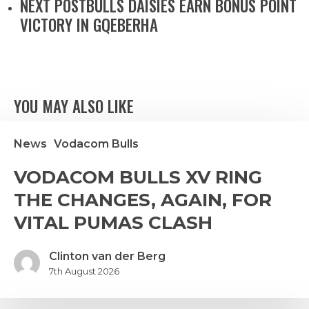
NEXT POST
BULLS DAISIES EARN BONUS POINT
VICTORY IN GQEBERHA
YOU MAY ALSO LIKE
News
Vodacom Bulls
VODACOM
VODACOM BULLS XV RING
ULLS
THE CHANGES, AGAIN, FOR
V
ING
VITAL PUMAS CLASH
THE
HANGES,
Clinton van der Berg
GAIN,
7th August 2026
FOR
ITAL