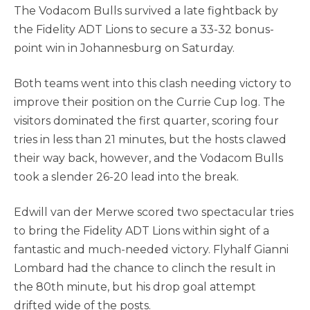
The Vodacom Bulls survived a late fightback by
the Fidelity ADT Lions to secure a 33-32 bonus-
point win in Johannesburg on Saturday.
Both teams went into this clash needing victory to
improve their position on the Currie Cup log. The
visitors dominated the first quarter, scoring four
tries in less than 21 minutes, but the hosts clawed
their way back, however, and the Vodacom Bulls
took a slender 26-20 lead into the break.
Edwill van der Merwe scored two spectacular tries
to bring the Fidelity ADT Lions within sight of a
fantastic and much-needed victory. Flyhalf Gianni
Lombard had the chance to clinch the result in
the 80th minute, but his drop goal attempt
drifted wide of the posts.