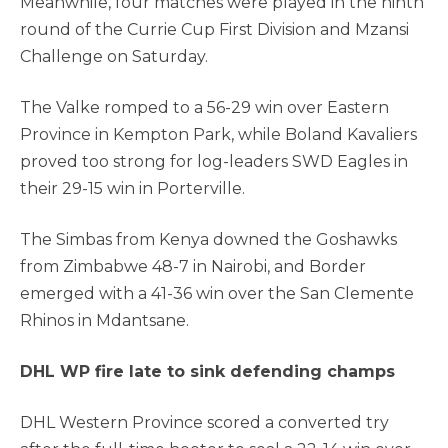
Meanwhile, four matches were played in the ninth
round of the Currie Cup First Division and Mzansi
Challenge on Saturday.
The Valke romped to a 56-29 win over Eastern
Province in Kempton Park, while Boland Kavaliers
proved too strong for log-leaders SWD Eagles in
their 29-15 win in Porterville.
The Simbas from Kenya downed the Goshawks
from Zimbabwe 48-7 in Nairobi, and Border
emerged with a 41-36 win over the San Clemente
Rhinos in Mdantsane.
DHL WP fire late to sink defending champs
DHL Western Province scored a converted try