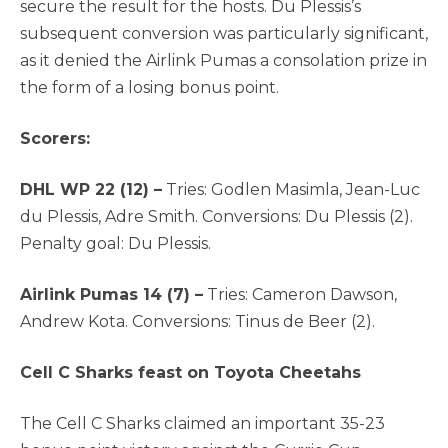
secure the result for the hosts. Du Plessis’s
subsequent conversion was particularly significant,
as it denied the Airlink Pumas a consolation prize in
the form of a losing bonus point.
Scorers:
DHL WP 22 (12) –
Tries: Godlen Masimla, Jean-Luc
du Plessis, Adre Smith. Conversions: Du Plessis (2).
Penalty goal: Du Plessis.
Airlink Pumas 14 (7) –
Tries: Cameron Dawson,
Andrew Kota. Conversions: Tinus de Beer (2).
Cell C Sharks feast on Toyota Cheetahs
The Cell C Sharks claimed an important 35-23