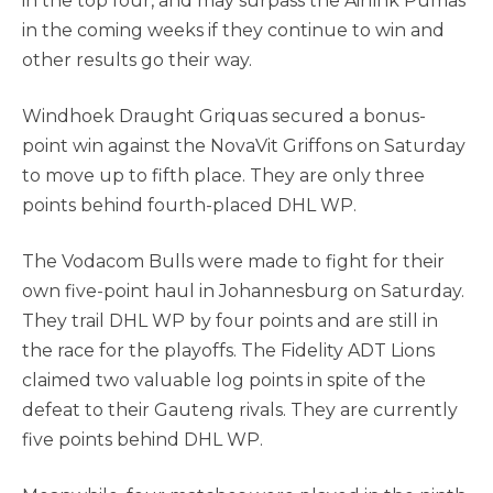
in the top four, and may surpass the Airlink Pumas
in the coming weeks if they continue to win and
other results go their way.
Windhoek Draught Griquas secured a bonus-
point win against the NovaVit Griffons on Saturday
to move up to fifth place. They are only three
points behind fourth-placed DHL WP.
The Vodacom Bulls were made to fight for their
own five-point haul in Johannesburg on Saturday.
They trail DHL WP by four points and are still in
the race for the playoffs. The Fidelity ADT Lions
claimed two valuable log points in spite of the
defeat to their Gauteng rivals. They are currently
five points behind DHL WP.