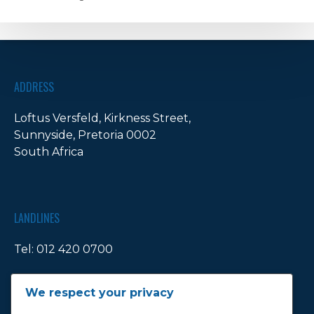
artnership
ADDRESS
Loftus Versfeld, Kirkness Street,
Sunnyside, Pretoria 0002
South Africa
LANDLINES
Tel:
012 420 0700
Ticket Office Fax:
012 344 1245
We respect your privacy