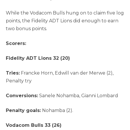
While the Vodacom Bulls hung on to claim five log
points, the Fidelity ADT Lions did enough to earn
two bonus points.
Scorers:
Fidelity ADT Lions 32 (20)
Tries:
Francke Horn, Edwill van der Merwe (2),
Penalty try
Conversions:
Sanele Nohamba, Gianni Lombard
Penalty goals:
Nohamba (2).
Vodacom Bulls 33 (26)