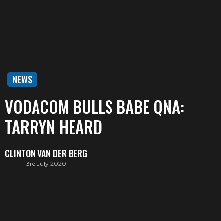
NEWS
VODACOM BULLS BABE QNA:
TARRYN HEARD
CLINTON VAN DER BERG
3rd July 2020