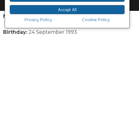
Accept All
Name:
Tarryn Heard
Privacy Policy
Cookie Policy
Birthday:
24 September 1993
Nickname:
Tazz
Secret super power:
The ability to flame on, as only
gingers can.
Feel good food:
Chocolate and pizza
Favourite Vodacom Bulls player:
Lizo Gqoboka
Q1: How did you get into dancing?
TH: I started dancing at the age of three with ballet