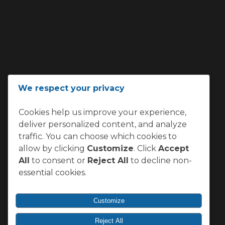
We respect your privacy
Cookies help us improve your experience,
deliver personalized content, and analyze
traffic. You can choose which cookies to
allow by clicking
Customize
. Click
Accept
All
to consent or
Reject All
to decline non-
essential cookies.
Customize
Reject All