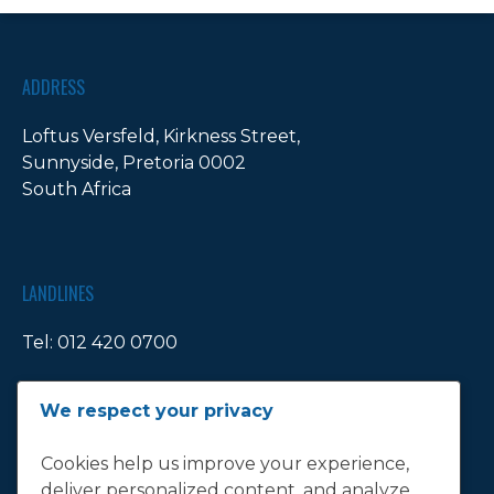
ADDRESS
Loftus Versfeld, Kirkness Street,
Sunnyside, Pretoria 0002
South Africa
LANDLINES
Tel:
012 420 0700
Ticket Office Fax:
012 344 1245
We respect your privacy
E-MAIL
Cookies help us improve your experience,
deliver personalized content, and analyze