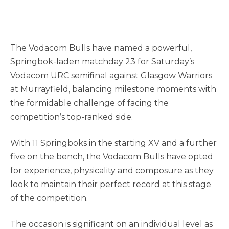
The Vodacom Bulls have named a powerful,
Springbok-laden matchday 23 for Saturday’s
Vodacom URC semifinal against Glasgow Warriors
at Murrayfield, balancing milestone moments with
the formidable challenge of facing the
competition’s top-ranked side.
With 11 Springboks in the starting XV and a further
five on the bench, the Vodacom Bulls have opted
for experience, physicality and composure as they
look to maintain their perfect record at this stage
of the competition.
The occasion is significant on an individual level as