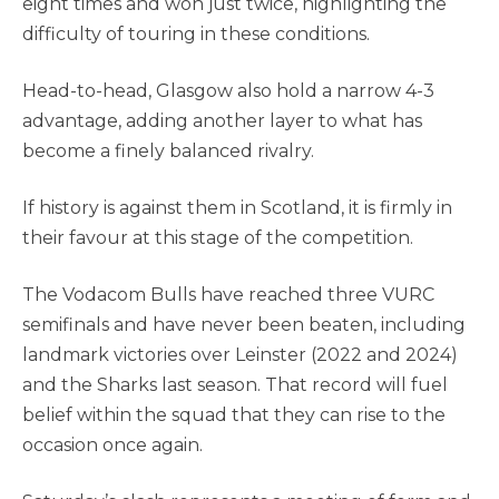
eight times and won just twice, highlighting the
difficulty of touring in these conditions.
Head-to-head, Glasgow also hold a narrow 4-3
advantage, adding another layer to what has
become a finely balanced rivalry.
If history is against them in Scotland, it is firmly in
their favour at this stage of the competition.
The Vodacom Bulls have reached three VURC
semifinals and have never been beaten, including
landmark victories over Leinster (2022 and 2024)
and the Sharks last season. That record will fuel
belief within the squad that they can rise to the
occasion once again.