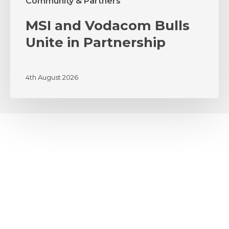
Community & Partners
MSI and Vodacom Bulls
Unite in Partnership
4th August 2026