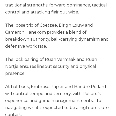
traditional strengths: forward dominance, tactical
control and attacking flair out wide.
The loose trio of Coetzee, Elrigh Louw and
Cameron Hanekom provides a blend of
breakdown authority, ball-carrying dynamism and
defensive work rate.
The lock pairing of Ruan Vermaak and Ruan
Nortje ensures lineout security and physical
presence.
At halfback, Embrose Papier and Handré Pollard
will control tempo and territory, with Pollard’s
experience and game management central to
navigating what is expected to be a high-pressure
contest.