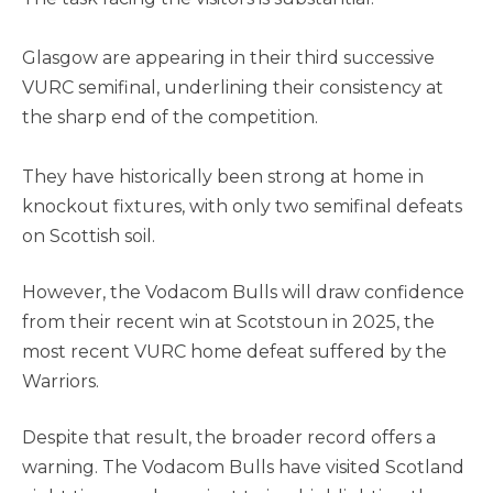
Glasgow are appearing in their third successive
VURC semifinal, underlining their consistency at
the sharp end of the competition.
They have historically been strong at home in
knockout fixtures, with only two semifinal defeats
on Scottish soil.
However, the Vodacom Bulls will draw confidence
from their recent win at Scotstoun in 2025, the
most recent VURC home defeat suffered by the
Warriors.
Despite that result, the broader record offers a
warning. The Vodacom Bulls have visited Scotland