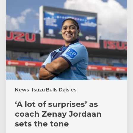
‘A
lot
of
surprises’
as
coach
Zenay
Jordaan
sets
the
tone
News
Isuzu Bulls Daisies
‘A lot of surprises’ as
coach Zenay Jordaan
sets the tone