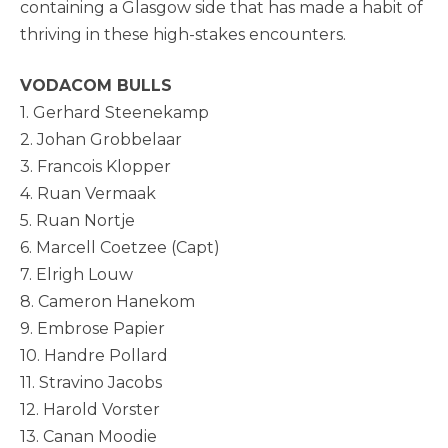
containing a Glasgow side that has made a habit of
thriving in these high-stakes encounters.
VODACOM BULLS
1. Gerhard Steenekamp
2. Johan Grobbelaar
3. Francois Klopper
4. Ruan Vermaak
5. Ruan Nortje
6. Marcell Coetzee (Capt)
7. Elrigh Louw
8. Cameron Hanekom
9. Embrose Papier
10. Handre Pollard
11. Stravino Jacobs
12. Harold Vorster
13. Canan Moodie