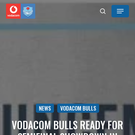
Skip
Menu
to
search
main
content
NEWS
VODACOM BULLS
VODACOM BULLS READY FOR