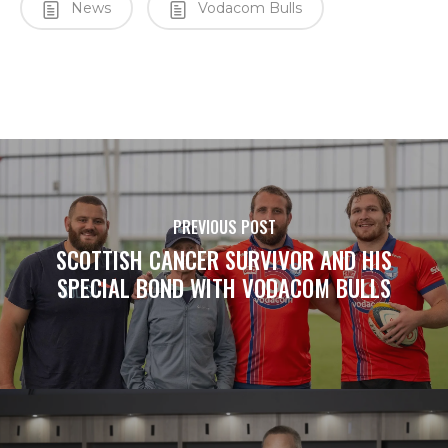
News
Vodacom Bulls
PREVIOUS POST
SCOTTISH CANCER SURVIVOR AND HIS
SPECIAL BOND WITH VODACOM BULLS