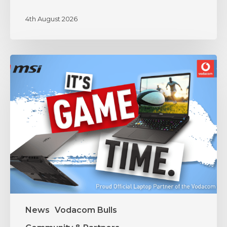
4th August 2026
MSI
and
Vodacom
Bulls
Unite
in
Partnership
News
Vodacom Bulls