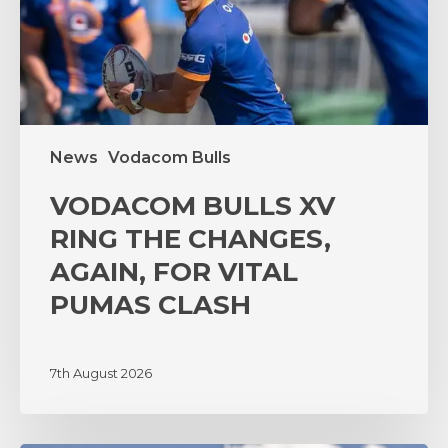
AGAIN,
FOR
VITAL
PUMAS
CLASH
News
Vodacom Bulls
VODACOM BULLS XV
RING THE CHANGES,
AGAIN, FOR VITAL
PUMAS CLASH
7th August 2026