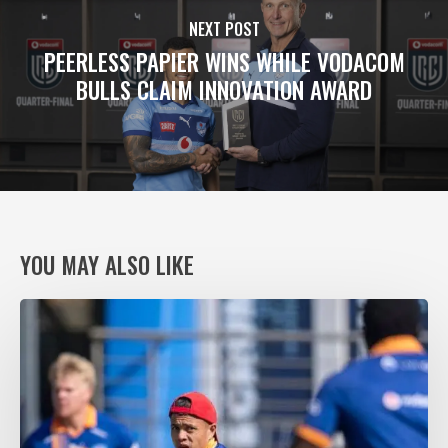
NEXT POST
PEERLESS PAPIER WINS WHILE VODACOM
BULLS CLAIM INNOVATION AWARD
YOU MAY ALSO LIKE
VODACOM
BULLS
XV
RING
THE
CHANGES,