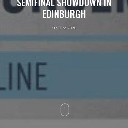
SEMIFINAL SHOWDOWN IN
EDINBURGH
5th June 2026