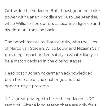
Out wide, the Vodacom Bulls boast genuine strike
power with Canan Moodie and Kurt-Lee Arendse,
while Willie le Roux offers tactical intelligence and
distribution from the back.
The bench maintains that intensity, with the likes
of Marco van Staden, Wilco Louw and Nizaam Carr
providing impact and versatility in what is likely to
be a match decided in the closing stages.
Head coach Johan Ackermann acknowledged
both the scale of the challenge and the
opportunity it presents.
“It’s a great privilege to be in the Vodacom URC
semifinal. After a long season there are only four