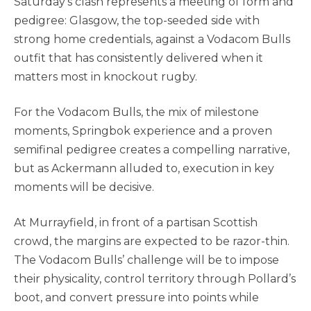
Saturday’s clash represents a meeting of form and
pedigree: Glasgow, the top-seeded side with
strong home credentials, against a Vodacom Bulls
outfit that has consistently delivered when it
matters most in knockout rugby.
For the Vodacom Bulls, the mix of milestone
moments, Springbok experience and a proven
semifinal pedigree creates a compelling narrative,
but as Ackermann alluded to, execution in key
moments will be decisive.
At Murrayfield, in front of a partisan Scottish
crowd, the margins are expected to be razor-thin.
The Vodacom Bulls’ challenge will be to impose
their physicality, control territory through Pollard’s
boot, and convert pressure into points while