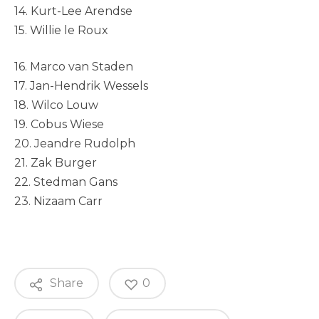
14. Kurt-Lee Arendse
15. Willie le Roux
16. Marco van Staden
17. Jan-Hendrik Wessels
18. Wilco Louw
19. Cobus Wiese
20. Jeandre Rudolph
21. Zak Burger
22. Stedman Gans
23. Nizaam Carr
Share
0