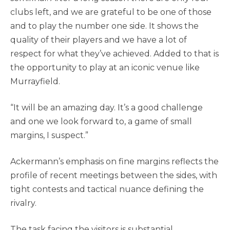
clubs left, and we are grateful to be one of those
and to play the number one side. It shows the
quality of their players and we have a lot of
respect for what they’ve achieved. Added to that is
the opportunity to play at an iconic venue like
Murrayfield.
“It will be an amazing day. It’s a good challenge
and one we look forward to, a game of small
margins, I suspect.”
Ackermann’s emphasis on fine margins reflects the
profile of recent meetings between the sides, with
tight contests and tactical nuance defining the
rivalry.
The task facing the visitors is substantial.