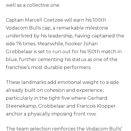
well as a collective one.
Captain Marcell Coetzee will earn his 100th
Vodacom Bulls cap, a remarkable milestone
underlined by his leadership, having captained the
side 76 times. Meanwhile, hooker Johan
Grobbelaar is set to run out for his 150th match in
blue, further cementing his status as one of the
franchise’s most durable performers.
These landmarks add emotional weight to a side
already built on cohesion and experience,
particularly in the tight five where Gerhard
Steenekamp, Grobbelaar and Francois Klopper
anchor a physically imposing front row.
The team selection reinforces the Vodacom Bulls’