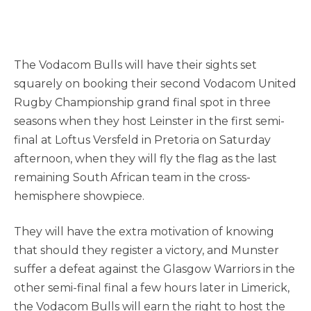
The Vodacom Bulls will have their sights set
squarely on booking their second Vodacom United
Rugby Championship grand final spot in three
seasons when they host Leinster in the first semi-
final at Loftus Versfeld in Pretoria on Saturday
afternoon, when they will fly the flag as the last
remaining South African team in the cross-
hemisphere showpiece.
They will have the extra motivation of knowing
that should they register a victory, and Munster
suffer a defeat against the Glasgow Warriors in the
other semi-final final a few hours later in Limerick,
the Vodacom Bulls will earn the right to host the