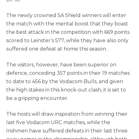
The newly crowned SA Shield winners will enter
the match with the mental boost that they boast
the best attack in the competition with 669 points
scored to Leinster’s 577, while they have also only
suffered one defeat at home this season.
The visitors, however, have been superior on
defence, conceding 357 points in their 19 matches
to date to 456 by the Vodacom Bulls, and given
the high stakes in this knock-out clash, it is set to
be a gripping encounter.
The hosts will draw inspiration from winning their
last five Vodacom URC matches, while the
Irishmen have suffered defeats in their last three