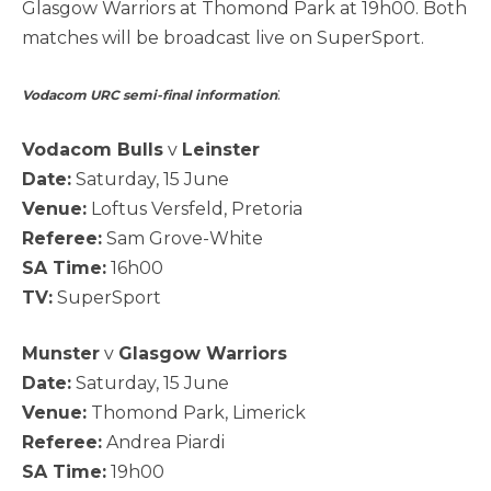
Glasgow Warriors at Thomond Park at 19h00. Both
matches will be broadcast live on SuperSport.
:
Vodacom URC semi-final information
Vodacom Bulls
v
Leinster
Date:
Saturday, 15 June
Venue:
Loftus Versfeld, Pretoria
Referee:
Sam Grove-White
SA Time:
16h00
TV:
SuperSport
Munster
v
Glasgow Warriors
Date:
Saturday, 15 June
Venue:
Thomond Park, Limerick
Referee:
Andrea Piardi
SA Time:
19h00