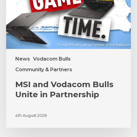
in
Partnership
News
Vodacom Bulls
Community & Partners
MSI and Vodacom Bulls
Unite in Partnership
4th August 2026