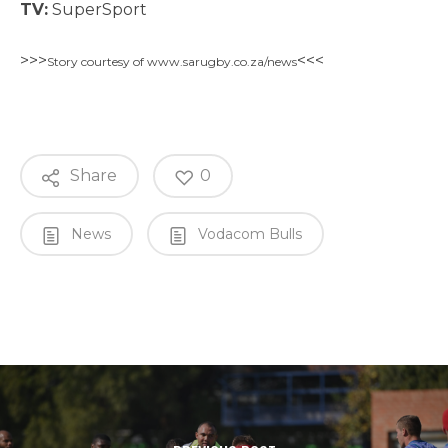
TV:
SuperSport
>>>
<<<
Story courtesy of www.sarugby.co.za/news
Share
0
News
Vodacom Bulls