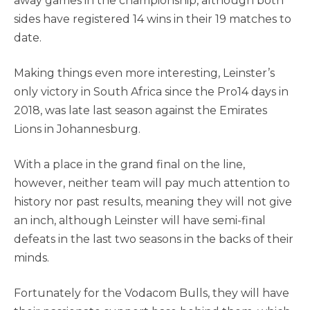
away games in the championship, although both
sides have registered 14 wins in their 19 matches to
date.
Making things even more interesting, Leinster’s
only victory in South Africa since the Pro14 days in
2018, was late last season against the Emirates
Lions in Johannesburg.
With a place in the grand final on the line,
however, neither team will pay much attention to
history nor past results, meaning they will not give
an inch, although Leinster will have semi-final
defeats in the last two seasons in the backs of their
minds.
Fortunately for the Vodacom Bulls, they will have