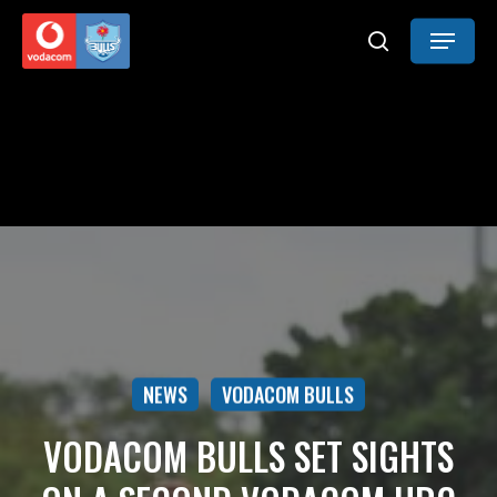
Skip
Menu
to
search
main
content
NEWS
VODACOM BULLS
VODACOM BULLS SET SIGHTS