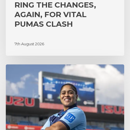
RING THE CHANGES,
AGAIN, FOR VITAL
PUMAS CLASH
7th August 2026
‘A
lot
of
surprises’
as
coach
Zenay
Jordaan
sets