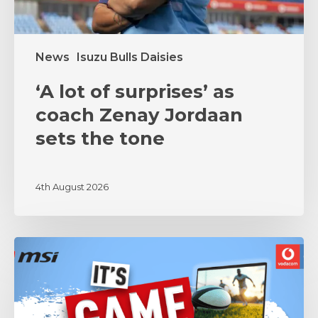
the
tone
News
Isuzu Bulls Daisies
‘A lot of surprises’ as
coach Zenay Jordaan
sets the tone
4th August 2026
MSI
and
Vodacom
Bulls
Unite