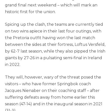
grand final next weekend – which will mark an
historic first for the union.
Spicing up the clash, the teams are currently tied
on two wins apiece in their last four outings, with
the Pretoria outfit having won the last match
between the sides at their fortress, Loftus Versfeld,
by 62-7 last season, while they also pipped the Irish
giants by 27-26 in a pulsating semi-final in Ireland
in 2022.
They will, however, wary of the threat posed the
visitors – who have former Springbok coach
Jacques Nienaber on their coaching staff – after
suffering defeats away from home earlier this
season (47-14) and in the inaugural season in 2021
(31-3).