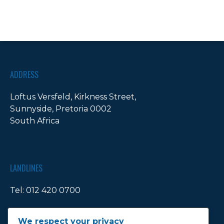
ADDRESS
Loftus Versfeld, Kirkness Street,
Sunnyside, Pretoria 0002
South Africa
LANDLINES
Tel:
012 420 0700
Ticket Office Fax:
012 344 1245
We respect your privacy