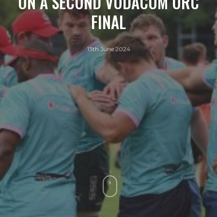
ON A SECOND VODACOM URC
FINAL
13th June 2024