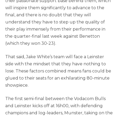
their passionate support base behind them, which
will inspire them significantly to advance to the
final, and there is no doubt that they will
understand they have to step up the quality of
their play immensely from their performance in
the quarter-final last week against Benetton
(which they won 30-23).
That said, Jake White’s team will face a Leinster
side with the mindset that they have nothing to
lose. These factors combined means fans could be
glued to their seats for an exhilarating 80-minute
showpiece.
The first semi-final between the Vodacom Bulls
and Leinster kicks off at 16h00, with defending
champions and log-leaders, Munster, taking on the