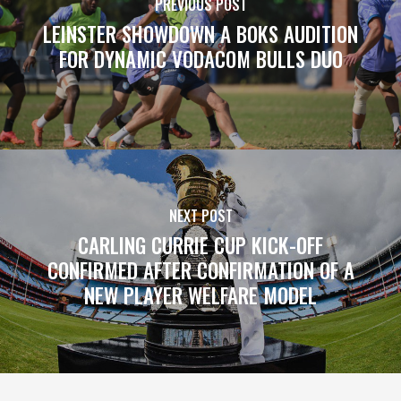
PREVIOUS POST
LEINSTER SHOWDOWN A BOKS AUDITION
FOR DYNAMIC VODACOM BULLS DUO
NEXT POST
CARLING CURRIE CUP KICK-OFF
CONFIRMED AFTER CONFIRMATION OF A
NEW PLAYER WELFARE MODEL