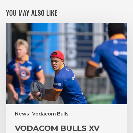
YOU MAY ALSO LIKE
VODACOM
BULLS
XV
RING
THE
CHANGES,
AGAIN,
FOR
VITAL
PUMAS
CLASH
News
Vodacom Bulls
VODACOM BULLS XV