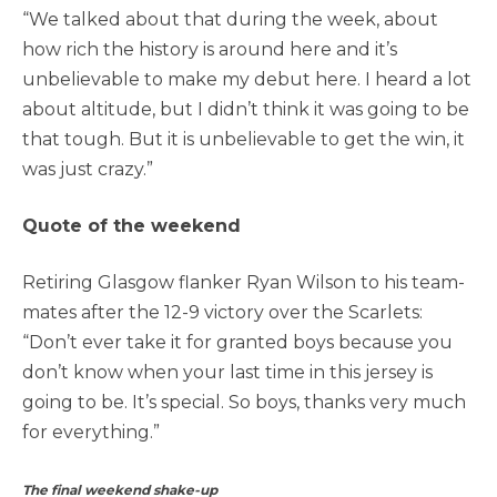
“We talked about that during the week, about
how rich the history is around here and it’s
unbelievable to make my debut here. I heard a lot
about altitude, but I didn’t think it was going to be
that tough. But it is unbelievable to get the win, it
was just crazy.”
Quote of the weekend
Retiring Glasgow flanker Ryan Wilson to his team-
mates after the 12-9 victory over the Scarlets:
“Don’t ever take it for granted boys because you
don’t know when your last time in this jersey is
going to be. It’s special. So boys, thanks very much
for everything.”
The final weekend shake-up