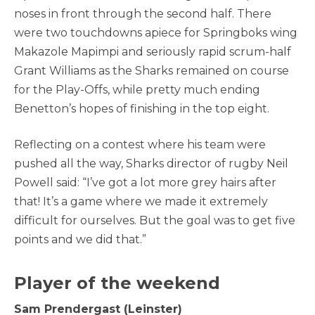
noses in front through the second half. There
were two touchdowns apiece for Springboks wing
Makazole Mapimpi and seriously rapid scrum-half
Grant Williams as the Sharks remained on course
for the Play-Offs, while pretty much ending
Benetton’s hopes of finishing in the top eight.
Reflecting on a contest where his team were
pushed all the way, Sharks director of rugby Neil
Powell said: “I’ve got a lot more grey hairs after
that! It’s a game where we made it extremely
difficult for ourselves. But the goal was to get five
points and we did that.”
Player of the weekend
Sam Prendergast (Leinster)