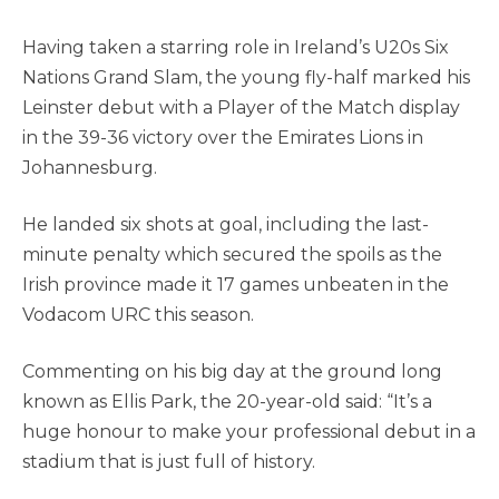
Having taken a starring role in Ireland’s U20s Six
Nations Grand Slam, the young fly-half marked his
Leinster debut with a Player of the Match display
in the 39-36 victory over the Emirates Lions in
Johannesburg.
He landed six shots at goal, including the last-
minute penalty which secured the spoils as the
Irish province made it 17 games unbeaten in the
Vodacom URC this season.
Commenting on his big day at the ground long
known as Ellis Park, the 20-year-old said: “It’s a
huge honour to make your professional debut in a
stadium that is just full of history.