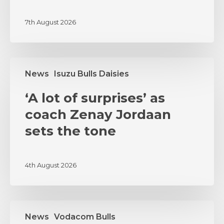
PUMAS
7th August 2026
CLASH
‘A
News
Isuzu Bulls Daisies
lot
of
‘A lot of surprises’ as
surprises’
as
coach Zenay Jordaan
coach
sets the tone
Zenay
Jordaan
sets
4th August 2026
the
tone
MSI
News
Vodacom Bulls
and