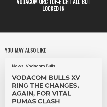
VODACOM URC TOP-EIGHT ALL BUT
LOCKED IN
YOU MAY ALSO LIKE
VODACOM
News
Vodacom Bulls
BULLS
XV
VODACOM BULLS XV
RING
THE
RING THE CHANGES,
CHANGES,
AGAIN, FOR VITAL
AGAIN,
PUMAS CLASH
FOR
VITAL