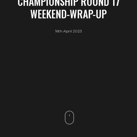
CHAMPIONSHIP ROUND 17
WEEKEND-WRAP-UP
16th April 2023