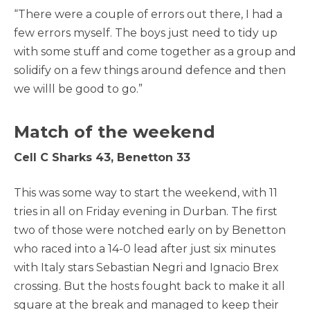
“There were a couple of errors out there, I had a
few errors myself. The boys just need to tidy up
with some stuff and come together as a group and
solidify on a few things around defence and then
we willl be good to go.”
Match of the weekend
Cell C Sharks 43, Benetton 33
This was some way to start the weekend, with 11
tries in all on Friday evening in Durban. The first
two of those were notched early on by Benetton
who raced into a 14-0 lead after just six minutes
with Italy stars Sebastian Negri and Ignacio Brex
crossing. But the hosts fought back to make it all
square at the break and managed to keep their