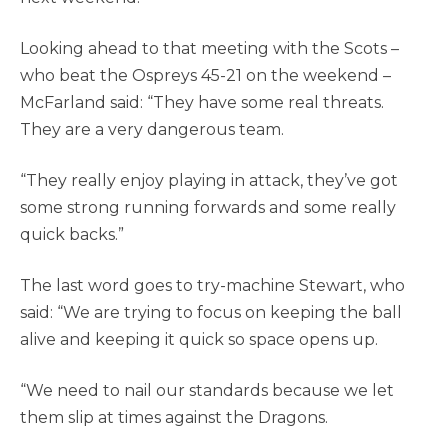
Looking ahead to that meeting with the Scots –
who beat the Ospreys 45-21 on the weekend –
McFarland said: “They have some real threats.
They are a very dangerous team.
“They really enjoy playing in attack, they’ve got
some strong running forwards and some really
quick backs.”
The last word goes to try-machine Stewart, who
said: “We are trying to focus on keeping the ball
alive and keeping it quick so space opens up.
“We need to nail our standards because we let
them slip at times against the Dragons.