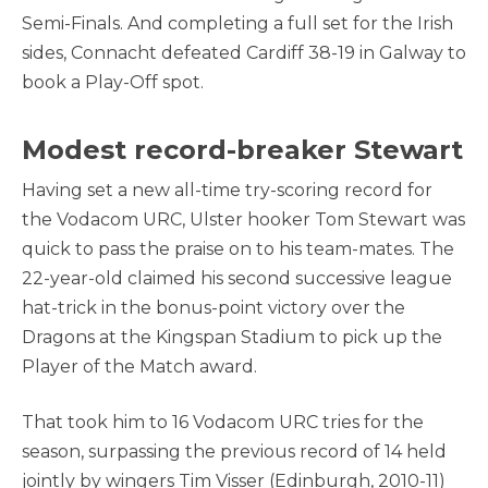
Semi-Finals. And completing a full set for the Irish
sides, Connacht defeated Cardiff 38-19 in Galway to
book a Play-Off spot.
Modest record-breaker Stewart
Having set a new all-time try-scoring record for
the Vodacom URC, Ulster hooker Tom Stewart was
quick to pass the praise on to his team-mates. The
22-year-old claimed his second successive league
hat-trick in the bonus-point victory over the
Dragons at the Kingspan Stadium to pick up the
Player of the Match award.
That took him to 16 Vodacom URC tries for the
season, surpassing the previous record of 14 held
jointly by wingers Tim Visser (Edinburgh, 2010-11)