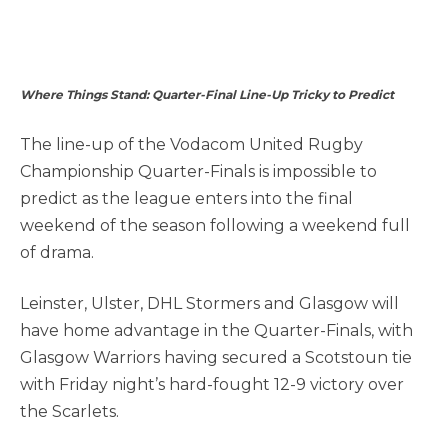
Where Things Stand: Quarter-Final Line-Up Tricky to Predict
The line-up of the Vodacom United Rugby
Championship Quarter-Finals is impossible to
predict as the league enters into the final
weekend of the season following a weekend full
of drama.
Leinster, Ulster, DHL Stormers and Glasgow will
have home advantage in the Quarter-Finals, with
Glasgow Warriors having secured a Scotstoun tie
with Friday night’s hard-fought 12-9 victory over
the Scarlets.