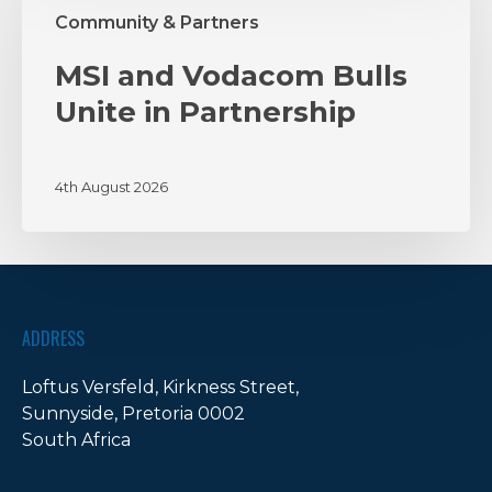
Vodacom
Community & Partners
Bulls
Unite
MSI and Vodacom Bulls
in
Unite in Partnership
Partnership
4th August 2026
ADDRESS
Loftus Versfeld, Kirkness Street,
Sunnyside, Pretoria 0002
South Africa