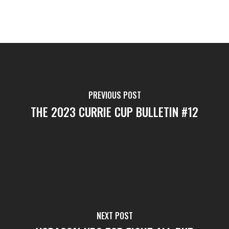
PREVIOUS POST
THE 2023 CURRIE CUP BULLETIN #12
NEXT POST