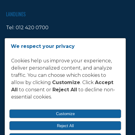
LANDLINES
Tel:
012 420 0700
Ticket Office Fax:
012 344 1245
We respect your privacy
E-MAIL
Cookies help us improve your experience,
deliver personalized content, and analyze
info@bluebull.co.za
traffic. You can choose which cookies to
allow by clicking
Customize
. Click
Accept
All
to consent or
Reject All
to decline non-
essential cookies.
T&C
Terms, Conditions & Policies
Customize
Reject All