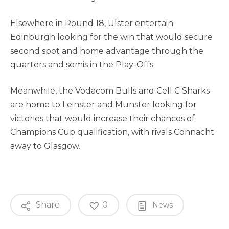
Elsewhere in Round 18, Ulster entertain
Edinburgh looking for the win that would secure
second spot and home advantage through the
quarters and semis in the Play-Offs.
Meanwhile, the Vodacom Bulls and Cell C Sharks
are home to Leinster and Munster looking for
victories that would increase their chances of
Champions Cup qualification, with rivals Connacht
away to Glasgow.
Share
0
News