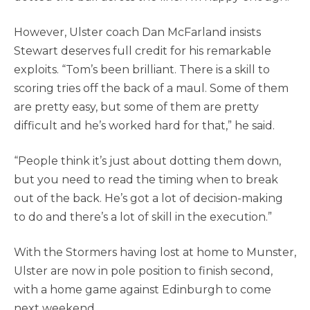
However, Ulster coach Dan McFarland insists
Stewart deserves full credit for his remarkable
exploits. “Tom’s been brilliant. There is a skill to
scoring tries off the back of a maul. Some of them
are pretty easy, but some of them are pretty
difficult and he’s worked hard for that,” he said.
“People think it’s just about dotting them down,
but you need to read the timing when to break
out of the back. He’s got a lot of decision-making
to do and there’s a lot of skill in the execution.”
With the Stormers having lost at home to Munster,
Ulster are now in pole position to finish second,
with a home game against Edinburgh to come
next weekend.