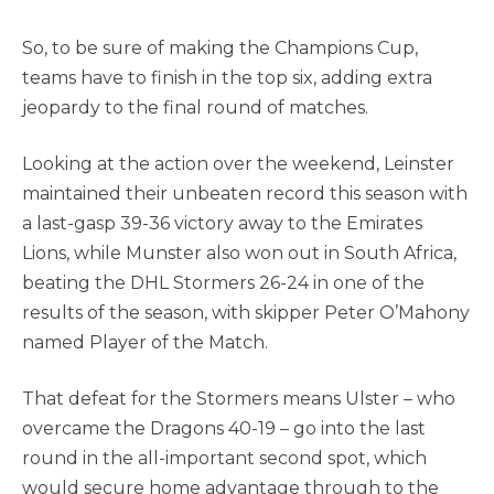
So, to be sure of making the Champions Cup,
teams have to finish in the top six, adding extra
jeopardy to the final round of matches.
Looking at the action over the weekend, Leinster
maintained their unbeaten record this season with
a last-gasp 39-36 victory away to the Emirates
Lions, while Munster also won out in South Africa,
beating the DHL Stormers 26-24 in one of the
results of the season, with skipper Peter O’Mahony
named Player of the Match.
That defeat for the Stormers means Ulster – who
overcame the Dragons 40-19 – go into the last
round in the all-important second spot, which
would secure home advantage through to the