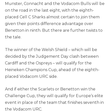
Munster, Connacht and the Vodacom Bulls will be
on the road in the last eight, with the eighth-
placed Cell C Sharks almost certain to join them
given their points difference advantage over
Benetton in ninth. But there are further twists to
the tale.
The winner of the Welsh Shield – which will be
decided by the Judgement Day clash between
Cardiff and the Ospreys – will qualify for the
Heineken Champions Cup, ahead of the eighth-
placed Vodacom URC side.
And if either the Scarlets or Benetton win the
Challenge Cup, they will qualify for Europe’s elite
event in place of the team that finishes seventh in
the Vodacom URC.