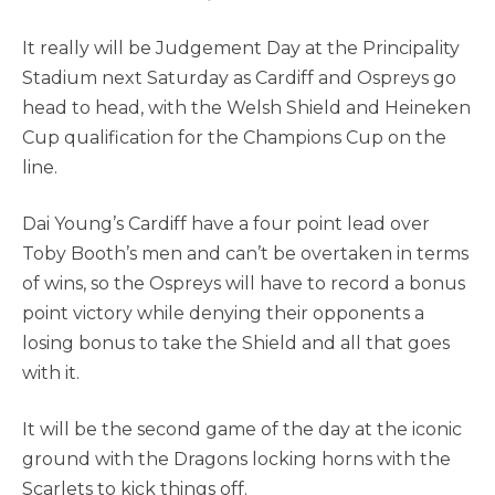
It really will be Judgement Day at the Principality
Stadium next Saturday as Cardiff and Ospreys go
head to head, with the Welsh Shield and Heineken
Cup qualification for the Champions Cup on the
line.
Dai Young’s Cardiff have a four point lead over
Toby Booth’s men and can’t be overtaken in terms
of wins, so the Ospreys will have to record a bonus
point victory while denying their opponents a
losing bonus to take the Shield and all that goes
with it.
It will be the second game of the day at the iconic
ground with the Dragons locking horns with the
Scarlets to kick things off.