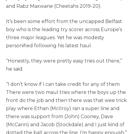
and Rabz Maxwane (Cheetahs 2019-20).
It’s been some effort from the uncapped Belfast
boy who is the leading try scorer across Europe’s
three major leagues. Yet he was modesty
personified following his latest haul.
“Honestly, they were pretty easy tries out there,”
he said.
“I don’t know if I can take credit for any of them.
There were two maul tries where the boys up the
front do the job and then there was that wee trick
play where Ethan (McIlroy) ran a super line and
there was support from (John) Cooney, Dave
(McCann) and Jacob (Stockdale) and I just kind of
dotted the ball across the line. I’m happy enough.”