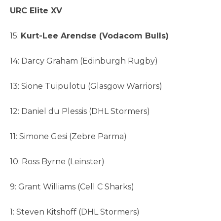
URC Elite XV
15:
Kurt-Lee Arendse (Vodacom Bulls)
14: Darcy Graham (Edinburgh Rugby)
13: Sione Tuipulotu (Glasgow Warriors)
12: Daniel du Plessis (DHL Stormers)
11: Simone Gesi (Zebre Parma)
10: Ross Byrne (Leinster)
9: Grant Williams (Cell C Sharks)
1: Steven Kitshoff (DHL Stormers)