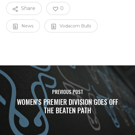
Share
0
News
Vodacom Bulls
PREVIOUS POST
WOMEN’S PREMIER DIVISION GOES OFF
THE BEATEN PATH