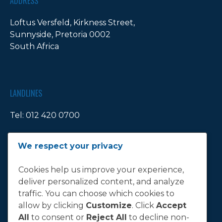
ADDRESS
Loftus Versfeld, Kirkness Street,
Sunnyside, Pretoria 0002
South Africa
LANDLINES
Tel:
012 420 0700
Ticket Office Fax:
012 344 1245
We respect your privacy
E-MAIL
Cookies help us improve your experience,
deliver personalized content, and analyze
info@bluebull.co.za
traffic. You can choose which cookies to
allow by clicking
Customize
. Click
Accept
All
to consent or
Reject All
to decline non-