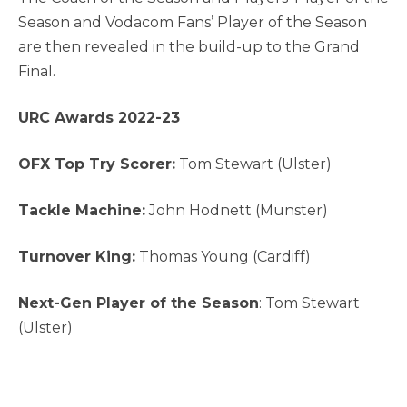
Season and Vodacom Fans’ Player of the Season
are then revealed in the build-up to the Grand
Final.
URC Awards 2022-23
OFX Top Try Scorer:
Tom Stewart (Ulster)
Tackle Machine:
John Hodnett (Munster)
Turnover King:
Thomas Young (Cardiff)
Next-Gen Player of the Season
: Tom Stewart
(Ulster)