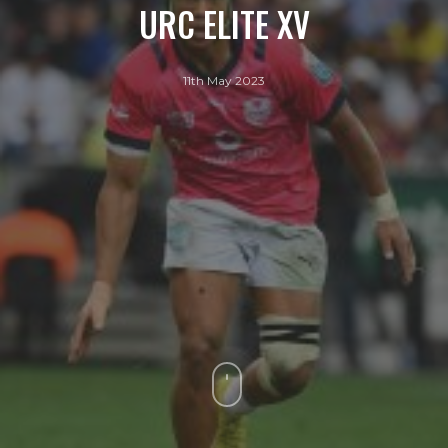
URC ELITE XV
11th May 2023