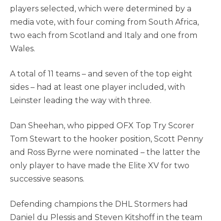
players selected, which were determined by a
media vote, with four coming from South Africa,
two each from Scotland and Italy and one from
Wales.
A total of 11 teams – and seven of the top eight
sides – had at least one player included, with
Leinster leading the way with three.
Dan Sheehan, who pipped OFX Top Try Scorer
Tom Stewart to the hooker position, Scott Penny
and Ross Byrne were nominated – the latter the
only player to have made the Elite XV for two
successive seasons.
Defending champions the DHL Stormers had
Daniel du Plessis and Steven Kitshoff in the team