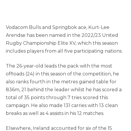
Vodacom Bulls and Springbok ace, Kurt-Lee
Arendse has been named in the 2022/23 United
Rugby Championship Elite XV, which this season
includes players from all five participating nations.
The 26-year-old leads the pack with the most
offloads (24) in this season of the competition, he
also ranks fourth in the metres gained table for
836m, 21 behind the leader whilst he has scored a
total of 35 points through 7 tries scored this
campaign. He also made 131 carries with 13 clean
breaks as well as 4 assists in his 12 matches.
Elsewhere, Ireland accounted for six of the 15