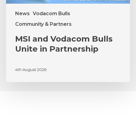
News
Vodacom Bulls
Community & Partners
MSI and Vodacom Bulls
Unite in Partnership
4th August 2026