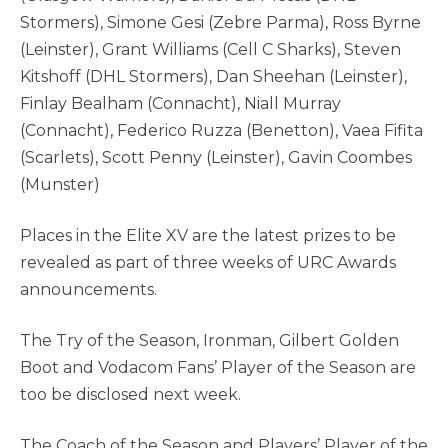
Stormers), Simone Gesi (Zebre Parma), Ross Byrne
(Leinster), Grant Williams (Cell C Sharks), Steven
Kitshoff (DHL Stormers), Dan Sheehan (Leinster),
Finlay Bealham (Connacht), Niall Murray
(Connacht), Federico Ruzza (Benetton), Vaea Fifita
(Scarlets), Scott Penny (Leinster), Gavin Coombes
(Munster)
Places in the Elite XV are the latest prizes to be
revealed as part of three weeks of URC Awards
announcements.
The Try of the Season, Ironman, Gilbert Golden
Boot and Vodacom Fans’ Player of the Season are
too be disclosed next week.
The Coach of the Season and Players’ Player of the