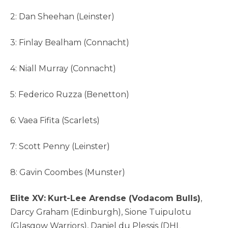
2: Dan Sheehan (Leinster)
3: Finlay Bealham (Connacht)
4: Niall Murray (Connacht)
5: Federico Ruzza (Benetton)
6: Vaea Fifita (Scarlets)
7: Scott Penny (Leinster)
8: Gavin Coombes (Munster)
Elite XV:
Kurt-Lee Arendse (Vodacom Bulls)
,
Darcy Graham (Edinburgh), Sione Tuipulotu
(Glasgow Warriors), Daniel du Plessis (DHL