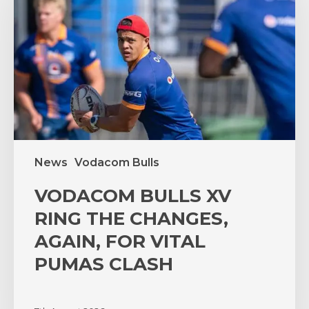
RING
THE
CHANGES,
AGAIN,
FOR
VITAL
PUMAS
CLASH
News
Vodacom Bulls
VODACOM BULLS XV
RING THE CHANGES,
AGAIN, FOR VITAL
PUMAS CLASH