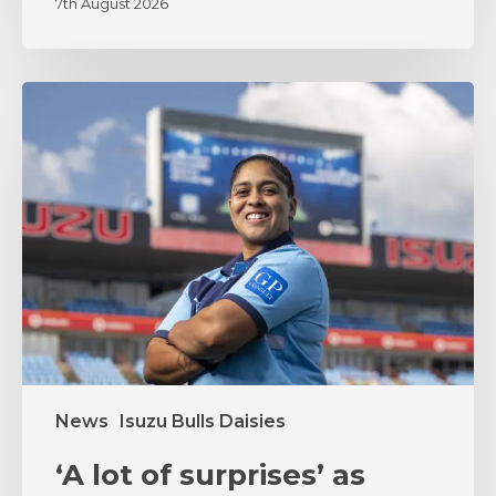
7th August 2026
‘A
lot
of
surprises’
as
coach
Zenay
Jordaan
sets
the
tone
News
Isuzu Bulls Daisies
‘A lot of surprises’ as