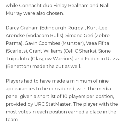
while Connacht duo Finlay Bealham and Niall
Murray were also chosen.
Darcy Graham (Edinburgh Rugby), Kurt-Lee
Arendse (Vodacom Bulls), Simone Gesi (Zebre
Parma), Gavin Coombes (Munster), Vaea Fifita
(Scarlets), Grant Williams (Cell C Sharks), Sione
Tuipulotu (Glasgow Warriors) and Federico Ruzza
(Benetton) made the cut as well.
Players had to have made a minimum of nine
appearances to be considered, with the media
panel given a shortlist of 10 players per position,
provided by URC StatMaster. The player with the
most votes in each position earned a place in the
team.