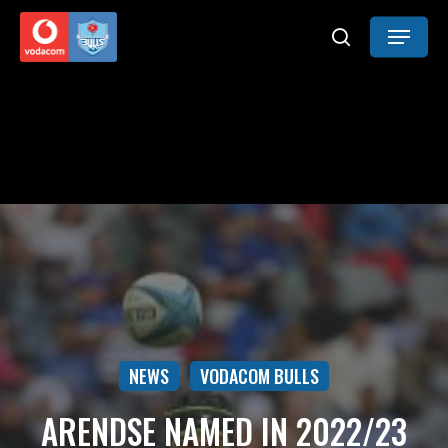
Skip
Menu
to
search
main
content
NEWS
VODACOM BULLS
ARENDSE NAMED IN 2022/23