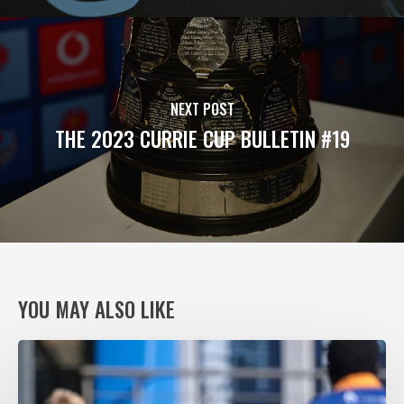
NEXT POST
THE 2023 CURRIE CUP BULLETIN #19
YOU MAY ALSO LIKE
VODACOM
BULLS
XV