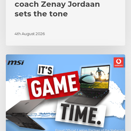
coach Zenay Jordaan
sets the tone
4th August 2026
MSI
and
Vodacom
Bulls
Unite
in
Partnership