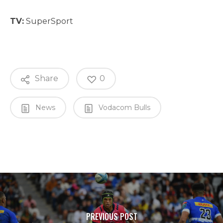
TV:
SuperSport
Share
0
News
Vodacom Bulls
PREVIOUS POST