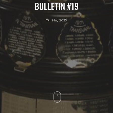
BULLETIN #19
11th May 2023