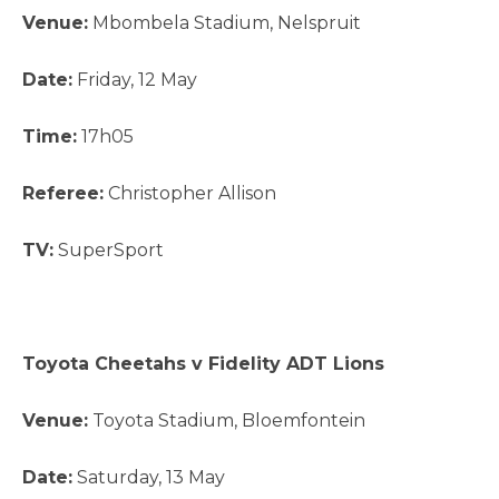
Venue:
Mbombela Stadium, Nelspruit
Date:
Friday, 12 May
Time:
17h05
Referee:
Christopher Allison
TV:
SuperSport
Toyota Cheetahs v Fidelity ADT Lions
Venue:
Toyota Stadium, Bloemfontein
Date:
Saturday, 13 May