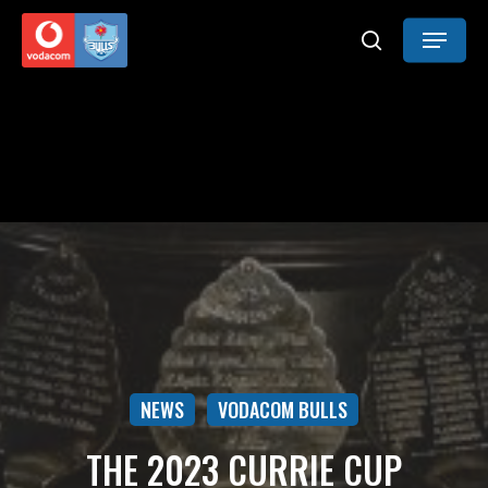
Skip
Menu
to
search
main
content
NEWS
VODACOM BULLS
THE 2023 CURRIE CUP