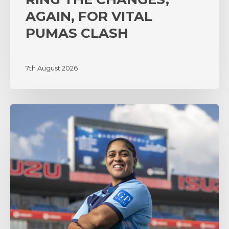
AGAIN, FOR VITAL
PUMAS CLASH
7th August 2026
‘A
lot
of
surprises’
as
coach
Zenay
Jordaan
sets
the