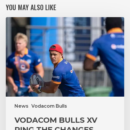
YOU MAY ALSO LIKE
VODACOM
BULLS
XV
RING
THE
CHANGES,
AGAIN,
FOR
VITAL
PUMAS
CLASH
News
Vodacom Bulls
VODACOM BULLS XV
RING THE CHANGES,