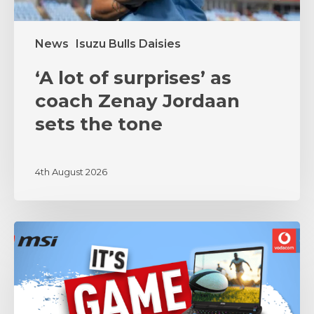
tone
News
Isuzu Bulls Daisies
‘A lot of surprises’ as
coach Zenay Jordaan
sets the tone
4th August 2026
MSI
and
Vodacom
Bulls
Unite
in