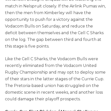
match in Nelspruit closely. If the Airlink Pumas win,
then the men from Kimberley will have the
opportunity to push for a victory against the
Vodacom Bulls on Saturday, and reduce the
deficit between themselves and the Cell C Sharks
on the log. The gap between third and fourth at
this stage is five points.
Like the Cell C Sharks, the Vodacom Bulls were
recently eliminated from the Vodacom United
Rugby Championship and may opt to deploy some
of their stars in the latter stages of the Currie Cup.
The Pretoria-based union has struggled on the
domestic scene in recent weeks, and another loss
could damage their playoff prospects.