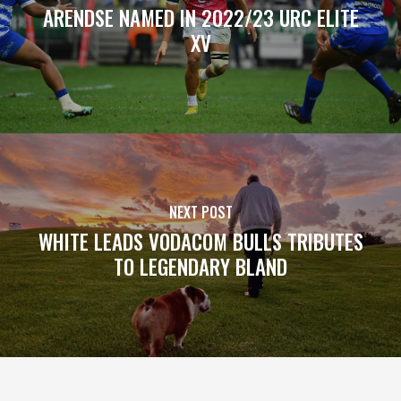
ARENDSE NAMED IN 2022/23 URC ELITE
XV
NEXT POST
WHITE LEADS VODACOM BULLS TRIBUTES
TO LEGENDARY BLAND