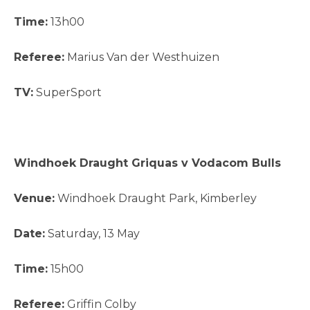
Time:
13h00
Referee:
Marius Van der Westhuizen
TV:
SuperSport
Windhoek Draught Griquas v Vodacom Bulls
Venue:
Windhoek Draught Park, Kimberley
Date:
Saturday, 13 May
Time:
15h00
Referee:
Griffin Colby