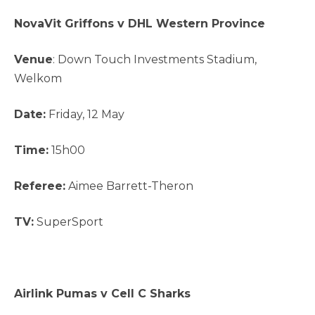
NovaVit Griffons v DHL Western Province
Venue
: Down Touch Investments Stadium,
Welkom
Date:
Friday, 12 May
Time:
15h00
Referee:
Aimee Barrett-Theron
TV:
SuperSport
Airlink Pumas v Cell C Sharks