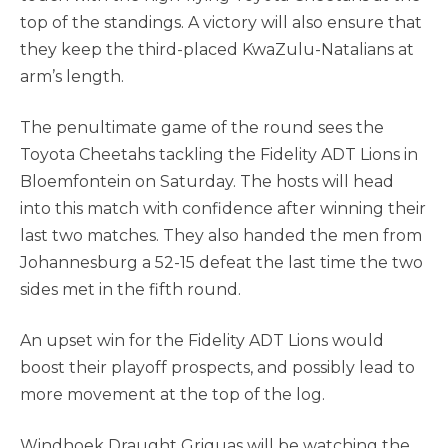
top of the standings. A victory will also ensure that
they keep the third-placed KwaZulu-Natalians at
arm’s length.
The penultimate game of the round sees the
Toyota Cheetahs tackling the Fidelity ADT Lions in
Bloemfontein on Saturday. The hosts will head
into this match with confidence after winning their
last two matches. They also handed the men from
Johannesburg a 52-15 defeat the last time the two
sides met in the fifth round.
An upset win for the Fidelity ADT Lions would
boost their playoff prospects, and possibly lead to
more movement at the top of the log.
Windhoek Draught Griquas will be watching the