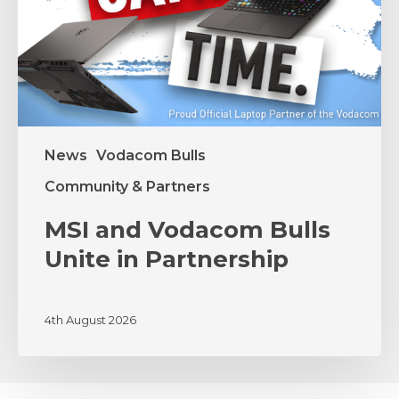
Partnership
News
Vodacom Bulls
Community & Partners
MSI and Vodacom Bulls
Unite in Partnership
4th August 2026