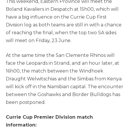
This weekend, Eastern Province will meet the
Boland Kavaliers in Despatch at 15h00, which will
have a big influence on the Currie Cup First
Division log as both teams are still in with a chance
of reaching the final, when the top two SA sides
will meet on Friday, 23 June.
At the same time the San Clemente Rhinos will
face the Leopards in Strand, and an hour later, at
16h00, the match between the Windhoek
Draught Welwitschias and the Simbas from Kenya
will kick off in the Namibian capital. The encounter
between the Goshawks and Border Bulldogs has
been postponed.
Currie Cup Premier Division match
information: