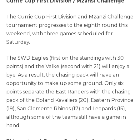
Currie Cup First Division / Mzansi Challenge
The Currie Cup First Division and Mzanzi Challenge
tournament progresses to the eighth round this
weekend, with three games scheduled for
Saturday.
The SWD Eagles (first on the standings with 30
points) and the Valke (second with 21) will enjoy a
bye. As a result, the chasing pack will have an
opportunity to make up some ground. Only six
points separate the East Randers with the chasing
pack of the Boland Kavaliers (20), Eastern Province
(19), San Clemente Rhinos (17) and Leopards (15),
although some of the teams still have a game in
hand.