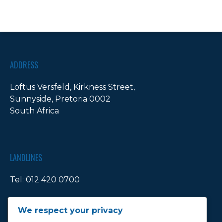
ADDRESS
Loftus Versfeld, Kirkness Street,
Sunnyside, Pretoria 0002
South Africa
LANDLINES
Tel:
012 420 0700
Ticket Office Fax:
012 344 1245
We respect your privacy