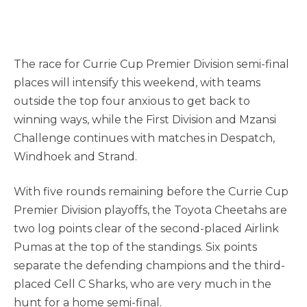
The race for Currie Cup Premier Division semi-final
places will intensify this weekend, with teams
outside the top four anxious to get back to
winning ways, while the First Division and Mzansi
Challenge continues with matches in Despatch,
Windhoek and Strand.
With five rounds remaining before the Currie Cup
Premier Division playoffs, the Toyota Cheetahs are
two log points clear of the second-placed Airlink
Pumas at the top of the standings. Six points
separate the defending champions and the third-
placed Cell C Sharks, who are very much in the
hunt for a home semi-final.