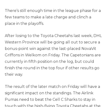
There’s still enough time in the league phase for a
few teams to make a late charge and clinch a
place in the playoffs.
After losing to the Toyota Cheetahs last week, DHL
Western Province will be going all out to secure a
bonus-point win against the last-placed NovaVit
Griffons in Welkom on Friday. The Capetonians are
currently in fifth position on the log, but could
finish the round in the top four if other results go
their way.
The result of the later match on Friday will have a
significant impact on the standings. The Airlink
Pumas need to beat the Cell C Sharks to stay in
touch with the high-flying Toyota Cheetahs at the