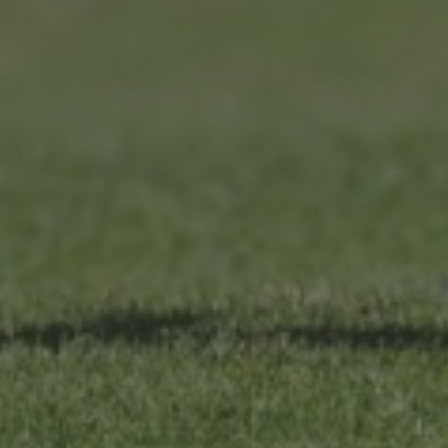
T&C
Terms, Conditions & Policies