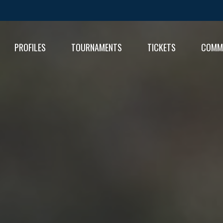
PROFILES
TOURNAMENTS
TICKETS
COMM
FIXT
RESU
RESU
TABL
TABL
RESU
TABL