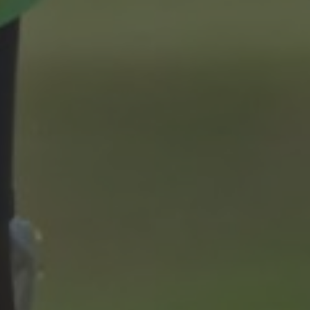
9th May 2024