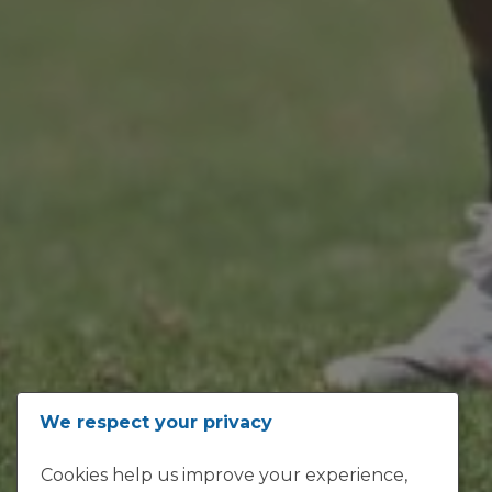
ADDRESS
We respect your privacy
Loftus Versfeld, Kirkness Street,
Cookies help us improve your experience,