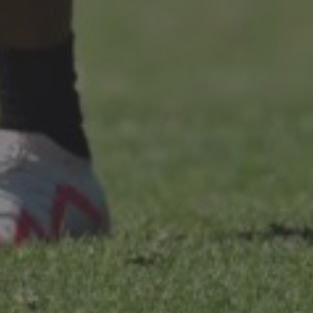
LANDLINES
Tel:
012 420 0700