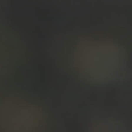
Hit enter to search or ESC to close