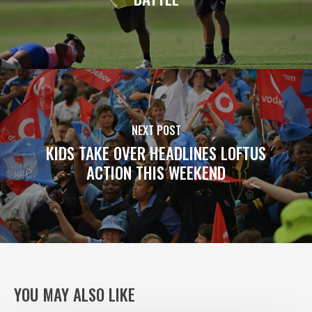
NEXT POST
KIDS TAKE OVER HEADLINES LOFTUS
ACTION THIS WEEKEND
YOU MAY ALSO LIKE