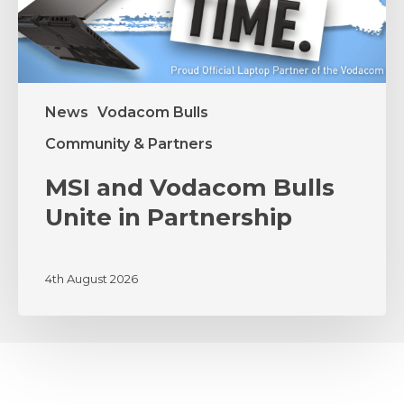
News
Vodacom Bulls
Community & Partners
MSI and Vodacom Bulls
Unite in Partnership
4th August 2026