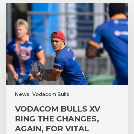
VODACOM
BULLS
XV
RING
THE
CHANGES,
AGAIN,
FOR
VITAL
PUMAS
CLASH
News
Vodacom Bulls
VODACOM BULLS XV
RING THE CHANGES,
AGAIN, FOR VITAL