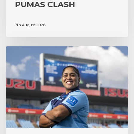
PUMAS CLASH
7th August 2026
‘A
lot
of
surprises’
as
coach
Zenay
Jordaan
sets
the
tone