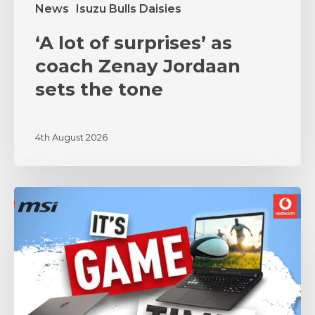
News
Isuzu Bulls Daisies
‘A lot of surprises’ as
coach Zenay Jordaan
sets the tone
4th August 2026
MSI
and
Vodacom
Bulls
Unite
in
Partnership