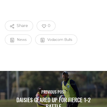
Share
0
News
Vodacom Bulls
PREVIOUS POST
DAISIES GEARED UP FOR FIERCE 1-2
BATTLE