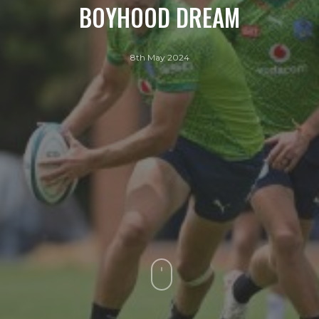
BOYHOOD DREAM
8th May 2024