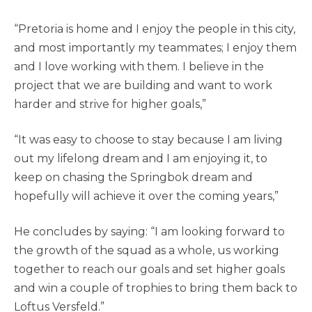
“Pretoria is home and I enjoy the people in this city,
and most importantly my teammates; I enjoy them
and I love working with them. I believe in the
project that we are building and want to work
harder and strive for higher goals,”
“It was easy to choose to stay because I am living
out my lifelong dream and I am enjoying it, to
keep on chasing the Springbok dream and
hopefully will achieve it over the coming years,”
He concludes by saying: “I am looking forward to
the growth of the squad as a whole, us working
together to reach our goals and set higher goals
and win a couple of trophies to bring them back to
Loftus Versfeld.”