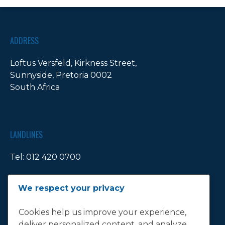
ADDRESS
Loftus Versfeld, Kirkness Street,
Sunnyside, Pretoria 0002
South Africa
LANDLINES
Tel:
012 420 0700
Ticket Office Fax:
012 344 1245
We respect your privacy
E-MAIL
Cookies help us improve your experience,
deliver personalized content, and analyze