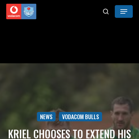
Skip
Menu
to
search
main
content
NEWS
VODACOM BULLS
KRIEL CHOOSES TO EXTEND HIS