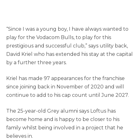
“Since I was a young boy, I have always wanted to
play for the Vodacom Bulls, to play for this
prestigious and successful club,” says utility back,
David Kriel who has extended his stay at the capital
by a further three years.
Kriel has made 97 appearances for the franchise
since joining back in November of 2020 and will
continue to add to his cap count until June 2027.
The 25-year-old Grey alumni says Loftus has
become home and is happy to be closer to his
family whilst being involved in a project that he
believes in.