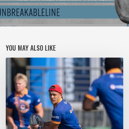
YOU MAY ALSO LIKE
VODACOM
BULLS
XV
RING
THE
CHANGES,
AGAIN,
FOR
VITAL
PUMAS