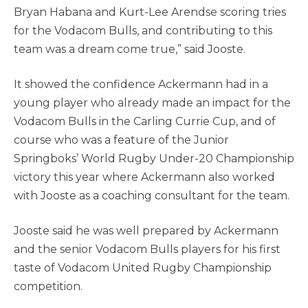
Bryan Habana and Kurt-Lee Arendse scoring tries
for the Vodacom Bulls, and contributing to this
team was a dream come true,” said Jooste.
It showed the confidence Ackermann had in a
young player who already made an impact for the
Vodacom Bulls in the Carling Currie Cup, and of
course who was a feature of the Junior
Springboks’ World Rugby Under-20 Championship
victory this year where Ackermann also worked
with Jooste as a coaching consultant for the team.
Jooste said he was well prepared by Ackermann
and the senior Vodacom Bulls players for his first
taste of Vodacom United Rugby Championship
competition.