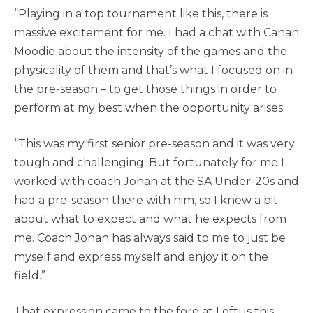
“⁠Playing in a top tournament like this, there is
massive excitement for me. I had a chat with Canan
Moodie about the intensity of the games and the
physicality of them and that’s what I focused on in
the pre-season – to get those things in order to
perform at my best when the opportunity arises.
“This was my first senior pre-season and it was very
tough and challenging. But fortunately for me I
worked with coach Johan at the SA Under-20s and
had a pre-season there with him, so I knew a bit
about what to expect and what he expects from
me. Coach Johan has always said to me to just be
myself and express myself and enjoy it on the
field.”
That expression came to the fore at Loftus this