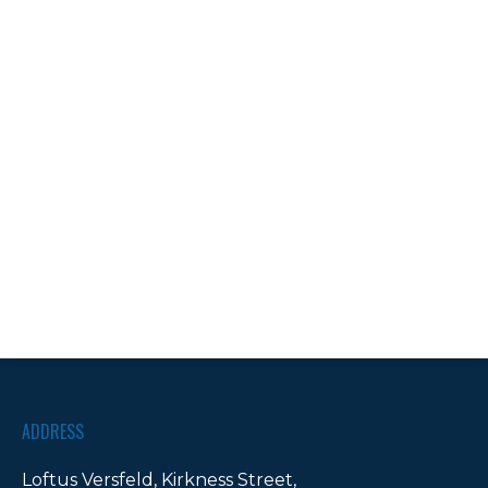
ADDRESS
Loftus Versfeld, Kirkness Street,