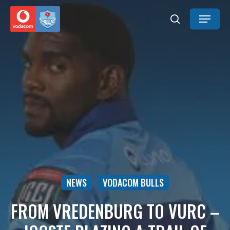
Skip
Menu
to
search
main
content
NEWS
VODACOM BULLS
FROM VREDENBURG TO VURC –