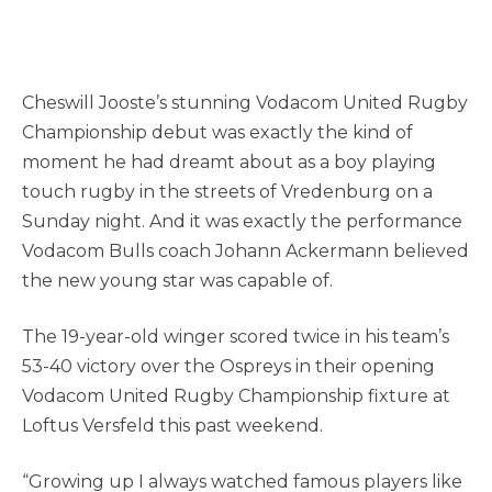
Cheswill Jooste’s stunning Vodacom United Rugby
Championship debut was exactly the kind of
moment he had dreamt about as a boy playing
touch rugby in the streets of Vredenburg on a
Sunday night. And it was exactly the performance
Vodacom Bulls coach Johann Ackermann believed
the new young star was capable of.
The 19-year-old winger scored twice in his team’s
53-40 victory over the Ospreys in their opening
Vodacom United Rugby Championship fixture at
Loftus Versfeld this past weekend.
“Growing up I always watched famous players like