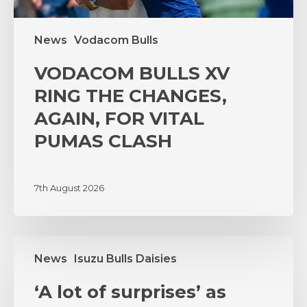
CLASH
News
Vodacom Bulls
VODACOM BULLS XV
RING THE CHANGES,
AGAIN, FOR VITAL
PUMAS CLASH
7th August 2026
‘A
News
Isuzu Bulls Daisies
lot
of
‘A lot of surprises’ as
surprises’