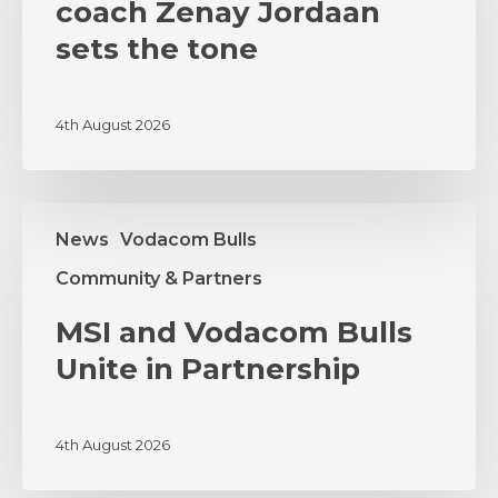
as
coach Zenay Jordaan
coach
sets the tone
Zenay
Jordaan
sets
4th August 2026
the
tone
MSI
News
Vodacom Bulls
and
Vodacom
Community & Partners
Bulls
Unite
MSI and Vodacom Bulls
in
Unite in Partnership
Partnership
4th August 2026