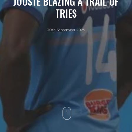
JOOSTE BLAZING A TRAIL OF
TRIES
30th September 2025