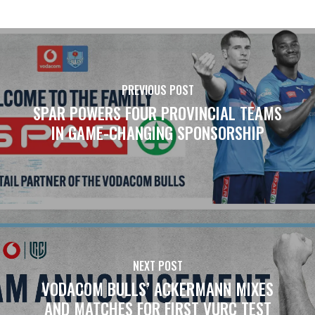
PREVIOUS POST
SPAR POWERS FOUR PROVINCIAL TEAMS
IN GAME-CHANGING SPONSORSHIP
NEXT POST
VODACOM BULLS’ ACKERMANN MIXES
AND MATCHES FOR FIRST VURC TEST