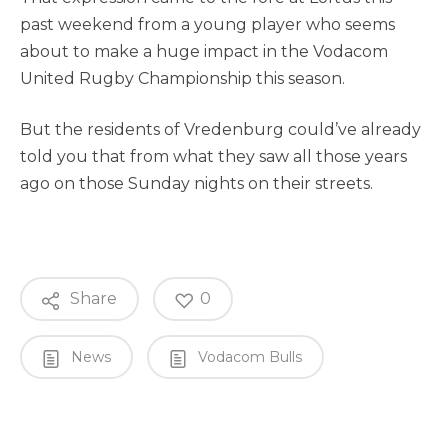
past weekend from a young player who seems
about to make a huge impact in the Vodacom
United Rugby Championship this season.
But the residents of Vredenburg could’ve already
told you that from what they saw all those years
ago on those Sunday nights on their streets.
Share
0
News
Vodacom Bulls