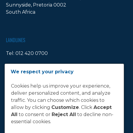
Sunnyside, Pretoria 0002
South Africa
LANDLINES
Tel:
012 420 0700
Ticket Office Fax:
012 344 1245
We respect your privacy
E-MAIL
Cookies help us improve your experience,
deliver personalized content, and analyze
info@bluebull.co.za
traffic. You can choose which cookies to
allow by clicking
Customize
. Click
Accept
All
to consent or
Reject All
to decline non-
essential cookies.
T&C