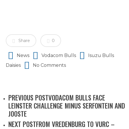
Share
0
News
Vodacom Bulls
Isuzu Bulls
Daisies
No Comments
PREVIOUS POST
VODACOM BULLS FACE
LEINSTER CHALLENGE MINUS SERFONTEIN AND
JOOSTE
NEXT POST
FROM VREDENBURG TO VURC –