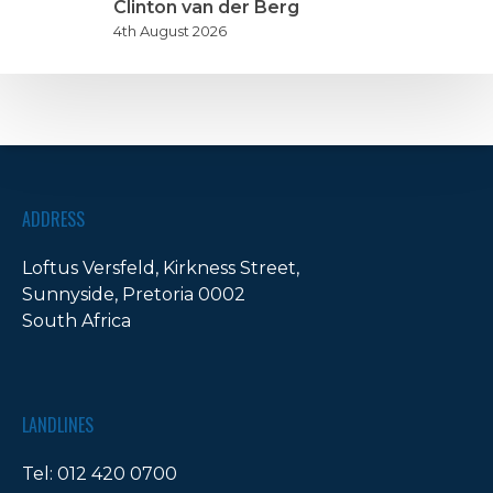
nite
Clinton van der Berg
n
4th August 2026
artnership
ADDRESS
Loftus Versfeld, Kirkness Street,
Sunnyside, Pretoria 0002
South Africa
LANDLINES
Tel:
012 420 0700