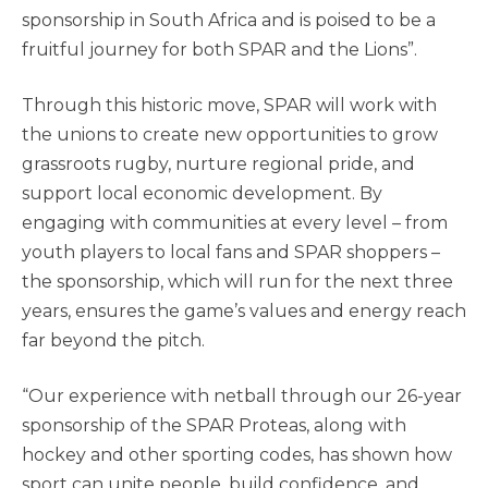
sponsorship in South Africa and is poised to be a
fruitful journey for both SPAR and the Lions”.
Through this historic move, SPAR will work with
the unions to create new opportunities to grow
grassroots rugby, nurture regional pride, and
support local economic development. By
engaging with communities at every level – from
youth players to local fans and SPAR shoppers –
the sponsorship, which will run for the next three
years, ensures the game’s values and energy reach
far beyond the pitch.
“Our experience with netball through our 26-year
sponsorship of the SPAR Proteas, along with
hockey and other sporting codes, has shown how
sport can unite people, build confidence, and