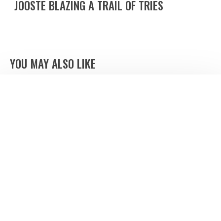
JOOSTE BLAZING A TRAIL OF TRIES
YOU MAY ALSO LIKE