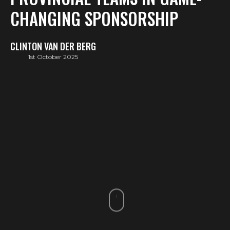
CHANGING SPONSORSHIP
CLINTON VAN DER BERG
1st October 2025