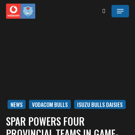
Skip
Menu
to
search
main
content
NEWS
VODACOM BULLS
ISUZU BULLS DAISIES
SPAR POWERS FOUR
PROVINCIAL TEAMS IN GAME-