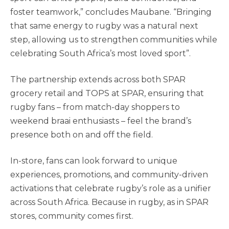
foster teamwork,” concludes Maubane. “Bringing
that same energy to rugby was a natural next
step, allowing us to strengthen communities while
celebrating South Africa’s most loved sport”.
The partnership extends across both SPAR
grocery retail and TOPS at SPAR, ensuring that
rugby fans – from match-day shoppers to
weekend braai enthusiasts – feel the brand’s
presence both on and off the field.
In-store, fans can look forward to unique
experiences, promotions, and community-driven
activations that celebrate rugby’s role as a unifier
across South Africa. Because in rugby, as in SPAR
stores, community comes first.