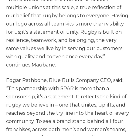
multiple unions at this scale, a true reflection of
our belief that rugby belongs to everyone. Having
our logo across all team kits is more than visibility
for us; it’s a statement of unity. Rugby is built on
resilience, teamwork, and belonging, the very
same values we live by in serving our customers
with quality and convenience every day,”
continues Maubane.
Edgar Rathbone, Blue Bulls Company CEO, said:
“This partnership with SPAR is more than a
sponsorship, it’s a statement. It reflects the kind of
rugby we believe in – one that unites, uplifts, and
reaches beyond the try line into the heart of every
community. To see a brand stand behind all four
franchises, across both men’s and women’s teams,