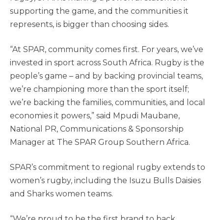
supporting the game, and the communities it
represents, is bigger than choosing sides.
“At SPAR, community comes first. For years, we’ve
invested in sport across South Africa. Rugby is the
people’s game – and by backing provincial teams,
we’re championing more than the sport itself;
we’re backing the families, communities, and local
economies it powers,” said Mpudi Maubane,
National PR, Communications & Sponsorship
Manager at The SPAR Group Southern Africa.
SPAR’s commitment to regional rugby extends to
women’s rugby, including the Isuzu Bulls Daisies
and Sharks women teams.
“We’re proud to be the first brand to back