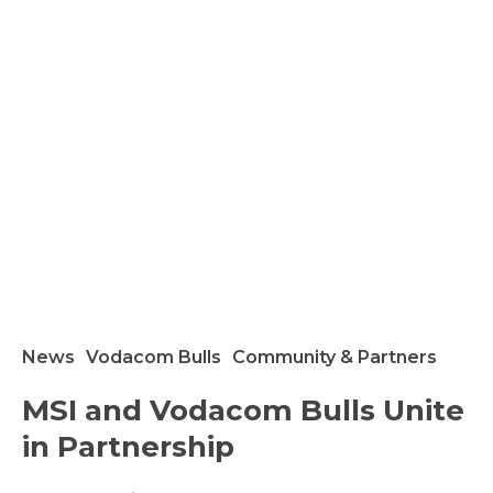
News
Vodacom Bulls
Community & Partners
SI
MSI and Vodacom Bulls Unite
nd
in Partnership
odacom
ulls