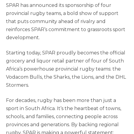
SPAR has announced its sponsorship of four
provincial rugby teams, a bold show of support
that puts community ahead of rivalry and
reinforces SPAR’s commitment to grassroots sport
development.
Starting today, SPAR proudly becomes the official
grocery and liquor retail partner of four of South
Africa’s powerhouse provincial rugby teams: the
Vodacom Bulls, the Sharks, the Lions, and the DHL
Stormers.
For decades, rugby has been more than just a
sport in South Africa. It’s the heartbeat of towns,
schools, and families, connecting people across
provinces and generations. By backing regional
rugby, SPAR is making a powerful statement: