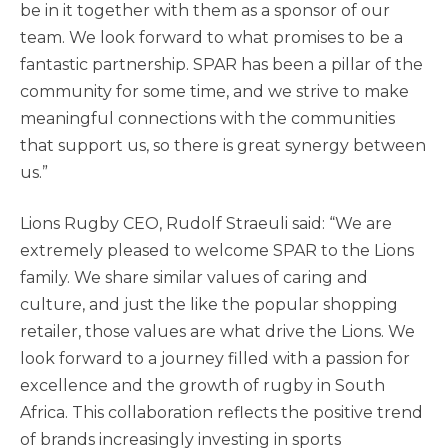
be in it together with them as a sponsor of our
team. We look forward to what promises to be a
fantastic partnership. SPAR has been a pillar of the
community for some time, and we strive to make
meaningful connections with the communities
that support us, so there is great synergy between
us.”
Lions Rugby CEO, Rudolf Straeuli said: “We are
extremely pleased to welcome SPAR to the Lions
family. We share similar values of caring and
culture, and just the like the popular shopping
retailer, those values are what drive the Lions. We
look forward to a journey filled with a passion for
excellence and the growth of rugby in South
Africa. This collaboration reflects the positive trend
of brands increasingly investing in sports