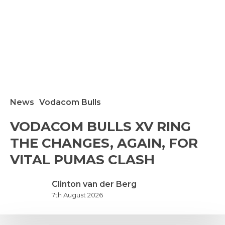
News
Vodacom Bulls
VODACOM
VODACOM BULLS XV RING
ULLS
THE CHANGES, AGAIN, FOR
V
ING
VITAL PUMAS CLASH
THE
HANGES,
Clinton van der Berg
GAIN,
7th August 2026
FOR
ITAL