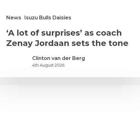
News
Isuzu Bulls Daisies
A
‘A lot of surprises’ as coach
ot
Zenay Jordaan sets the tone
f
urprises’
s
Clinton van der Berg
oach
4th August 2026
enay
ordaan
ets
he
one