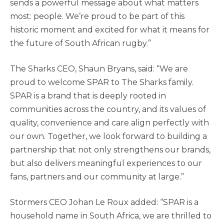
sends a powerful message about what matters
most: people. We’re proud to be part of this
historic moment and excited for what it means for
the future of South African rugby.”
The Sharks CEO, Shaun Bryans, said: “We are
proud to welcome SPAR to The Sharks family.
SPAR is a brand that is deeply rooted in
communities across the country, and its values of
quality, convenience and care align perfectly with
our own. Together, we look forward to building a
partnership that not only strengthens our brands,
but also delivers meaningful experiences to our
fans, partners and our community at large.”
Stormers CEO Johan Le Roux added: “SPAR is a
household name in South Africa, we are thrilled to