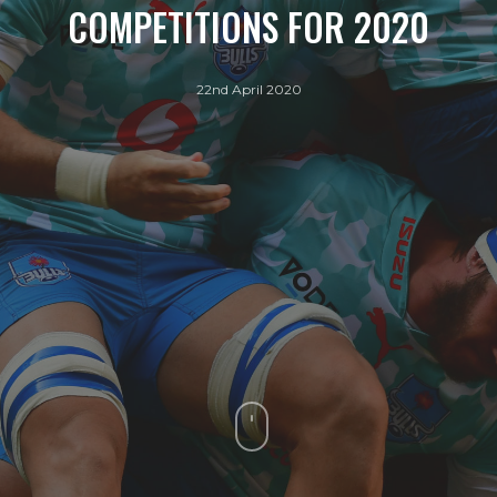
COMPETITIONS FOR 2020
22nd April 2020