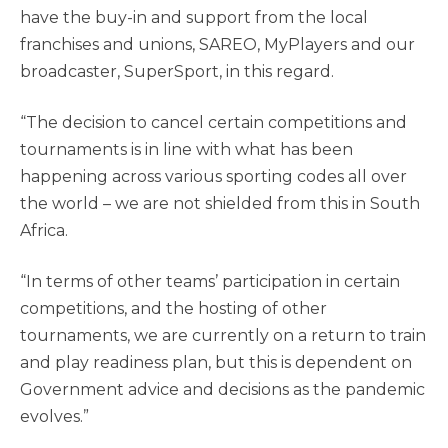
have the buy-in and support from the local
franchises and unions, SAREO, MyPlayers and our
broadcaster, SuperSport, in this regard.
“The decision to cancel certain competitions and
tournaments is in line with what has been
happening across various sporting codes all over
the world – we are not shielded from this in South
Africa.
“In terms of other teams’ participation in certain
competitions, and the hosting of other
tournaments, we are currently on a return to train
and play readiness plan, but this is dependent on
Government advice and decisions as the pandemic
evolves.”