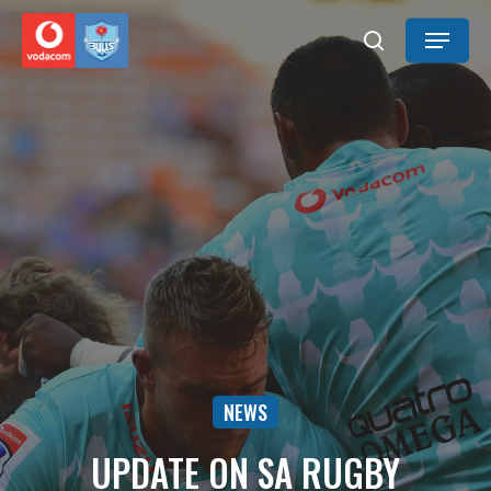
Skip
Menu
to
search
main
content
NEWS
UPDATE ON SA RUGBY