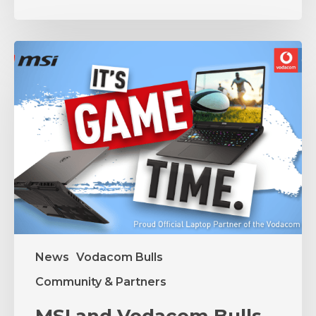
MSI
and
Vodacom
Bulls
Unite
in
Partnership
News
Vodacom Bulls
Community & Partners