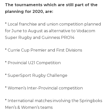
The tournaments which are still part of the
planning for 2020, are:
* Local franchise and union competition planned
for June to August as alternative to Vodacom
Super Rugby and Guinness PRO14
* Currie Cup Premier and First Divisions
* Provincial U21 Competition
* SuperSport Rugby Challenge
* Women’s Inter-Provincial competition
* International matches involving the Springboks
Men’s & Women’s teams