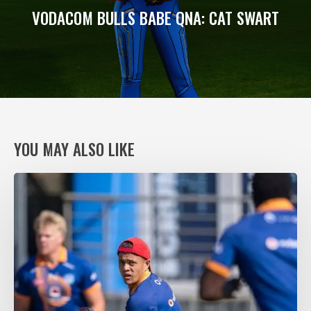
VODACOM BULLS BABE QNA: CAT SWART
YOU MAY ALSO LIKE
VODACOM
BULLS
XV
RING
THE
CHANGES,
AGAIN,
FOR