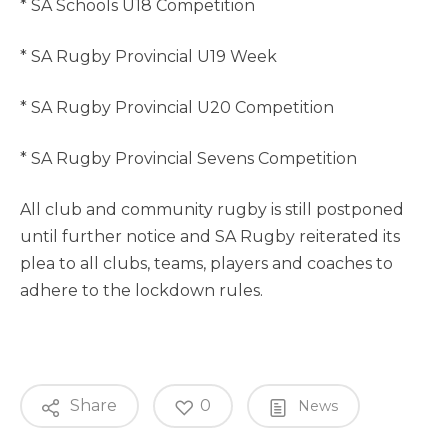
* SA Schools U18 Competition
* SA Rugby Provincial U19 Week
* SA Rugby Provincial U20 Competition
* SA Rugby Provincial Sevens Competition
All club and community rugby is still postponed
until further notice and SA Rugby reiterated its
plea to all clubs, teams, players and coaches to
adhere to the lockdown rules.
Share
0
News