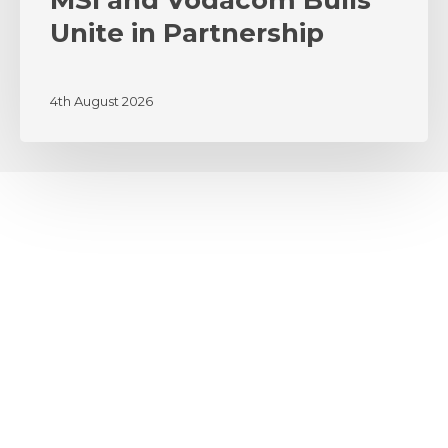
MSI and Vodacom Bulls
Unite in Partnership
4th August 2026