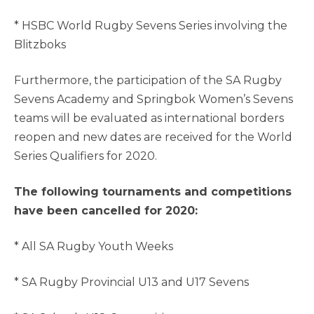
* HSBC World Rugby Sevens Series involving the
Blitzboks
Furthermore, the participation of the SA Rugby
Sevens Academy and Springbok Women’s Sevens
teams will be evaluated as international borders
reopen and new dates are received for the World
Series Qualifiers for 2020.
The following tournaments and competitions
have been cancelled for 2020:
* All SA Rugby Youth Weeks
* SA Rugby Provincial U13 and U17 Sevens