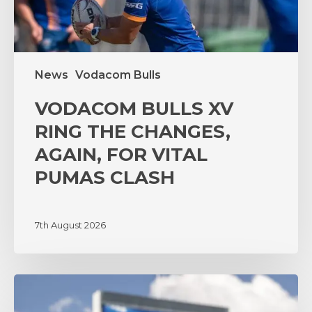
VITAL
PUMAS
CLASH
News
Vodacom Bulls
VODACOM BULLS XV
RING THE CHANGES,
AGAIN, FOR VITAL
PUMAS CLASH
7th August 2026
‘A
lot