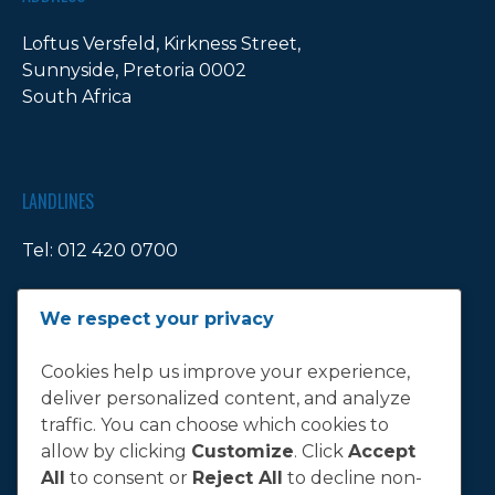
Loftus Versfeld, Kirkness Street,
Sunnyside, Pretoria 0002
South Africa
LANDLINES
Tel:
012 420 0700
Ticket Office Fax:
012 344 1245
We respect your privacy
E-MAIL
Cookies help us improve your experience,
deliver personalized content, and analyze
info@bluebull.co.za
traffic. You can choose which cookies to
allow by clicking
Customize
. Click
Accept
All
to consent or
Reject All
to decline non-