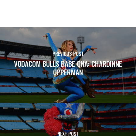
PREVIOUS POST
VODACOM BULLS BABE QNA: CHARDINNE
OPPERMAN
NEXT POST