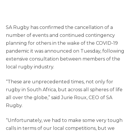
SA Rugby has confirmed the cancellation of a
number of events and continued contingency
planning for others in the wake of the COVID-19
pandemic it was announced on Tuesday, following
extensive consultation between members of the
local rugby industry.
“These are unprecedented times, not only for
rugby in South Africa, but across all spheres of life
all over the globe,” said Jurie Roux, CEO of SA
Rugby.
“Unfortunately, we had to make some very tough
calls in terms of our local competitions, but we