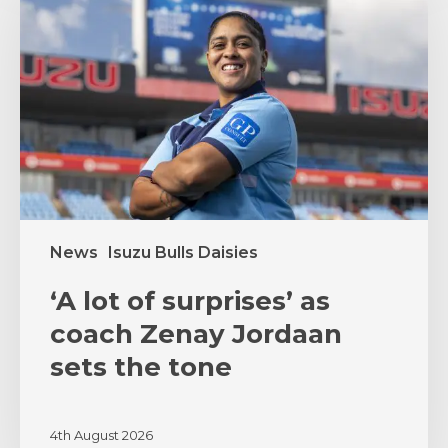
of
surprises’
as
coach
Zenay
Jordaan
sets
the
tone
News
Isuzu Bulls Daisies
‘A lot of surprises’ as
coach Zenay Jordaan
sets the tone
4th August 2026