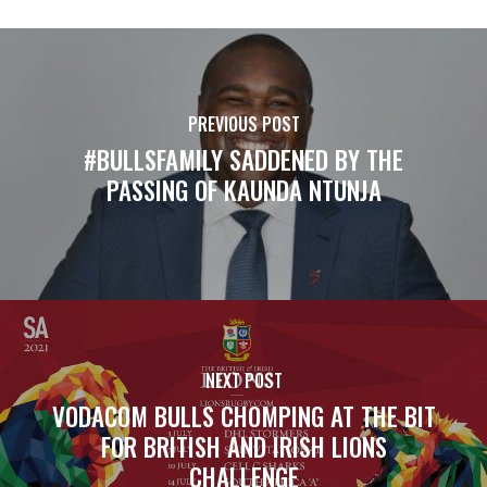
PREVIOUS POST
#BULLSFAMILY SADDENED BY THE
PASSING OF KAUNDA NTUNJA
NEXT POST
VODACOM BULLS CHOMPING AT THE BIT
FOR BRITISH AND IRISH LIONS
CHALLENGE