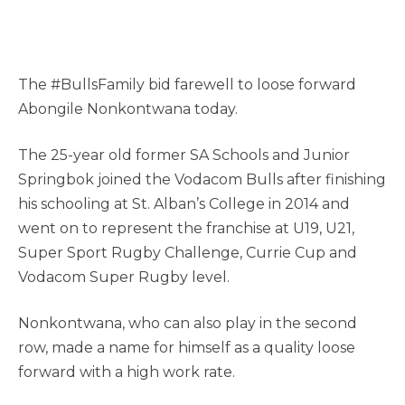
The #BullsFamily bid farewell to loose forward
Abongile Nonkontwana today.
The 25-year old former SA Schools and Junior
Springbok joined the Vodacom Bulls after finishing
his schooling at St. Alban’s College in 2014 and
went on to represent the franchise at U19, U21,
Super Sport Rugby Challenge, Currie Cup and
Vodacom Super Rugby level.
Nonkontwana, who can also play in the second
row, made a name for himself as a quality loose
forward with a high work rate.