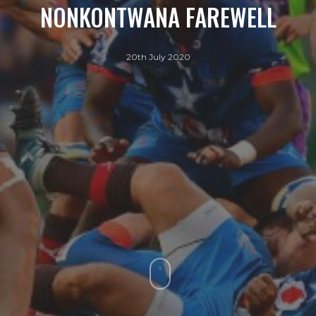
NONKONTWANA FAREWELL
20th July 2020