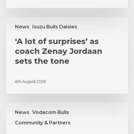
‘A
News
Isuzu Bulls Daisies
lot
of
‘A lot of surprises’ as
surprises’
as
coach Zenay Jordaan
coach
sets the tone
Zenay
Jordaan
sets
4th August 2026
the
tone
MSI
News
Vodacom Bulls
and
Vodacom
Community & Partners
Bulls