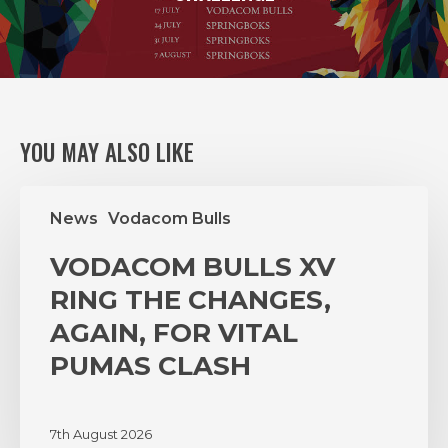
YOU MAY ALSO LIKE
VODACOM
News
Vodacom Bulls
BULLS
XV
VODACOM BULLS XV
RING
THE
RING THE CHANGES,
CHANGES,
AGAIN, FOR VITAL
AGAIN,
PUMAS CLASH
FOR
VITAL
PUMAS
7th August 2026
CLASH