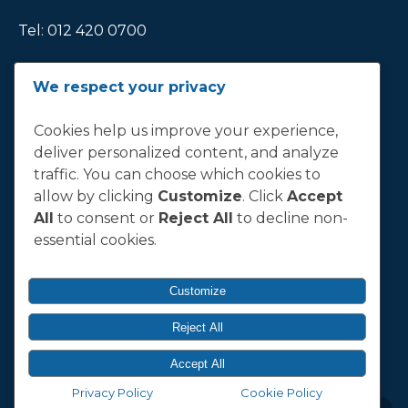
Tel:
012 420 0700
Ticket Office Fax:
012 344 1245
We respect your privacy
E-MAIL
Cookies help us improve your experience,
deliver personalized content, and analyze
info@bluebull.co.za
traffic. You can choose which cookies to
allow by clicking
Customize
. Click
Accept
All
to consent or
Reject All
to decline non-
essential cookies.
T&C
Terms, Conditions & Policies
Customize
Reject All
© 2026 Vodacom Bulls.
Accept All
Designed & Developed by
Electric Pencil
Privacy Policy
Cookie Policy