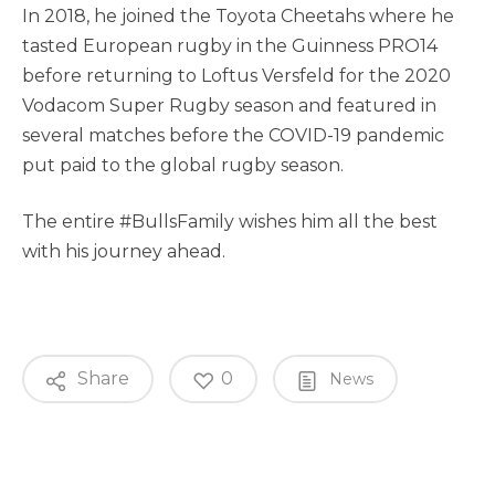
In 2018, he joined the Toyota Cheetahs where he
tasted European rugby in the Guinness PRO14
before returning to Loftus Versfeld for the 2020
Vodacom Super Rugby season and featured in
several matches before the COVID-19 pandemic
put paid to the global rugby season.
The entire #BullsFamily wishes him all the best
with his journey ahead.
Share
0
News