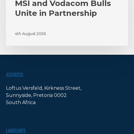
Unite
MSI and Vodacom Bulls
in
Unite in Partnership
Partnership
4th August 2026
ADDRESS
Loftus Versfeld, Kirkness Street,
Sunnyside, Pretoria 0002
South Africa
LANDLINES