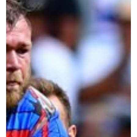
RUGBY
OPENER