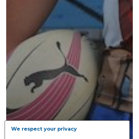
We respect your privacy