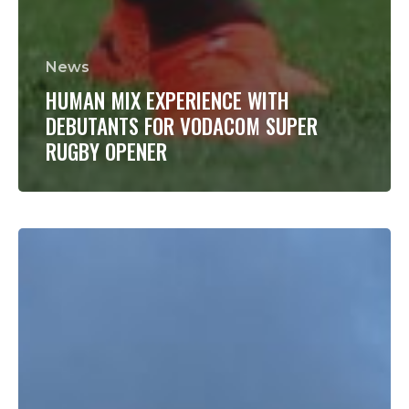
News
HUMAN MIX EXPERIENCE WITH
DEBUTANTS FOR VODACOM SUPER
RUGBY OPENER
Vermeulen
is
“switched
on”
and
ready
for
a