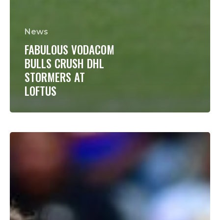
News
FABULOUS VODACOM
BULLS CRUSH DHL
STORMERS AT
LOFTUS
HUMAN
MIX
EXPERIENCE
WITH
DEBUTANTS
FOR
VODACOM
SUPER