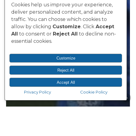
Cookies help us improve your experience,
deliver personalized content, and analyze
traffic. You can choose which cookies to
allow by clicking
Customize
. Click
Accept
All
to consent or
Reject All
to decline non-
essential cookies.
Customize
Reject All
Accept All
Privacy Policy
Cookie Policy