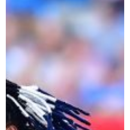
Loftus