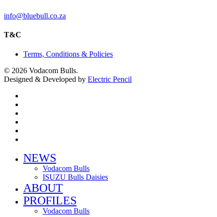
info@bluebull.co.za
T&C
Terms, Conditions & Policies
© 2026 Vodacom Bulls.
Designed & Developed by
Electric Pencil
x-
twitter
facebook
youtube
instagram
phone
email
Close
NEWS
Menu
Vodacom Bulls
ISUZU Bulls Daisies
ABOUT
PROFILES
Vodacom Bulls