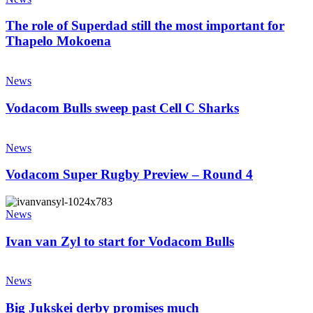
of
Superdad
The role of Superdad still the most important for
still
Thapelo Mokoena
the
most
Vodacom
important
Bulls
News
for
sweep
Thapelo
past
Vodacom Bulls sweep past Cell C Sharks
Mokoena
Cell
C
Vodacom
Sharks
Super
News
Rugby
Preview
Vodacom Super Rugby Preview – Round 4
–
Round
Ivan
4
van
News
Zyl
to
Ivan van Zyl to start for Vodacom Bulls
start
for
Big
Vodacom
Jukskei
News
Bulls
derby
promises
Big Jukskei derby promises much