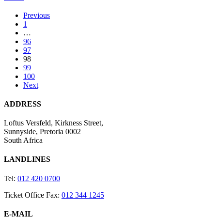
in
Buenos
Previous
Aires
1
…
96
97
98
99
100
Next
ADDRESS
Loftus Versfeld, Kirkness Street,
Sunnyside, Pretoria 0002
South Africa
LANDLINES
Tel:
012 420 0700
Ticket Office Fax:
012 344 1245
E-MAIL