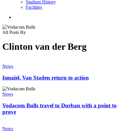
Stadium History
Facilities
search
All Posts By
Clinton van der Berg
Ismaiel,
Van
News
Staden
return
Ismaiel, Van Staden return to action
to
action
Vodacom
Bulls
News
travel
to
Vodacom Bulls travel to Durban with a point to
Durban
prove
with
a
Papier,
point
Snyman
News
to