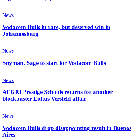
much
Vodacom
Bulls
News
in
rare,
Vodacom Bulls in rare, but deserved win in
but
Johannesburg
deserved
win
Snyman,
in
Sage
News
Johannesburg
to
start
Snyman, Sage to start for Vodacom Bulls
for
Vodacom
AFGRI
Bulls
Prestige
News
Schools
returns
AFGRI Prestige Schools returns for another
for
blockbuster Loftus Versfeld affair
another
blockbuster
Vodacom
Loftus
Bulls
News
Versfeld
drop
affair
disappointing
Vodacom Bulls drop disappointing result in Buenos
result
Aires