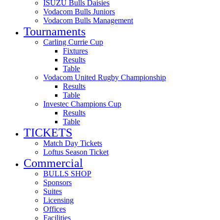
ISUZU Bulls Daisies
Vodacom Bulls Juniors
Vodacom Bulls Management
Tournaments
Carling Currie Cup
Fixtures
Results
Table
Vodacom United Rugby Championship
Results
Table
Investec Champions Cup
Results
Table
TICKETS
Match Day Tickets
Loftus Season Ticket
Commercial
BULLS SHOP
Sponsors
Suites
Licensing
Offices
Facilities