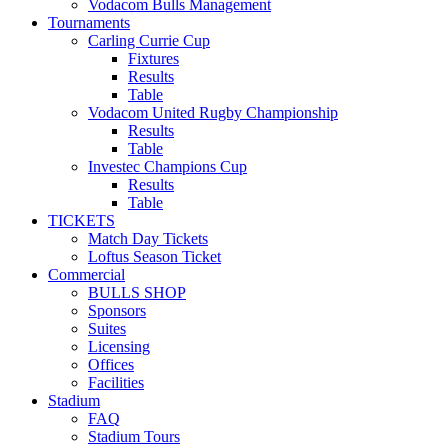
Vodacom Bulls Management
Tournaments
Carling Currie Cup
Fixtures
Results
Table
Vodacom United Rugby Championship
Results
Table
Investec Champions Cup
Results
Table
TICKETS
Match Day Tickets
Loftus Season Ticket
Commercial
BULLS SHOP
Sponsors
Suites
Licensing
Offices
Facilities
Stadium
FAQ
Stadium Tours