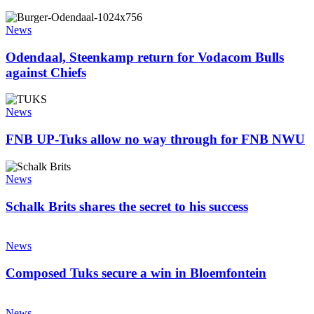
backlash
at
Odendaal,
Loftus
Steenkamp
News
return
for
Odendaal, Steenkamp return for Vodacom Bulls
Vodacom
against Chiefs
Bulls
against
FNB
Chiefs
UP-
News
Tuks
allow
FNB UP-Tuks allow no way through for FNB NWU
no
way
Schalk
through
Brits
News
for
shares
FNB
the
Schalk Brits shares the secret to his success
NWU
secret
to
Composed
his
Tuks
News
success
secure
a
Composed Tuks secure a win in Bloemfontein
win
in
The
Bloemfontein
role
News