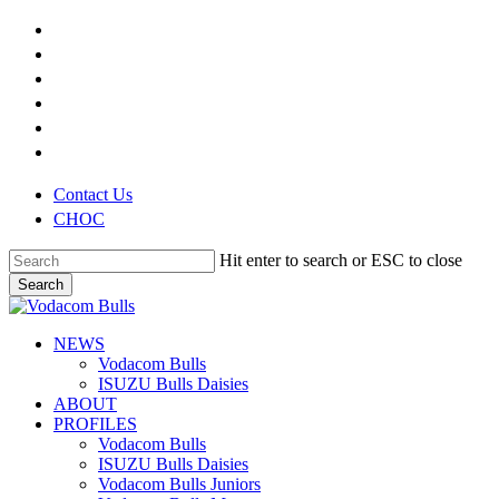
Skip
x-
to
twitter
facebook
main
youtube
content
instagram
phone
email
Contact Us
CHOC
Hit enter to search or ESC to close
Search
Close
Search
search
Menu
NEWS
Vodacom Bulls
ISUZU Bulls Daisies
ABOUT
PROFILES
Vodacom Bulls
ISUZU Bulls Daisies
Vodacom Bulls Juniors