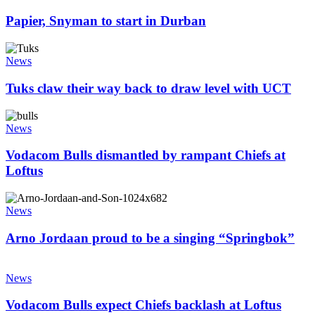
to
prove
start
Papier, Snyman to start in Durban
in
Durban
Tuks
claw
News
their
way
Tuks claw their way back to draw level with UCT
back
to
Vodacom
draw
Bulls
News
level
dismantled
with
by
Vodacom Bulls dismantled by rampant Chiefs at
UCT
rampant
Loftus
Chiefs
at
Arno
Loftus
Jordaan
News
proud
to
Arno Jordaan proud to be a singing “Springbok”
be
a
Vodacom
singing
Bulls
News
“Springbok”
expect
Chiefs
Vodacom Bulls expect Chiefs backlash at Loftus