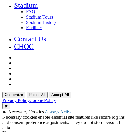
Stadium
FAQ
Stadium Tours
Stadium History
Facilities
Contact Us
CHOC
x-
twitter
facebook
youtube
instagram
phone
email
Customize
Reject All
Accept All
Privacy Policy
Cookie Policy
✖
►
Necessary Cookies
Always Active
Necessary cookies enable essential site features like secure log-ins
and consent preference adjustments. They do not store personal
data.